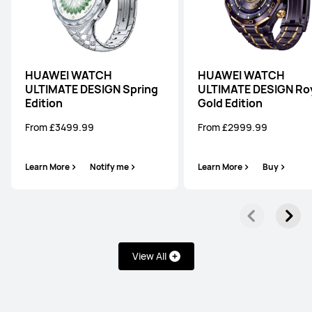
HUAWEI WATCH
HUAWEI WATCH
ULTIMATE DESIGN Spring
ULTIMATE DESIGN Ro
Edition
Gold Edition
From £3499.99
From £2999.99
Learn More
Notify me
Learn More
Buy
View All