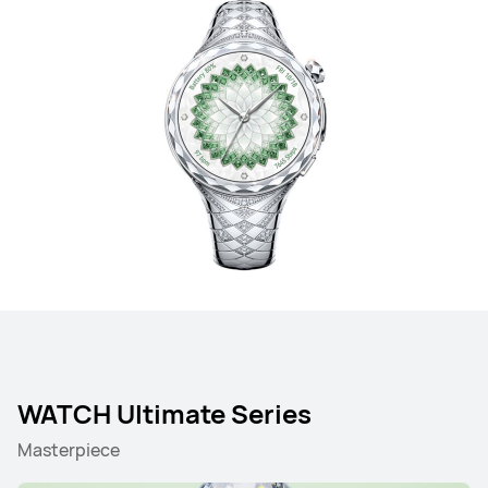
WATCH Ultimate Series
Masterpiece