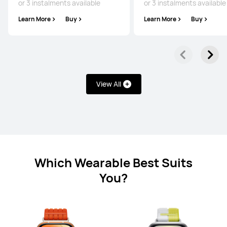
or 3 instalments available
or 3 instalments available
HUAWEI WATCH FIT 5 Pro
Learn More
Buy
Learn More
Buy
From £199.99
RRP
£249.99
or 3 instalments available
Learn More
Buy
View All
HUAWEI WATCH FIT 5
From £139.99
RRP
£159.99
or 3 instalments available
Which Wearable Best Suits
Learn More
Buy
You?
HUAWEI WATCH FIT 4 Pro