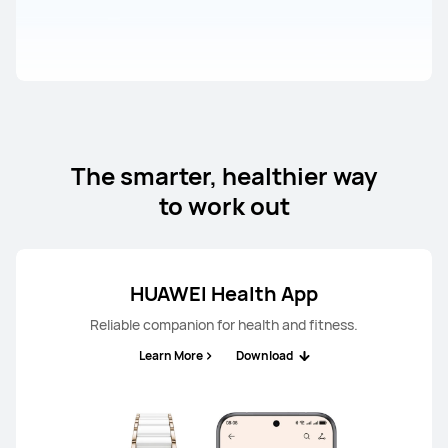
The smarter, healthier way
to work out
HUAWEI Health App
Reliable companion for health and fitness.
Learn More
Download