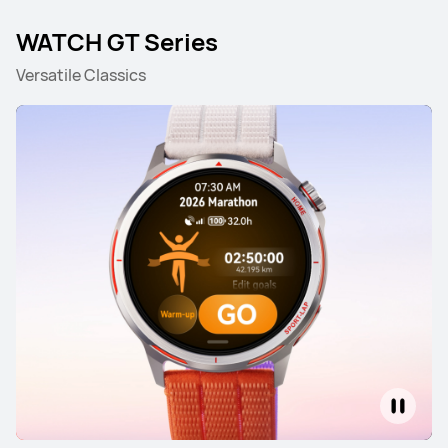
WATCH GT Series
Versatile Classics