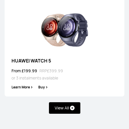
HUAWEI WATCH 5
From £199.99
RRP
£399.99
or 3 instalments available
Learn More
Buy
View All