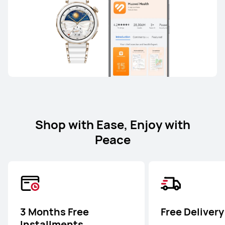
Shop with Ease, Enjoy with
Peace
3 Months Free
Free Delivery
Installments