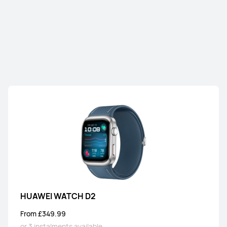
NEW
HUAWEI WATCH GT Runner 2
From £349.99
or 3 instalments available
Learn More
Buy
HUAWEI WATCH GT 6 Pro
From £249.99
RRP
£329.99
or 3 instalments available
Learn More
Buy
HUAWEI WATCH D2
From £349.99
HUAWEI WATCH GT 6
or 3 instalments available