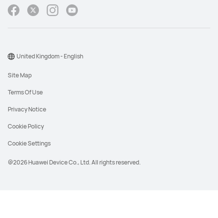
United Kingdom - English
Site Map
Terms Of Use
Privacy Notice
Cookie Policy
Cookie Settings
@2026 Huawei Device Co., Ltd. All rights reserved.