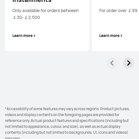
Only avaliable for orders between
For order over ￡99
￡30-￡2,500
Learn more
Learn more
*Accessibility of some features may vary across regions. Product pictures,
videos and display contents on the foregoing pages are provided for
reference only. Actual product features and specifications (including but
not limited to appearance, colour, and size), as well as actual display
contents (including but not limited to backgrounds, UI, icons and videos)
may vary.