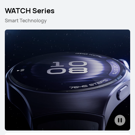
WATCH Series
Smart Technology