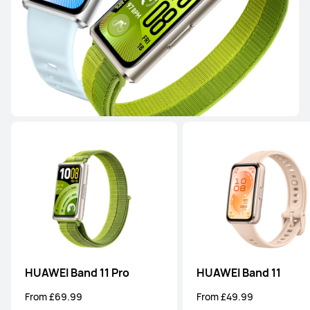
or 3 instalments available
Learn More
Buy
HUAWEI WATCH GT 4
From £249.99
or 3 instalments available
Learn More
Notify me
WATCH FIT Series
HUAWEI Band 11 Pro
HUAWEI Band 11
From £69.99
From £49.99