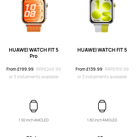
From £169.99
RRP
£249.99
or 3 instalments available
Learn More
Buy
HUAWEI WATCH FIT 5
HUAWEI WATCH FIT 5
Pro
HUAWEI WATCH FIT 4
From £199.99
RRP
£249.99
From £139.99
RRP
£159.99
From £129.99
RRP
£149.99
or 3 instalments available
or 3 instalments available
or 3 instalments available
Learn More
Buy
1.92 inch AMOLED
1.82 inch AMOLED
HUAWEI WATCH FIT 3