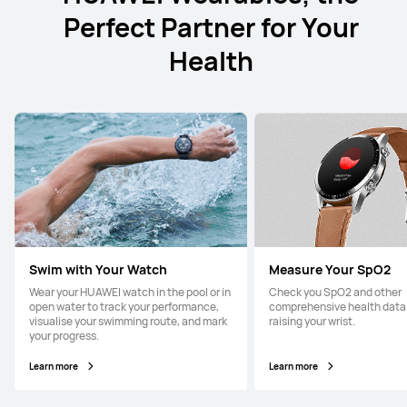
Perfect Partner for Your
Health
Swim with Your Watch
Measure Your SpO2
Wear your HUAWEI watch in the pool or in
Check you SpO2 and other
open water to track your performance,
comprehensive health data 
visualise your swimming route, and mark
raising your wrist.
your progress.
Learn more
Learn more