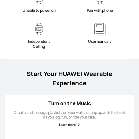
Unable to power on
Pair with phone
Independent
User manuals
Calling
Start Your HUAWEI Wearable
Experience
Turn on the Music
Create and manage playlists on your watch. Keep up with the beat
as you jog, run, or ride your bike.
Learn more