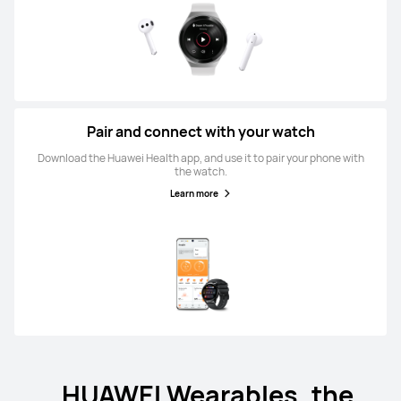
Pair and connect with your watch
Download the Huawei Health app, and use it to pair your phone with
the watch.
Learn more
HUAWEI Wearables, the