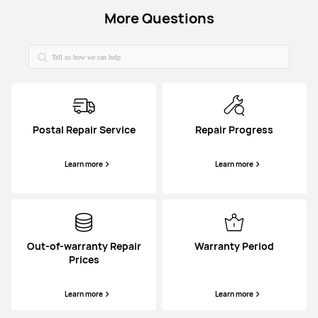
More Questions
Postal Repair Service
Repair Progress
Learn more
Learn more
Out-of-warranty Repair
Warranty Period
Prices
Learn more
Learn more