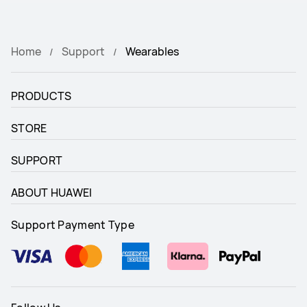
Home
Support
Wearables
PRODUCTS
STORE
SUPPORT
ABOUT HUAWEI
Support Payment Type