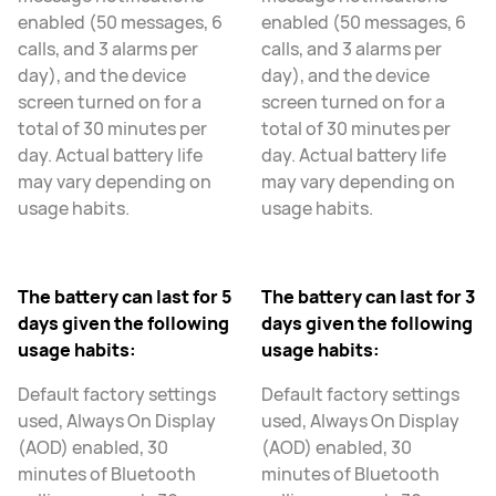
enabled (50 messages, 6
enabled (50 messages, 6
calls, and 3 alarms per
calls, and 3 alarms per
day), and the device
day), and the device
screen turned on for a
screen turned on for a
total of 30 minutes per
total of 30 minutes per
day. Actual battery life
day. Actual battery life
may vary depending on
may vary depending on
usage habits.
usage habits.
The battery can last for 5
The battery can last for 3
days given the following
days given the following
usage habits:
usage habits:
Default factory settings
Default factory settings
used, Always On Display
used, Always On Display
(AOD) enabled, 30
(AOD) enabled, 30
minutes of Bluetooth
minutes of Bluetooth