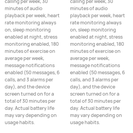
calling per week, 30
calling per week, 30
minutes of audio
minutes of audio
playback per week, heart
playback per week, heart
rate monitoring always
rate monitoring always
on, sleep monitoring
on, sleep monitoring
enabled at night, stress
enabled at night, stress
monitoring enabled, 180
monitoring enabled, 180
minutes of exercise on
minutes of exercise on
average per week,
average per week,
message notifications
message notifications
enabled (50 messages, 6
enabled (50 messages, 6
calls, and 3 alarms per
calls, and 3 alarms per
day), and the device
day), and the device
screen turned on for a
screen turned on for a
total of 30 minutes per
total of 30 minutes per
day. Actual battery life
day. Actual battery life
may vary depending on
may vary depending on
usage habits.
usage habits.