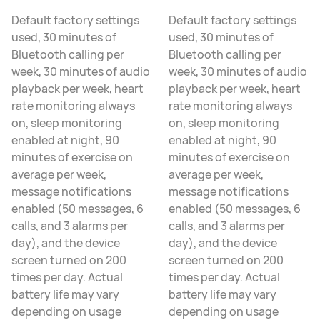
Default factory settings
Default factory settings
used, 30 minutes of
used, 30 minutes of
Bluetooth calling per
Bluetooth calling per
week, 30 minutes of audio
week, 30 minutes of audio
playback per week, heart
playback per week, heart
rate monitoring always
rate monitoring always
on, sleep monitoring
on, sleep monitoring
enabled at night, 90
enabled at night, 90
minutes of exercise on
minutes of exercise on
average per week,
average per week,
message notifications
message notifications
enabled (50 messages, 6
enabled (50 messages, 6
calls, and 3 alarms per
calls, and 3 alarms per
day), and the device
day), and the device
screen turned on 200
screen turned on 200
times per day. Actual
times per day. Actual
battery life may vary
battery life may vary
depending on usage
depending on usage