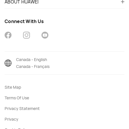
ABOUT HUAWEI
Connect With Us
Canada - English
Canada - Français
Site Map
Terms Of Use
Privacy Statement
Privacy