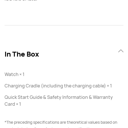
In The Box
Watch × 1
Charging Cradle (including the charging cable) × 1
Quick Start Guide & Safety Information & Warranty
Card × 1
*The preceding specifications are theoretical values based on