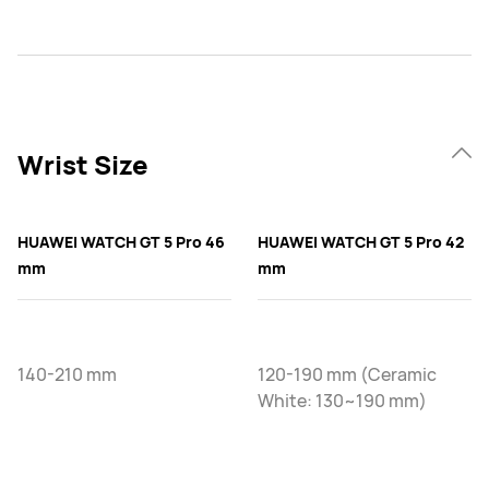
Wrist Size
HUAWEI WATCH GT 5 Pro 46
HUAWEI WATCH GT 5 Pro 42
mm
mm
140-210 mm
120-190 mm (Ceramic
White: 130~190 mm)