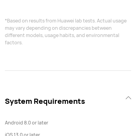
*Based on results from Huawei lab tests. Actual usage
may vary depending on discrepancies between
different models, usage habits, and environmental
factors.
System Requirements
Android 8.0 or later
iOS 13.0 or later