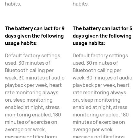
habits.
habits.
The battery can last for 9
The battery can last for 5
days given the following
days given the following
usage habits:
usage habits:
Default factory settings
Default factory settings
used, 30 minutes of
used, 30 minutes of
Bluetooth calling per
Bluetooth calling per
week, 30 minutes of audio
week, 30 minutes of audio
playback per week, heart
playback per week, heart
rate monitoring always
rate monitoring always
on, sleep monitoring
on, sleep monitoring
enabled at night, stress
enabled at night, stress
monitoring enabled, 180
monitoring enabled, 180
minutes of exercise on
minutes of exercise on
average per week,
average per week,
message notifications
message notifications