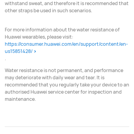
withstand sweat, and therefore it is recommended that
other straps be used in such scenarios.
For more information about the water resistance of
Huawei wearables, please visit:
https://consumer.huawei.com/en/support/content/en-
us15851428/
.
Water resistance is not permanent, and performance
may deteriorate with daily wear and tear. It is
recommended that you regularly take your device to an
authorised Huawei service center for inspection and
maintenance.