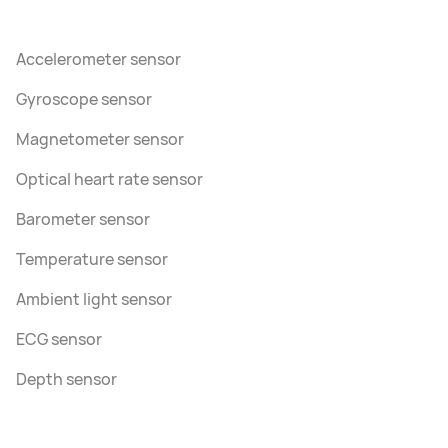
Accelerometer sensor
Gyroscope sensor
Magnetometer sensor
Optical heart rate sensor
Barometer sensor
Temperature sensor
Ambient light sensor
ECG sensor
Depth sensor