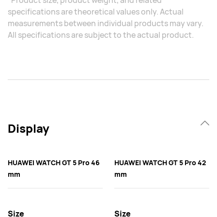
*Product size, product weight, and related
specifications are theoretical values only. Actual
measurements between individual products may vary.
All specifications are subject to the actual product.
Display
HUAWEI WATCH GT 5 Pro 46
HUAWEI WATCH GT 5 Pro 42
mm
mm
Size
Size