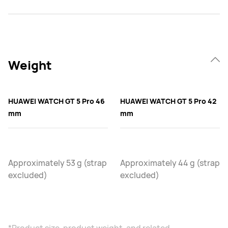
Weight
HUAWEI WATCH GT 5 Pro 46
HUAWEI WATCH GT 5 Pro 42
mm
mm
Approximately 53 g (strap
Approximately 44 g (strap
excluded)
excluded)