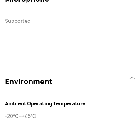
Supported
Environment
Ambient Operating Temperature
-20℃–+45℃