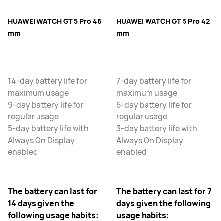
HUAWEI WATCH GT 5 Pro 46
HUAWEI WATCH GT 5 Pro 42
mm
mm
14-day battery life for
7-day battery life for
maximum usage
maximum usage
9-day battery life for
5-day battery life for
regular usage
regular usage
5-day battery life with
3-day battery life with
Always On Display
Always On Display
enabled
enabled
The battery can last for
The battery can last for 7
14 days given the
days given the following
following usage habits:
usage habits: