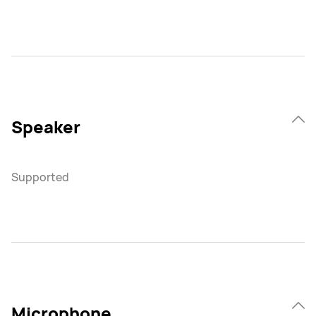
Speaker
Supported
Microphone