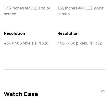
1.43 inches AMOLED color
1.32 inches AMOLED color
screen
screen
Resolution
Resolution
466 × 466 pixels, PPI 326
466 × 466 pixels, PPI 352
Watch Case