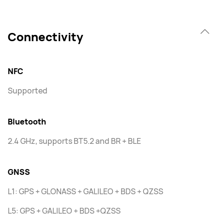
Connectivity
NFC
Supported
Bluetooth
2.4 GHz, supports BT5.2 and BR + BLE
GNSS
L1: GPS + GLONASS + GALILEO + BDS + QZSS
L5: GPS + GALILEO + BDS +QZSS