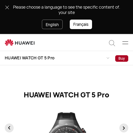
HUAWEI
.Please choose a language to see the specific content of
WATCH
your site
GT
5
Français
English
Pro
Specification
Ope
Search
men
HUAWEI WATCH GT 5 Pro
Buy
HUAWEI WATCH GT 5 Pro