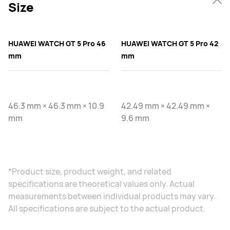
Size
HUAWEI WATCH GT 5 Pro 46
HUAWEI WATCH GT 5 Pro 42
mm
mm
46.3 mm × 46.3 mm × 10.9
42.49 mm × 42.49 mm ×
mm
9.6 mm
*Product size, product weight, and related
specifications are theoretical values only. Actual
measurements between individual products may vary.
All specifications are subject to the actual product.