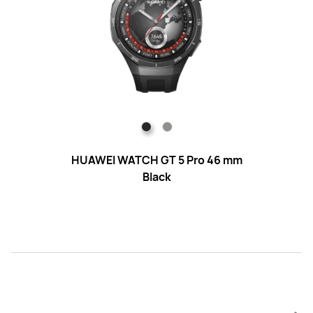
HUAWEI WATCH GT 5 Pro 46 mm
HUA
Black