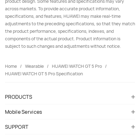
product design. Some features and specifications may vary
across markets. To provide accurate product information,
specifications, and features, HUAWEI may make real-time
adjustments to the preceding specifications, so that they match
the product performance, specifications, indexes, and
components of the actual product. Product information is
subject to such changes and adjustments without notice.
Home
Wearable
HUAWEI WATCH GT 5 Pro
HUAWEI WATCH GT 5 Pro Specification
PRODUCTS
Mobile Services
SUPPORT