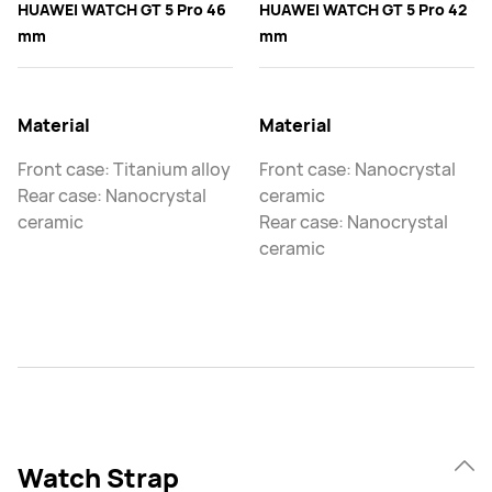
HUAWEI WATCH GT 5 Pro 46
HUAWEI WATCH GT 5 Pro 42
mm
mm
Material
Material
Front case: Titanium alloy
Front case: Nanocrystal
Rear case: Nanocrystal
ceramic
ceramic
Rear case: Nanocrystal
ceramic
Watch Strap