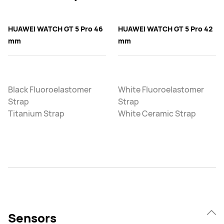
HUAWEI WATCH GT 5 Pro 46
HUAWEI WATCH GT 5 Pro 42
mm
mm
Black Fluoroelastomer
White Fluoroelastomer
Strap
Strap
Titanium Strap
White Ceramic Strap
Sensors