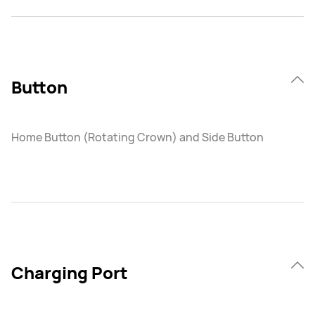
Button
Home Button (Rotating Crown) and Side Button
Charging Port