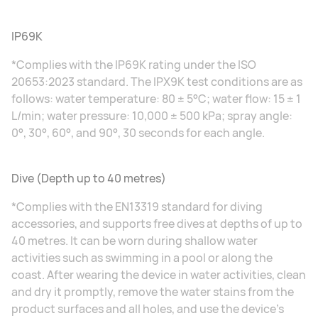
IP69K
*Complies with the IP69K rating under the ISO
20653:2023 standard. The IPX9K test conditions are as
follows: water temperature: 80 ± 5°C; water flow: 15 ± 1
L/min; water pressure: 10,000 ± 500 kPa; spray angle:
0°, 30°, 60°, and 90°, 30 seconds for each angle.
Dive (Depth up to 40 metres)
*Complies with the EN13319 standard for diving
accessories, and supports free dives at depths of up to
40 metres. It can be worn during shallow water
activities such as swimming in a pool or along the
coast. After wearing the device in water activities, clean
and dry it promptly, remove the water stains from the
product surfaces and all holes, and use the device's