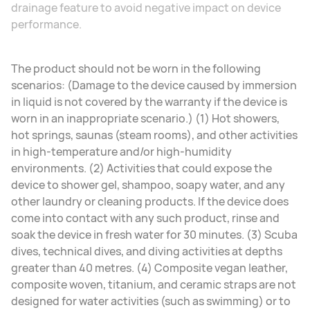
drainage feature to avoid negative impact on device
performance.
The product should not be worn in the following
scenarios: (Damage to the device caused by immersion
in liquid is not covered by the warranty if the device is
worn in an inappropriate scenario.) (1) Hot showers,
hot springs, saunas (steam rooms), and other activities
in high-temperature and/or high-humidity
environments. (2) Activities that could expose the
device to shower gel, shampoo, soapy water, and any
other laundry or cleaning products. If the device does
come into contact with any such product, rinse and
soak the device in fresh water for 30 minutes. (3) Scuba
dives, technical dives, and diving activities at depths
greater than 40 metres. (4) Composite vegan leather,
composite woven, titanium, and ceramic straps are not
designed for water activities (such as swimming) or to