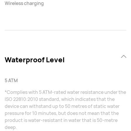
Wireless charging
Waterproof Level
5 ATM
*Complies with 5 ATM-rated water resistance under the
ISO 22810:2010 standard, which indicates that the
device can withstand up to 50 metres of static water
pressure for 10 minutes, but does not mean that the
product is water-resistant in water that is 50-metre
deep.