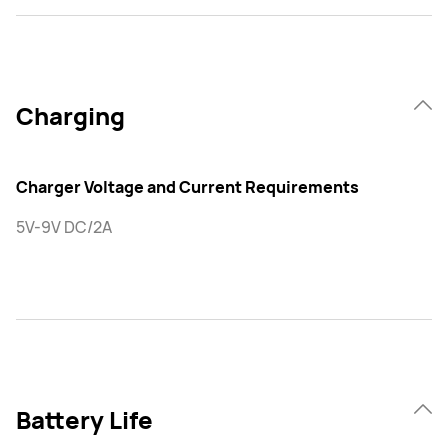
Charging
Charger Voltage and Current Requirements
5V-9V DC/2A
Battery Life