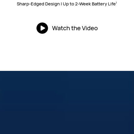
Sharp-Edged Design | Up to 2-Week
Battery Life
1
Watch the Video