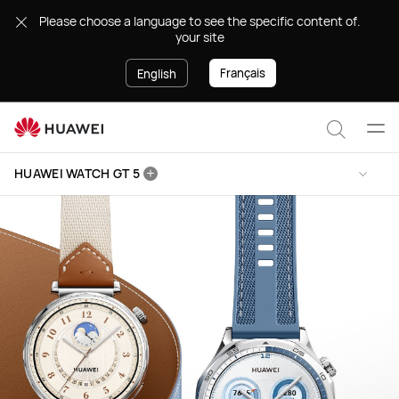
HUAWEI
.Please choose a language to see the specific content of
WATCH
your site
GT
5
Français
English
Ope
Search
men
HUAWEI WATCH GT 5