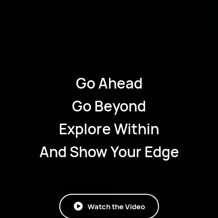
Go Ahead
Go Beyond
Explore Within
And Show Your Edge
Watch the Video