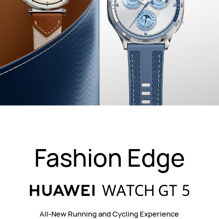
Fashion Edge
All-New Running and Cycling Experience