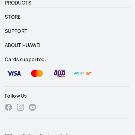
PRODUCTS
STORE
SUPPORT
ABOUT HUAWEI
Cards supported:
Follow Us