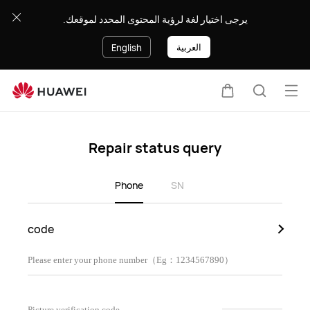
Repair
يرجى اختيار لغة لرؤية المحتوى المحدد لموقعك.
Status
Query
العربية
English
Op
Cart
Search
me
Repair status query
Phone
SN
code