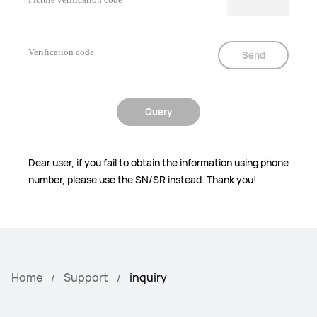
Send
Query
Dear user, if you fail to obtain the information using phone
number, please use the SN/SR instead. Thank you!
Home
Support
inquiry