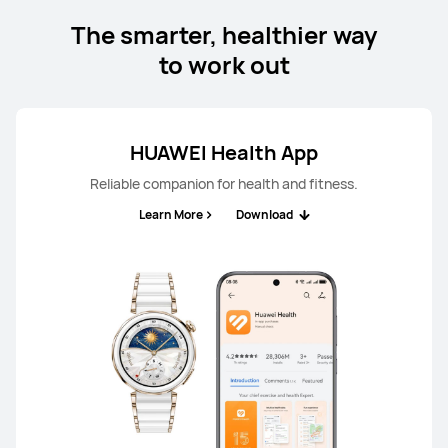
The smarter, healthier way
to work out
HUAWEI Health App
Reliable companion for health and fitness.
Learn More
Download