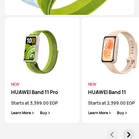
WATCH FIT Series
NEW
HUAWEI WATCH FIT 5 Pro
Starts at 13,999.00 EGP
or Payment in 18 installments
Learn More
Buy
NEW
NEW
HUAWEI Band 11 Pro
HUAWEI Band 11
Starts at 3,399.00 EGP
Starts at 2,399.00 EGP
NEW
Learn More
Buy
Learn More
Buy
HUAWEI WATCH FIT 5
Starts at 8,999.00 EGP
or Payment in 18 installments