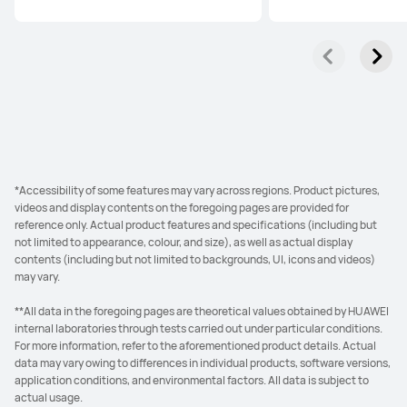
*Accessibility of some features may vary across regions. Product pictures,
videos and display contents on the foregoing pages are provided for
reference only. Actual product features and specifications (including but
not limited to appearance, colour, and size), as well as actual display
contents (including but not limited to backgrounds, UI, icons and videos)
may vary.
**All data in the foregoing pages are theoretical values obtained by HUAWEI
internal laboratories through tests carried out under particular conditions.
For more information, refer to the aforementioned product details. Actual
data may vary owing to differences in individual products, software versions,
application conditions, and environmental factors. All data is subject to
actual usage.