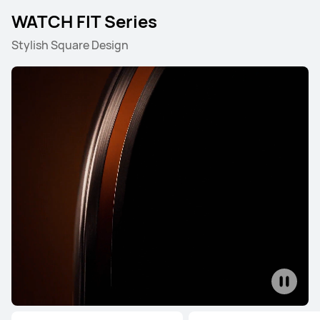
WATCH FIT Series
Stylish Square Design