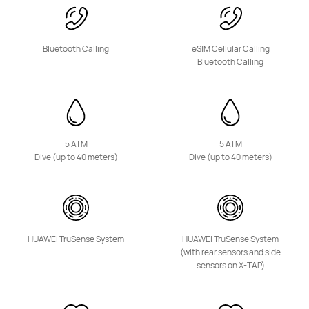
NEW
Bluetooth Calling
eSIM Cellular Calling
HUAWEI Band 11 Pro
Bluetooth Calling
Starts at 3,399.00 EGP
Learn More
Buy
5 ATM
5 ATM
Dive (up to 40 meters)
Dive (up to 40 meters)
NEW
HUAWEI Band 11
Starts at 2,399.00 EGP
HUAWEI TruSense System
HUAWEI TruSense System
Learn More
Buy
(with rear sensors and side
sensors on X-TAP)