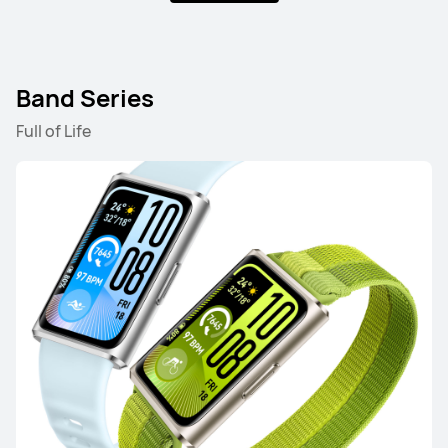
Band Series
HUAWEI WATCH GT 5 Pro
Full of Life
Starts at 17,999.00 EGP
Learn More
Buy
HUAWEI WATCH GT 5
Starts at 11,499.00 EGP
Learn More
Buy