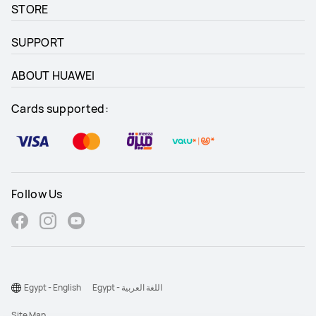
STORE
SUPPORT
ABOUT HUAWEI
Cards supported:
Follow Us
Egypt - English
Egypt - اللغة العربية
Site Map