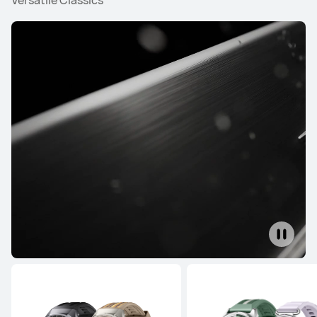
Versatile Classics