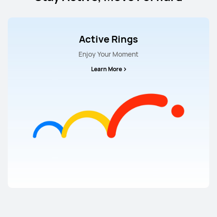
Active Rings
Enjoy Your Moment
Learn More