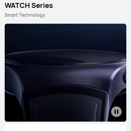
WATCH Series
Smart Technology