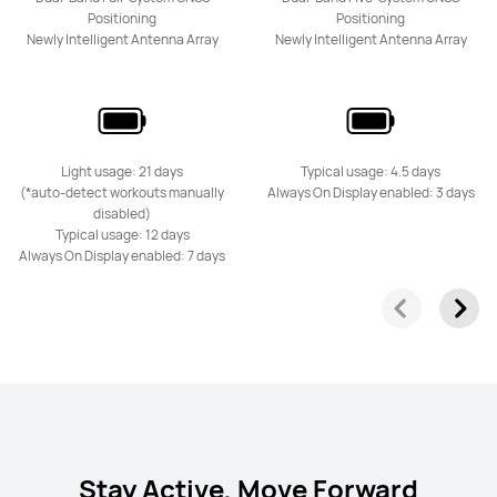
Positioning
Positioning
Newly Intelligent Antenna Array
Newly Intelligent Antenna Array
Light usage: 21 days
Typical usage: 4.5 days
(*auto-detect workouts manually
Always On Display enabled: 3 days
disabled)
Typical usage: 12 days
Always On Display enabled: 7 days
Stay Active, Move Forward