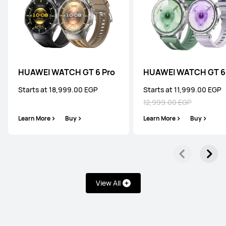
HUAWEI WATCH GT 6 Pro
HUAWEI WATCH GT 6
Starts at 18,999.00 EGP
Starts at 11,999.00 EGP
12,999.00 EGP
Learn More
Buy
Learn More
Buy
View All