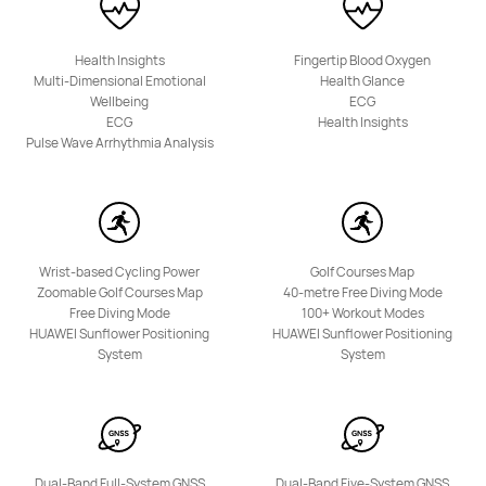
HUAWEI Band 10
Health Insights
Fingertip Blood Oxygen
Starts at 1,799.00 EGP
2,299.00 EGP
Multi-Dimensional Emotional
Health Glance
Wellbeing
ECG
Learn More
Buy
ECG
Health Insights
Pulse Wave Arrhythmia Analysis
Wrist-based Cycling Power
Golf Courses Map
Zoomable Golf Courses Map
40-metre Free Diving Mode
Free Diving Mode
100+ Workout Modes
HUAWEI Sunflower Positioning
HUAWEI Sunflower Positioning
System
System
Dual-Band Full-System GNSS
Dual-Band Five-System GNSS