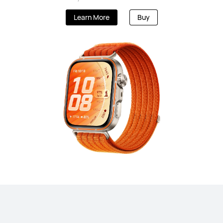
Learn More
Buy