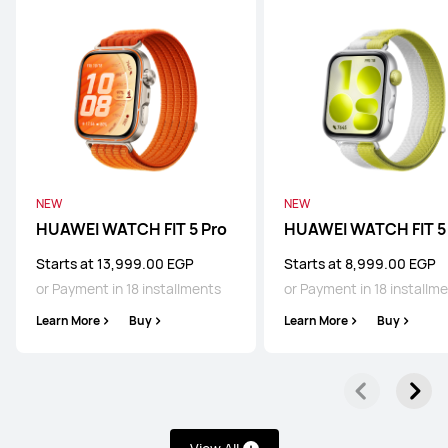
NEW
NEW
HUAWEI WATCH FIT 5 Pro
HUAWEI WATCH FIT 5
Starts at 13,999.00 EGP
Starts at 8,999.00 EGP
or Payment in 18 installments
or Payment in 18 installm
Learn More
Buy
Learn More
Buy