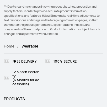
***Due to real-time changes involving product batches, production and
supply factors, in order to provide accurate product information,
specifications, and features, HUAWEI may make real-time adjustments to
text descriptions and images in the foregoing information pages, so that
they match the product performance, specifications, indexes, and
components of the actual product. Product information is subject to such
changes and adjustments without notice.
Home
Wearable
FREE DELIVERY
100% SECURE
12 Month Warran
ty
(6 Months for ac
cessories)
PRODUCTS