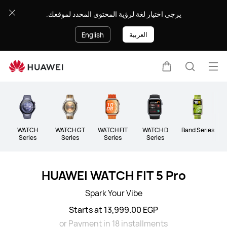
Wearables
يرجى اختيار لغة لرؤية المحتوى المحدد لموقعك.
العربية
English
Op
Cart
Search
me
Clo
WATCH
WATCH GT
WATCH FIT
WATCH D
Band Series
Series
Series
Series
Series
HUAWEI WATCH FIT 5 Pro
Spark Your Vibe
Starts at 13,999.00 EGP
or Payment in 18 installments