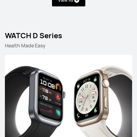
View All
WATCH Series
WATCH GT Series
WATCH FIT Seri
WATCH D Series
Health Made Easy
WATCH Series
HUAWEI WATCH 5
Learn More