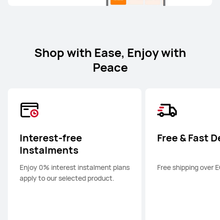
Shop with Ease, Enjoy with
Peace
Interest-free
Free & Fast D
Instalments
Enjoy 0% interest instalment plans
Free shipping over 
apply to our selected product.