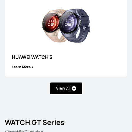
HUAWEI WATCH 5
Learn More
View All
WATCH GT Series