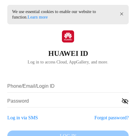
We use essential cookies to enable our website to
function.
Learn more
HUAWEI ID
Log in to access Cloud, AppGallery, and more.
Log in via SMS
Forgot password?
LOG IN