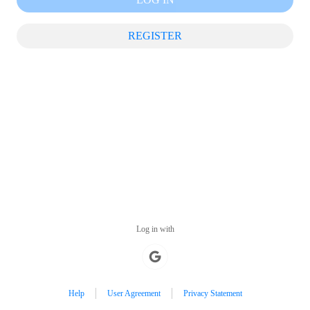
REGISTER
Log in with
Help
User Agreement
Privacy Statement