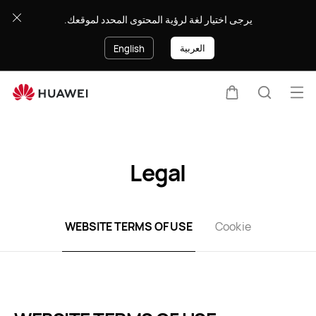
Terms
يرجى اختيار لغة لرؤية المحتوى المحدد لموقعك.
of
use
العربية
English
Op
Cart
Search
me
Clo
Legal
WEBSITE TERMS OF USE
Cookie