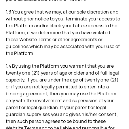
1.3 You agree that we may, at our sole discretion and
without prior notice to you, terminate your access to
the Platform and/or block your future access to the
Platform, if we determine that you have violated
these Website Terms or other agreements or
guidelines which may be associated with your use of
the Platform.
1.4 By using the Platform you warrant that you are
twenty one (21) years of age or older and of full legal
capacity. If you are under the age of twenty one (21)
or if you are not legally permitted to enter into a
binding agreement, then you may use the Platform
only with the involvement and supervision of your
parent or legal guardian. If your parent or legal
guardian supervises you and gives his/her consent,
then such person agrees to be bound to these
Website Terms and to be liable and responsible for