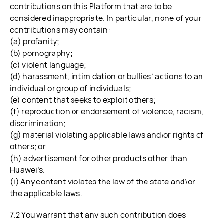
contributions on this Platform that are to be
considered inappropriate. In particular, none of your
contributions may contain:
(a) profanity;
(b) pornography;
(c) violent language;
(d) harassment, intimidation or bullies’ actions to an
individual or group of individuals;
(e) content that seeks to exploit others;
(f) reproduction or endorsement of violence, racism,
discrimination;
(g) material violating applicable laws and/or rights of
others; or
(h) advertisement for other products other than
Huawei’s.
(i) Any content violates the law of the state and\or
the applicable laws.
7.2 You warrant that any such contribution does