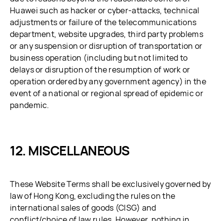
Huawei such as hacker or cyber-attacks, technical
adjustments or failure of the telecommunications
department, website upgrades, third party problems
or any suspension or disruption of transportation or
business operation (including but not limited to
delays or disruption of the resumption of work or
operation ordered by any government agency) in the
event of a national or regional spread of epidemic or
pandemic.
MISCELLANEOUS
These Website Terms shall be exclusively governed by
law of Hong Kong, excluding the rules on the
international sales of goods (CISG) and
conflict/choice of law rules. However, nothing in