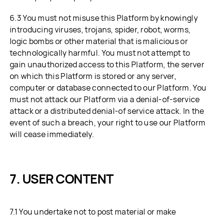
6.3 You must not misuse this Platform by knowingly
introducing viruses, trojans, spider, robot, worms,
logic bombs or other material that is malicious or
technologically harmful. You must not attempt to
gain unauthorized access to this Platform, the server
on which this Platform is stored or any server,
computer or database connected to our Platform. You
must not attack our Platform via a denial-of-service
attack or a distributed denial-of service attack. In the
event of such a breach, your right to use our Platform
will cease immediately.
USER CONTENT
7.1 You undertake not to post material or make