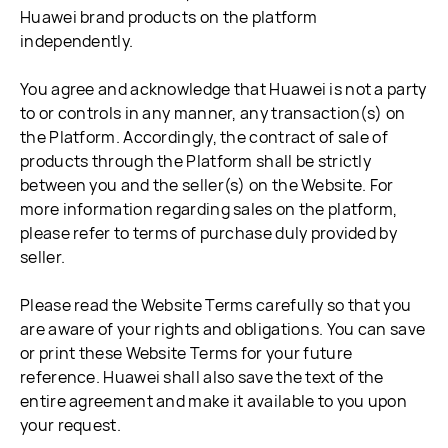
Huawei brand products on the platform
independently.
You agree and acknowledge that Huawei is not a party
to or controls in any manner, any transaction(s) on
the Platform. Accordingly, the contract of sale of
products through the Platform shall be strictly
between you and the seller(s) on the Website. For
more information regarding sales on the platform,
please refer to terms of purchase duly provided by
seller.
Please read the Website Terms carefully so that you
are aware of your rights and obligations. You can save
or print these Website Terms for your future
reference. Huawei shall also save the text of the
entire agreement and make it available to you upon
your request.