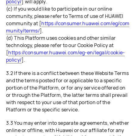
policy/
] will apply.
(c) If you would like to participate in our online
community, please refer to Terms of use of HUAWEI
community at [
https://consumer.huawei.com/eg/com
munity/terms/
].
(d) This Platform uses cookies and other similar
technology, please refer to our Cookie Policy at
[
https://consumer.huawei.com/eg-en/legal/cookie-
policy/
].
3.2 If there is a conflict between these Website Terms
and the terms posted for or applicable to a specific
portion of the Platform, or for any service offered on
or through the Platform, the latter terms shall prevail
with respect to your use of that portion of the
Platform or the specific service.
3.3 You may enter into separate agreements, whether
online or offline, with Huawei or our affiliate for any