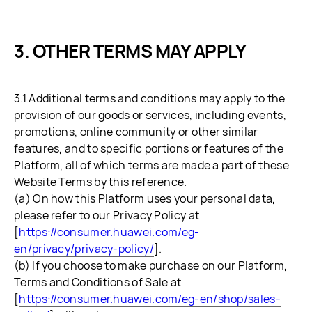
OTHER TERMS MAY APPLY
3.1 Additional terms and conditions may apply to the
provision of our goods or services, including events,
promotions, online community or other similar
features, and to specific portions or features of the
Platform, all of which terms are made a part of these
Website Terms by this reference.
(a) On how this Platform uses your personal data,
please refer to our Privacy Policy at
[
https://consumer.huawei.com/eg-
en/privacy/privacy-policy/
].
(b) If you choose to make purchase on our Platform,
Terms and Conditions of Sale at
[
https://consumer.huawei.com/eg-en/shop/sales-