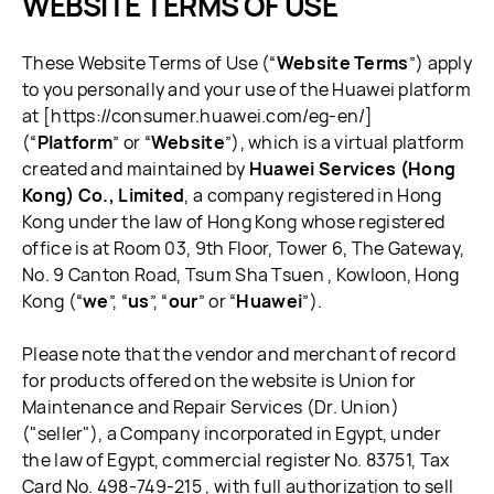
WEBSITE TERMS OF USE
These Website Terms of Use (“
Website Terms
”) apply
to you personally and your use of the Huawei platform
at [https://consumer.huawei.com/eg-en/]
(“
Platform
” or “
Website
”), which is a virtual platform
created and maintained by
Huawei Services (Hong
Kong) Co., Limited
, a company registered in Hong
Kong under the law of Hong Kong whose registered
office is at Room 03, 9th Floor, Tower 6, The Gateway,
No. 9 Canton Road, Tsum Sha Tsuen , Kowloon, Hong
Kong (“
we
”, “
us
”, “
our
” or “
Huawei
”).
Please note that the vendor and merchant of record
for products offered on the website is Union for
Maintenance and Repair Services (Dr. Union)
("seller"), a Company incorporated in Egypt, under
the law of Egypt, commercial register No. 83751, Tax
Card No. 498-749-215 , with full authorization to sell