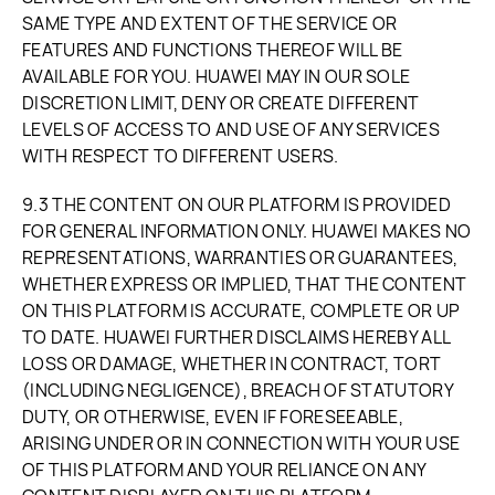
SAME TYPE AND EXTENT OF THE SERVICE OR
FEATURES AND FUNCTIONS THEREOF WILL BE
AVAILABLE FOR YOU. HUAWEI MAY IN OUR SOLE
DISCRETION LIMIT, DENY OR CREATE DIFFERENT
LEVELS OF ACCESS TO AND USE OF ANY SERVICES
WITH RESPECT TO DIFFERENT USERS.
9.3 THE CONTENT ON OUR PLATFORM IS PROVIDED
FOR GENERAL INFORMATION ONLY. HUAWEI MAKES NO
REPRESENTATIONS, WARRANTIES OR GUARANTEES,
WHETHER EXPRESS OR IMPLIED, THAT THE CONTENT
ON THIS PLATFORM IS ACCURATE, COMPLETE OR UP
TO DATE. HUAWEI FURTHER DISCLAIMS HEREBY ALL
LOSS OR DAMAGE, WHETHER IN CONTRACT, TORT
(INCLUDING NEGLIGENCE), BREACH OF STATUTORY
DUTY, OR OTHERWISE, EVEN IF FORESEEABLE,
ARISING UNDER OR IN CONNECTION WITH YOUR USE
OF THIS PLATFORM AND YOUR RELIANCE ON ANY