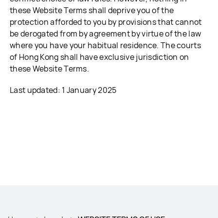
these Website Terms shall deprive you of the
protection afforded to you by provisions that cannot
be derogated from by agreement by virtue of the law
where you have your habitual residence. The courts
of Hong Kong shall have exclusive jurisdiction on
these Website Terms.
Last updated: 1 January 2025