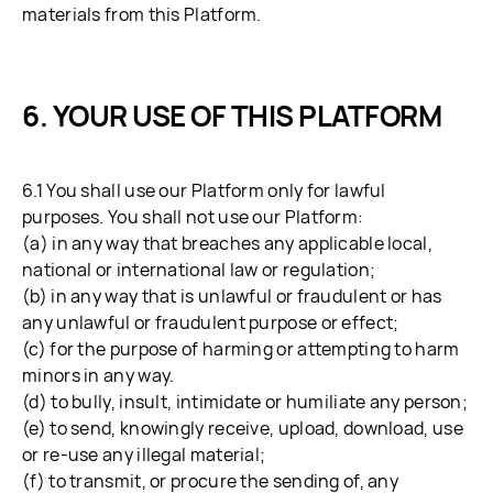
materials from this Platform.
YOUR USE OF THIS PLATFORM
6.1 You shall use our Platform only for lawful
purposes. You shall not use our Platform:
(a) in any way that breaches any applicable local,
national or international law or regulation;
(b) in any way that is unlawful or fraudulent or has
any unlawful or fraudulent purpose or effect;
(c) for the purpose of harming or attempting to harm
minors in any way.
(d) to bully, insult, intimidate or humiliate any person;
(e) to send, knowingly receive, upload, download, use
or re-use any illegal material;
(f) to transmit, or procure the sending of, any