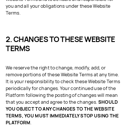
you and all your obligations under these Website
Terms.
CHANGES TO THESE WEBSITE
TERMS
We reserve the right to change, modify, add, or
remove portions of these Website Terms at any time.
It is your responsibility to check these Website Terms
periodically for changes. Your continued use of the
Platform following the posting of changes will mean
that you accept and agree to the changes.
SHOULD
YOU OBJECT TO ANY CHANGES TO THE WEBSITE
TERMS, YOU MUST IMMEDIATELY STOP USING THE
PLATFORM
.