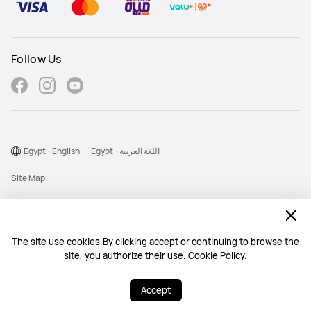
Follow Us
Egypt - English
Egypt - اللغة العربية
Site Map
Terms Of Use
Privacy Statement
The site use cookies.By clicking accept or continuing to browse the
Cookie
site, you authorize their use.
Cookie Policy.
©2026 Huawei Device Co., Ltd. All rights reserved.
Accept