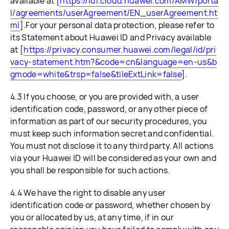
available at [
https://id1.cloud.huawei.com/AMW/porta
l/agreements/userAgreement/EN_userAgreement.ht
ml
].For your personal data protection, please refer to
its Statement about Huawei ID and Privacy available
at [
https://privacy.consumer.huawei.com/legal/id/pri
vacy-statement.htm?&code=cn&language=en-us&b
gmode=white&trsp=false&tileExtLink=false
].
4.3 If you choose, or you are provided with, a user
identification code, password, or any other piece of
information as part of our security procedures, you
must keep such information secret and confidential.
You must not disclose it to any third party. All actions
via your Huawei ID will be considered as your own and
you shall be responsible for such actions.
4.4 We have the right to disable any user
identification code or password, whether chosen by
you or allocated by us, at any time, if in our