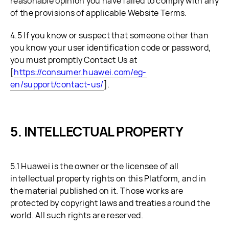
reasonable opinion you have failed to comply with any
of the provisions of applicable Website Terms.
4.5 If you know or suspect that someone other than
you know your user identification code or password,
you must promptly Contact Us at
[
https://consumer.huawei.com/eg-
en/support/contact-us/
].
INTELLECTUAL PROPERTY
5.1 Huawei is the owner or the licensee of all
intellectual property rights on this Platform, and in
the material published on it. Those works are
protected by copyright laws and treaties around the
world. All such rights are reserved.