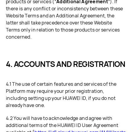
products or services (“
Additional Agreement
”). If
there is any conflict or inconsistency between these
Website Terms and an Additional Agreement, the
latter shall take precedence over these Website
Terms only in relation to those products or services
concerned.
ACCOUNTS AND REGISTRATION
4.1 The use of certain features and services of the
Platform may require your prior registration,
including setting up your HUAWEI ID, if you do not
already have one.
4.2 You will have to acknowledge and agree with
additional terms of the HUAWEI ID User Agreement