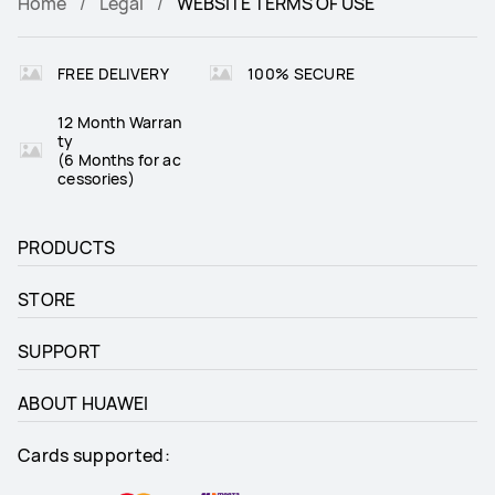
Home
Legal
WEBSITE TERMS OF USE
FREE DELIVERY
100% SECURE
12 Month Warran
ty
(6 Months for ac
cessories)
PRODUCTS
STORE
SUPPORT
ABOUT HUAWEI
Cards supported: