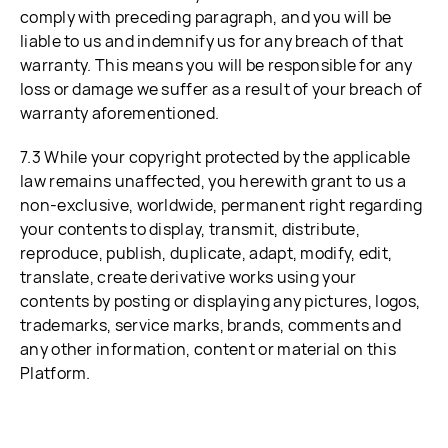
comply with preceding paragraph, and you will be
liable to us and indemnify us for any breach of that
warranty. This means you will be responsible for any
loss or damage we suffer as a result of your breach of
warranty aforementioned.
7.3 While your copyright protected by the applicable
law remains unaffected, you herewith grant to us a
non-exclusive, worldwide, permanent right regarding
your contents to display, transmit, distribute,
reproduce, publish, duplicate, adapt, modify, edit,
translate, create derivative works using your
contents by posting or displaying any pictures, logos,
trademarks, service marks, brands, comments and
any other information, content or material on this
Platform.