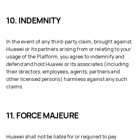
INDEMNITY
In the event of any third-party claim, brought against
Huawei or its partners arising from or relating to your
usage of the Platform, you agree to indemnify and
defend and hold Huawei or its associates (including
their directors, employees, agents, partners and
other licensed persons) harmless against any such
claims.
FORCE MAJEURE
Huawei shall not be liable for or required to pay