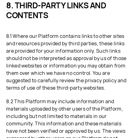
THIRD-PARTY LINKS AND
CONTENTS
8.1 Where our Platform contains links to other sites
and resources provided by third parties, these links
are provided for your information only. Such links
should not be interpreted as approval by us of those
linked websites or information you may obtain from
them over which we have no control. You are
suggested to carefully review the privacy policy and
terms of use of these third-party websites.
8.2 This Platform may include information and
materials uploaded by other users of the Platform,
including but not limited to materials in our
community. This information and these materials
have not been verified or approved by us. The views