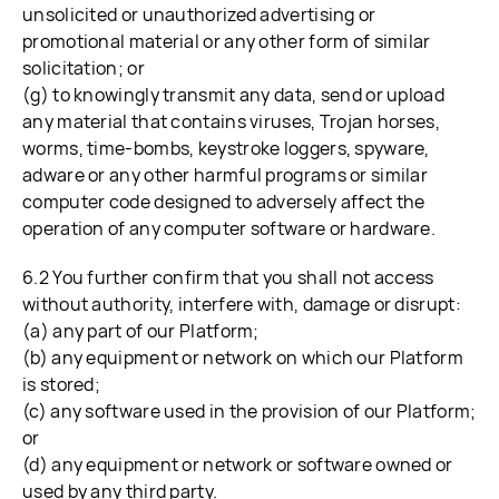
unsolicited or unauthorized advertising or
promotional material or any other form of similar
solicitation; or
(g) to knowingly transmit any data, send or upload
any material that contains viruses, Trojan horses,
worms, time-bombs, keystroke loggers, spyware,
adware or any other harmful programs or similar
computer code designed to adversely affect the
operation of any computer software or hardware.
6.2 You further confirm that you shall not access
without authority, interfere with, damage or disrupt:
(a) any part of our Platform;
(b) any equipment or network on which our Platform
is stored;
(c) any software used in the provision of our Platform;
or
(d) any equipment or network or software owned or
used by any third party.