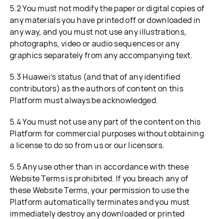
5.2 You must not modify the paper or digital copies of
any materials you have printed off or downloaded in
any way, and you must not use any illustrations,
photographs, video or audio sequences or any
graphics separately from any accompanying text.
5.3 Huawei’s status (and that of any identified
contributors) as the authors of content on this
Platform must always be acknowledged.
5.4 You must not use any part of the content on this
Platform for commercial purposes without obtaining
a license to do so from us or our licensors.
5.5 Any use other than in accordance with these
Website Terms is prohibited. If you breach any of
these Website Terms, your permission to use the
Platform automatically terminates and you must
immediately destroy any downloaded or printed