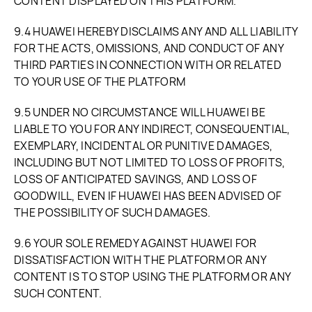
CONTENT DISPLAYED ON THIS PLATFORM.
9.4 HUAWEI HEREBY DISCLAIMS ANY AND ALL LIABILITY
FOR THE ACTS, OMISSIONS, AND CONDUCT OF ANY
THIRD PARTIES IN CONNECTION WITH OR RELATED
TO YOUR USE OF THE PLATFORM
9.5 UNDER NO CIRCUMSTANCE WILL HUAWEI BE
LIABLE TO YOU FOR ANY INDIRECT, CONSEQUENTIAL,
EXEMPLARY, INCIDENTAL OR PUNITIVE DAMAGES,
INCLUDING BUT NOT LIMITED TO LOSS OF PROFITS,
LOSS OF ANTICIPATED SAVINGS, AND LOSS OF
GOODWILL, EVEN IF HUAWEI HAS BEEN ADVISED OF
THE POSSIBILITY OF SUCH DAMAGES.
9.6 YOUR SOLE REMEDY AGAINST HUAWEI FOR
DISSATISFACTION WITH THE PLATFORM OR ANY
CONTENT IS TO STOP USING THE PLATFORM OR ANY
SUCH CONTENT.