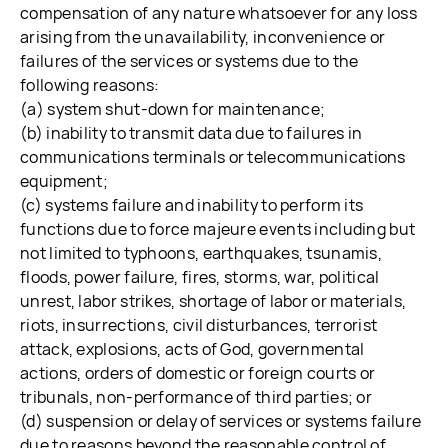
compensation of any nature whatsoever for any loss
arising from the unavailability, inconvenience or
failures of the services or systems due to the
following reasons:
(a) system shut-down for maintenance;
(b) inability to transmit data due to failures in
communications terminals or telecommunications
equipment;
(c) systems failure and inability to perform its
functions due to force majeure events including but
not limited to typhoons, earthquakes, tsunamis,
floods, power failure, fires, storms, war, political
unrest, labor strikes, shortage of labor or materials,
riots, insurrections, civil disturbances, terrorist
attack, explosions, acts of God, governmental
actions, orders of domestic or foreign courts or
tribunals, non-performance of third parties; or
(d) suspension or delay of services or systems failure
due to reasons beyond the reasonable control of