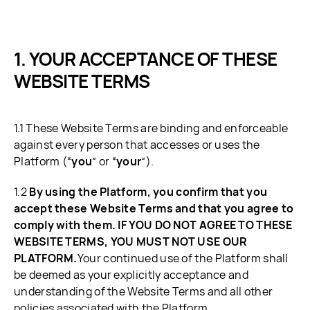
YOUR ACCEPTANCE OF THESE
WEBSITE TERMS
1.1 These Website Terms are binding and enforceable
against every person that accesses or uses the
Platform (“
you
” or “
your
”).
1.2
By using the Platform, you confirm that you
accept these Website Terms and that you agree to
comply with them. IF YOU DO NOT AGREE TO THESE
WEBSITE TERMS, YOU MUST NOT USE OUR
PLATFORM.
Your continued use of the Platform shall
be deemed as your explicitly acceptance and
understanding of the Website Terms and all other
policies associated with the Platform.