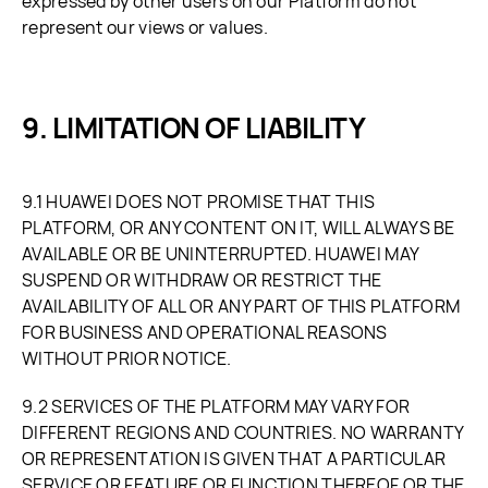
expressed by other users on our Platform do not
represent our views or values.
LIMITATION OF LIABILITY
9.1 HUAWEI DOES NOT PROMISE THAT THIS
PLATFORM, OR ANY CONTENT ON IT, WILL ALWAYS BE
AVAILABLE OR BE UNINTERRUPTED. HUAWEI MAY
SUSPEND OR WITHDRAW OR RESTRICT THE
AVAILABILITY OF ALL OR ANY PART OF THIS PLATFORM
FOR BUSINESS AND OPERATIONAL REASONS
WITHOUT PRIOR NOTICE.
9.2 SERVICES OF THE PLATFORM MAY VARY FOR
DIFFERENT REGIONS AND COUNTRIES. NO WARRANTY
OR REPRESENTATION IS GIVEN THAT A PARTICULAR
SERVICE OR FEATURE OR FUNCTION THEREOF OR THE