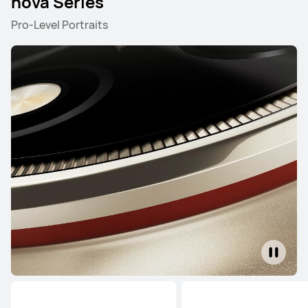
nova Series
Pro-Level Portraits