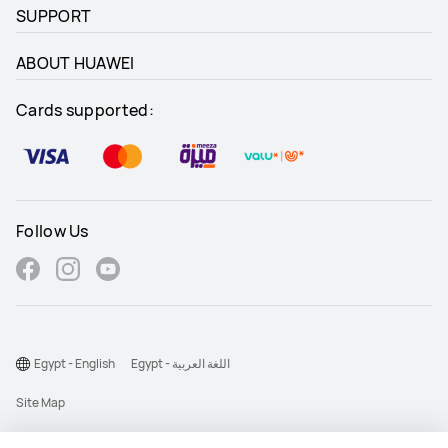
SUPPORT
ABOUT HUAWEI
Cards supported:
Follow Us
Egypt - English
Egypt - اللغة العربية
Site Map
Terms Of Use