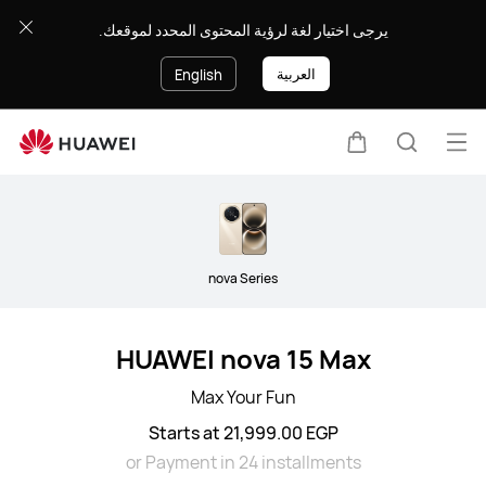
Smartphone
يرجى اختيار لغة لرؤية المحتوى المحدد لموقعك.
العربية
English
Op
Cart
Search
me
Clo
nova Series
HUAWEI nova 15 Max
Max Your Fun
Starts at 21,999.00 EGP
or Payment in 24 installments