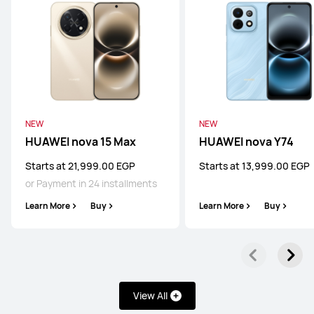
NEW
NEW
HUAWEI nova 15 Max
HUAWEI nova Y74
Starts at 21,999.00 EGP
Starts at 13,999.00 EGP
or Payment in 24 installments
Learn More
Buy
Learn More
Buy
View All