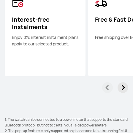
HUAWEI nova 13
Learn More
Interest-free
Free & Fast D
Instalments
Enjoy 0% interest instalment plans
Free shipping over 
apply to our selected product.
1. The watch can be connected to a power meter that supports the standard
Bluetooth protocol, but not to certain dual-sided power meters.
2. The pop-up feature is only supported on phones and tablets running EMUI