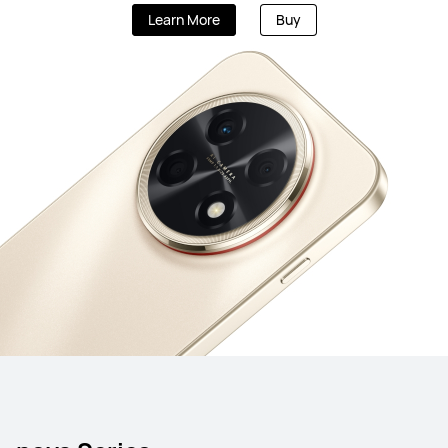
Learn More
Buy