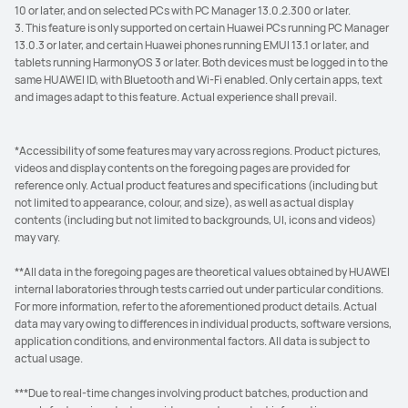
10 or later, and on selected PCs with PC Manager 13.0.2.300 or later.
3. This feature is only supported on certain Huawei PCs running PC Manager
13.0.3 or later, and certain Huawei phones running EMUI 13.1 or later, and
tablets running HarmonyOS 3 or later. Both devices must be logged in to the
same HUAWEI ID, with Bluetooth and Wi-Fi enabled. Only certain apps, text
and images adapt to this feature. Actual experience shall prevail.
*Accessibility of some features may vary across regions. Product pictures,
videos and display contents on the foregoing pages are provided for
reference only. Actual product features and specifications (including but
not limited to appearance, colour, and size), as well as actual display
contents (including but not limited to backgrounds, UI, icons and videos)
may vary.
**All data in the foregoing pages are theoretical values obtained by HUAWEI
internal laboratories through tests carried out under particular conditions.
For more information, refer to the aforementioned product details. Actual
data may vary owing to differences in individual products, software versions,
application conditions, and environmental factors. All data is subject to
actual usage.
***Due to real-time changes involving product batches, production and