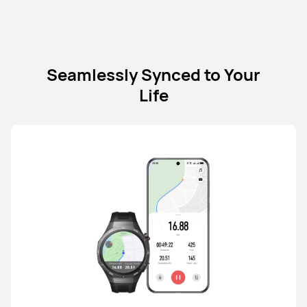
nova Series
Seamlessly Synced to Your
Life
nova Series
NEW
HUAWEI nova 15 Max
Starts at 21,999.00 EGP
or Payment in 24 installments
Learn More
Buy