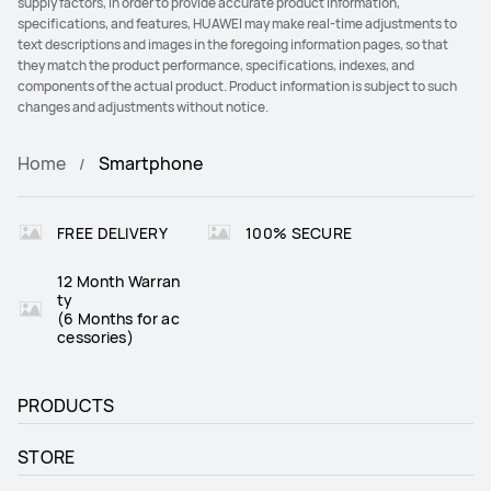
supply factors, in order to provide accurate product information,
specifications, and features, HUAWEI may make real-time adjustments to
text descriptions and images in the foregoing information pages, so that
they match the product performance, specifications, indexes, and
components of the actual product. Product information is subject to such
changes and adjustments without notice.
Home
Smartphone
FREE DELIVERY
100% SECURE
12 Month Warran
ty
(6 Months for ac
cessories)
PRODUCTS
STORE