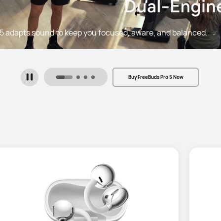
5 adapts sound to keep you focused, aware, and balanced.
Buy FreeBuds Pro 5 Now