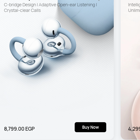
C-bridge Design | Adaptive Open-ear Listening | 
Intell
Crystal-clear Calls
Unlimi
Buy Now
8,799.00 EGP
4,29