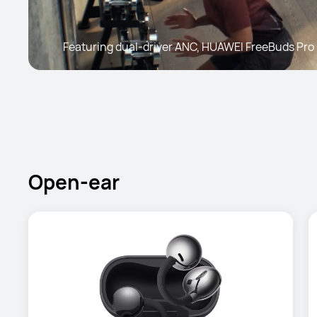
Featuring dual-driver ANC, HUAWEI FreeBuds Pro 
Open-ear