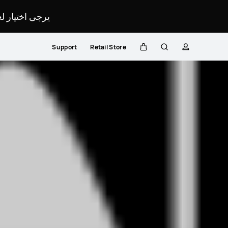
لمحدد لموقعك.
Support
Retail Store
Cart
Search
profile