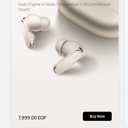
Dual-Engine Al Noise Cancellation | Ultra Immersive 
Sound
Buy Now
7,999.00 EGP