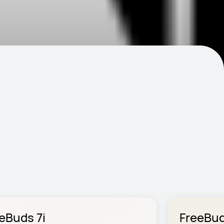
eBuds 7i
FreeBud