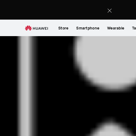
Store
Smartphone
Wearable
Ta