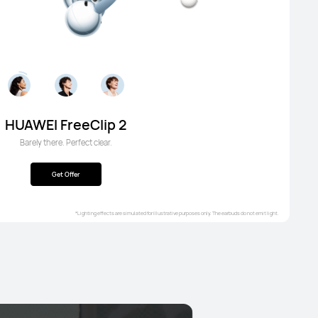
HUAWEI FreeClip 2
Barely there. Perfect clear.
Get Offer
*Lighting effects are simulated for illustrative purposes only. The earbuds do not emit light.