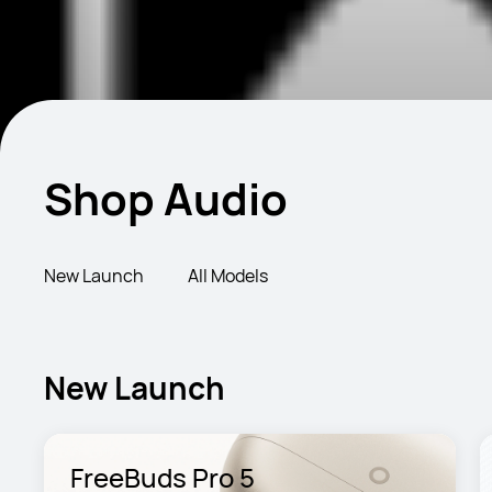
Shop Audio
New Launch
All Models
New Launch
FreeBuds Pro 5