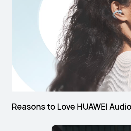
Reasons to Love HUAWEI Audi