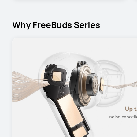
Why FreeBuds Series