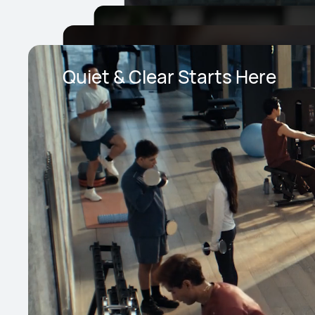
Quiet & Clear Starts Here