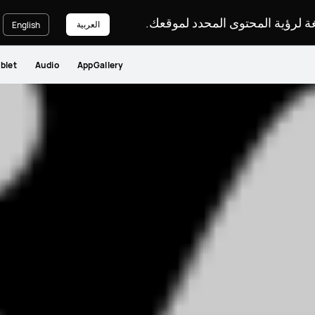
يرجى اختيار لغة لرؤية المحتوى ا
العربية
English
blet
Audio
AppGallery