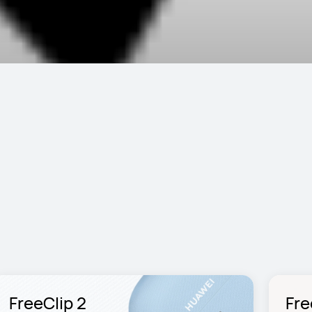
FreeClip 2
Fre