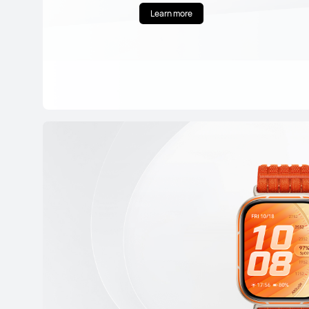
Learn more