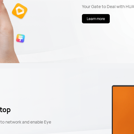
Your Gate to Deal with HU
Learn more
ptop
t to network and enable Eye