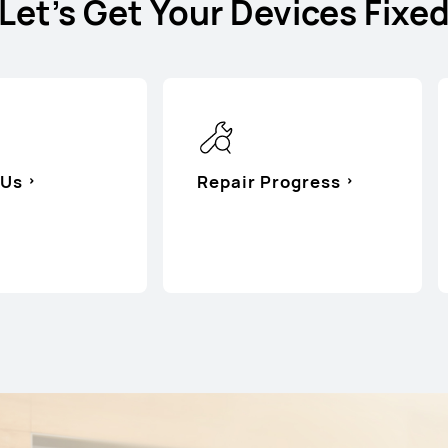
Let's Get Your Devices Fixe
 Us
Repair Progress