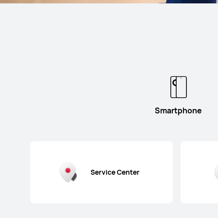
Smartphone
Service Center