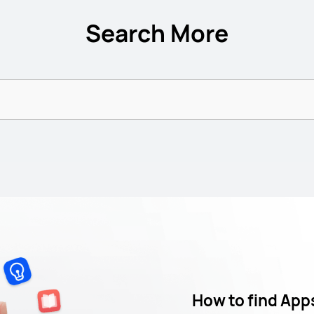
Search More
How to find App