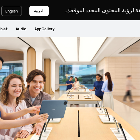
يرجى اختيار لغة لرؤية المحتوى ا
العربية
English
blet
Audio
AppGallery