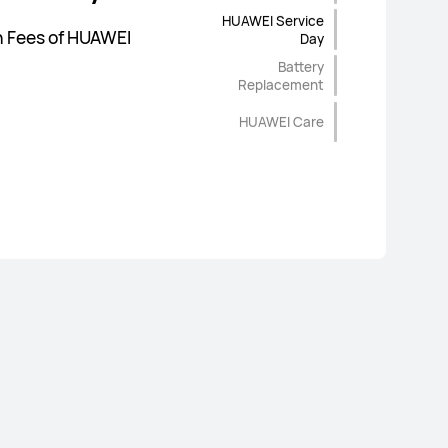
P
HUAWEI Service
ginal Spare Parts |
age
on Fees of HUAWEI
Day
 & Reliable Service |
Battery
Replacement
HUAWEI Care