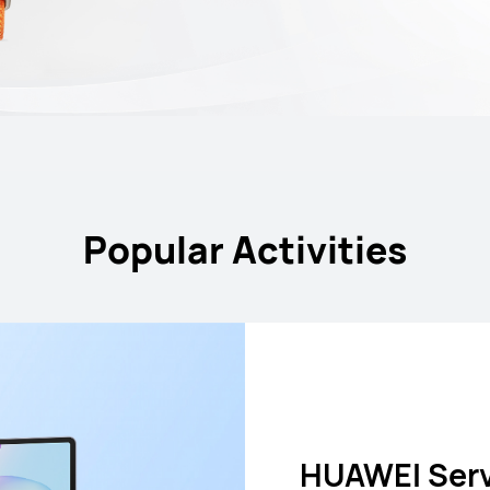
Popular Activities
Battery Rep
HUAWEI Car
HUAWEI nova
HUAWEI Serv