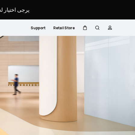
لمحدد لموقعك.
Support
Retail Store
Cart
Search
profile