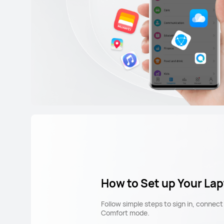
How to Set up Your La
Follow simple steps to sign in, connec
Comfort mode.