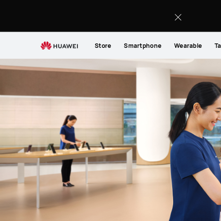
Support
Store
Smartphone
Wearable
Ta