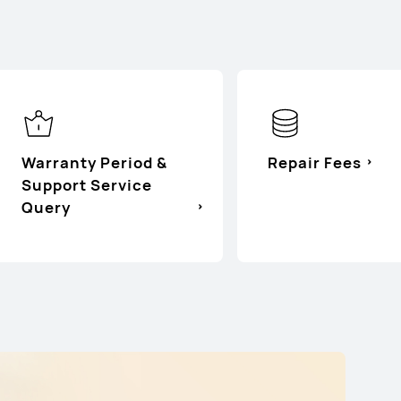
d
Warranty Period &
Repair Fees
Support Service
Query