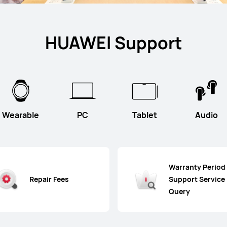
HUAWEI Support
Wearable
PC
Tablet
Audio
Warranty Period
Repair Fees
Support Service
Query