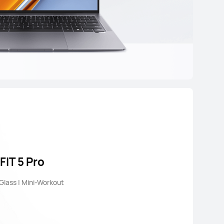
IT 5 Pro
 Glass | Mini-Workout