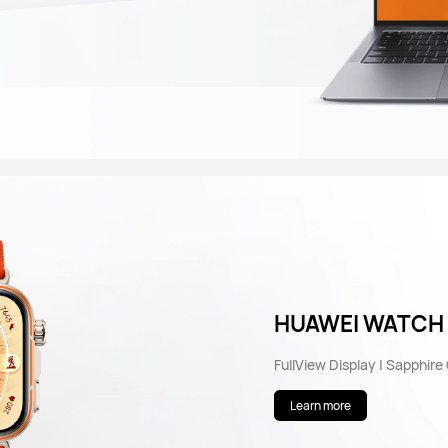
HUAWEI WATCH F
FullView Display | Sapphire
Learn more