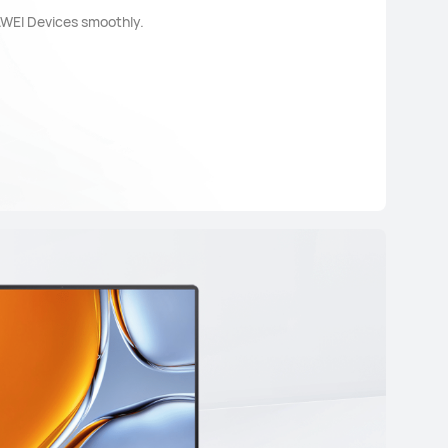
AWEI Devices smoothly.