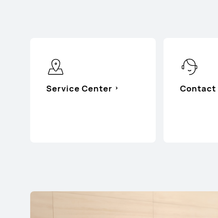
Service Center
Contact