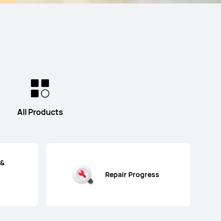
All Products
 &
Repair Progress