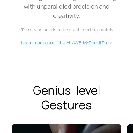
with unparalleled precision and
creativity.
*The stylus needs to be purchased separately.
Learn more about the HUAWEI M-Pencil Pro
>
Genius-level
Gestures