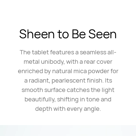
Sheen to Be Seen
The tablet features a seamless all-
metal unibody, with a rear cover
enriched by natural mica powder for
a radiant, pearlescent finish. Its
smooth surface catches the light
beautifully, shifting in tone and
depth with every angle.