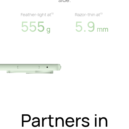
Feather-light at
Razor-thin at
10
10
555
5.9
g
mm
Partners in