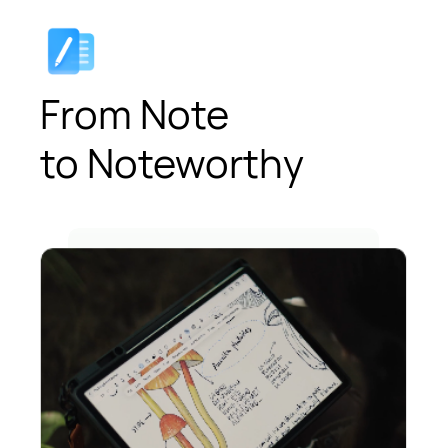
From Note
to Noteworthy