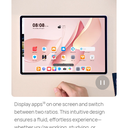
Display apps
on one screen and switch
18
between two ratios. This intuitive design
ensures a fluid, effortless experience—
whether you're working, studying, or