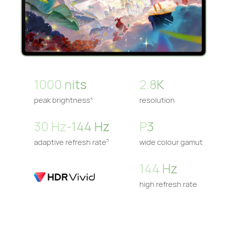
1000 nits
2.8K
peak brightness
resolution
4
30 Hz-144 Hz
P3
adaptive refresh rate
wide colour gamut
5
144 Hz
high refresh rate