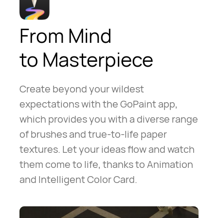
From Mind
to Masterpiece
Create beyond your wildest
expectations with the GoPaint app,
which provides you with a diverse range
of brushes and true-to-life paper
textures. Let your ideas flow and watch
them come to life, thanks to Animation
and Intelligent Color Card.