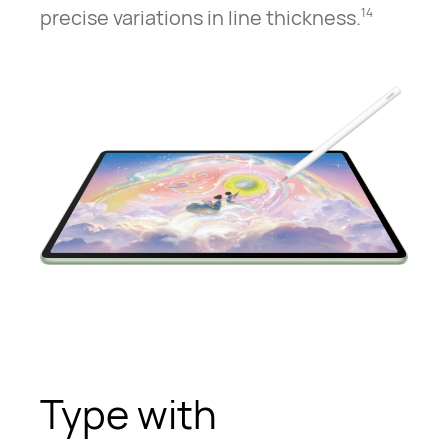
precise variations in line thickness.
14
Type with