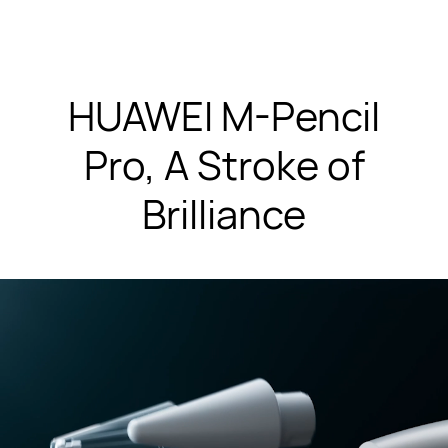
HUAWEI M-Pencil
Pro, A Stroke of
Brilliance