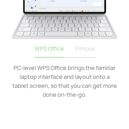
WPS Office
Filmora
PC-level WPS Office brings the familiar
laptop interface and layout onto a
tablet screen, so that you can get more
done on-the-go.