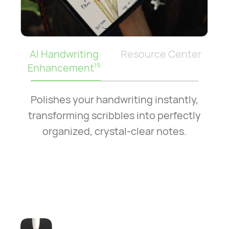
AI Handwriting
Resource Center
Enhancement
19
Polishes your handwriting instantly,
transforming scribbles into perfectly
organized, crystal-clear notes.