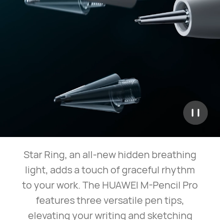
Star Ring, an all-new hidden breathing
light, adds a touch of graceful rhythm
to your work. The HUAWEI M-Pencil Pro
features three versatile pen tips,
elevating your writing and sketching