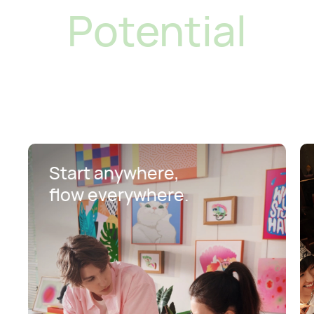
Potential
Start anywhere,
flow everywhere.