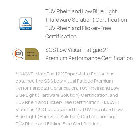
TÜV Rheinland Low Blue Light
(Hardware Solution) Certification
TÜV Rheinland Flicker-Free
Certification
SGS Low Visual Fatigue 2.1
Premium Performance Certification
*HUAWEI MatePad 12 X PaperMatte Edition has
obtained the SGS Low Visual Fatigue Premium
Performance 2.1 Certification, TÜV Rheinland Low
Blue Light (Hardware Solution) Certification, and
TÜV Rheinland Flicker-Free Certification.
HUAWEI
MatePad 12 X has obtained the TÜV Rheinland Low
Blue Light (Hardware Solution) Certification and
TÜV Rheinland Flicker-Free Certification.