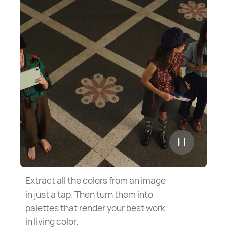
Extract all the colors from an image
in just a tap. Then turn them into
palettes that render your best work
in living color.