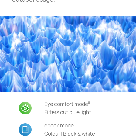
Eye comfort mode
8
Filters out blue light
ebook mode
Colour | Black & white