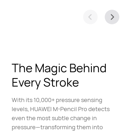
The Magic Behind
Every Stroke
With its 10,000+ pressure sensing
levels, HUAWEI M-Pencil Pro detects
even the most subtle change in
pressure—transforming them into