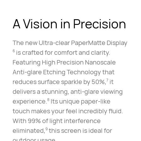
A Vision
in Precision
The new Ultra-clear PaperMatte Display
is crafted for comfort and clarity.
6
Featuring High Precision Nanoscale
Anti-glare Etching Technology that
reduces surface sparkle by 50%,
it
7
delivers a stunning, anti-glare viewing
experience.
Its unique paper-like
8
touch makes your feel incredibly fluid.
With 99% of light interference
eliminated,
this screen is ideal for
9
outdoor usage.