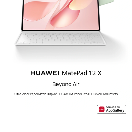
Beyond Air
Ultra-clear PaperMatte Display
| HUAWEI M-Pencil Pro | PC-level Productivity
1