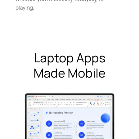
playing.
Laptop Apps
Made Mobile