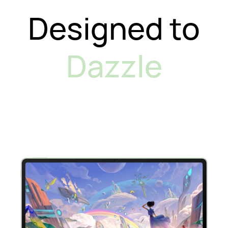
Designed to
Dazzle