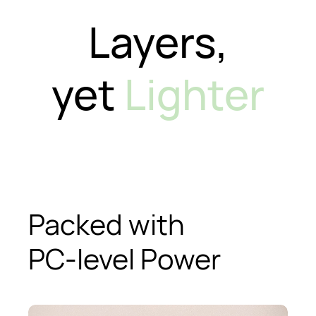
Layers,
yet
Lighter
Packed with
PC-level Power