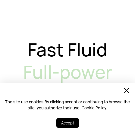
Fast Fluid
Full-power
The site use cookies.By clicking accept or continuing to browse the
site, you authorize their use.
Cookie Policy.
Stay Focused,
Accept