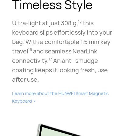
Timeless Style
Ultra-light at just 308 g,
this
15
keyboard slips effortlessly into your
bag. With a comfortable 1.5 mm key
travel
and seamless NearLink
16
connectivity.
An anti-smudge
17
coating keeps it looking fresh, use
after use.
Learn more about the HUAWEI Smart Magnetic
Keyboard⁠
>