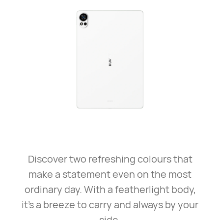
Discover two refreshing colours that
make a statement even on the most
ordinary day. With a featherlight body,
it’s a breeze to carry and always by your
side.