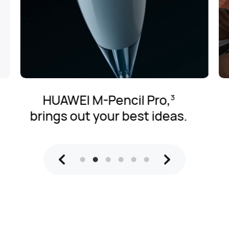
PC-l
HUAWEI M-Pencil Pro,
3
pow
rings out your best ideas.