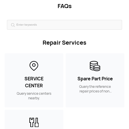
FAQs
Repair Services
SERVICE
Spare Part Price
CENTER
Query the reference
repair prices of non-
Query service centers
warranty spare parts.
nearby.