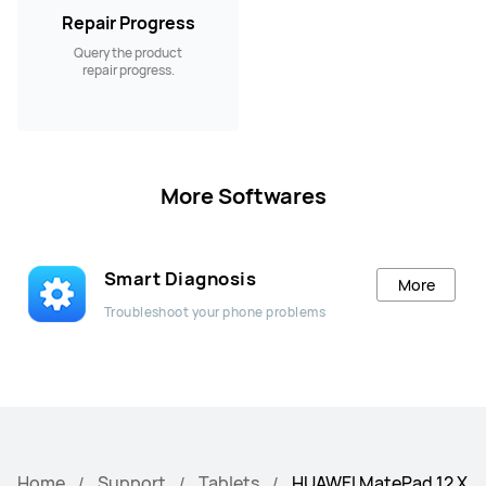
Repair Progress
Query the product
repair progress.
More Softwares
Smart Diagnosis
More
Troubleshoot your phone problems
Home
Support
Tablets
HUAWEI MatePad 12 X