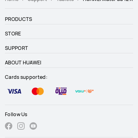
PRODUCTS
STORE
SUPPORT
ABOUT HUAWEI
Cards supported:
Follow Us