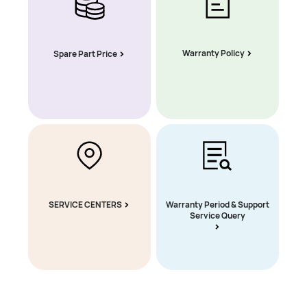
Warranty Policy
Spare Part Price
SERVICE CENTERS
Warranty Period & Support
Service Query