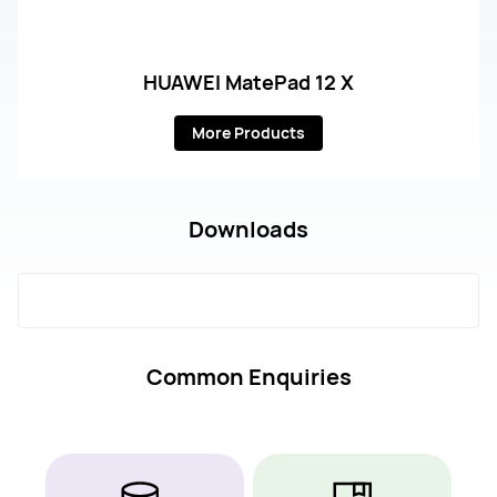
HUAWEI MatePad 12 X
More Products
Downloads
Common Enquiries