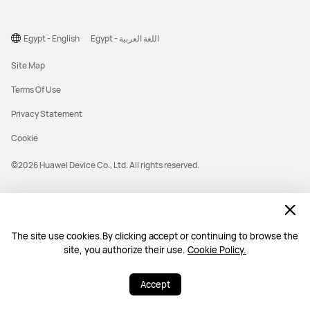
Egypt - English
Egypt - اللغة العربية
Site Map
Terms Of Use
Privacy Statement
Cookie
©2026 Huawei Device Co., Ltd. All rights reserved.
The site use cookies.By clicking accept or continuing to browse the
site, you authorize their use.
Cookie Policy.
Accept