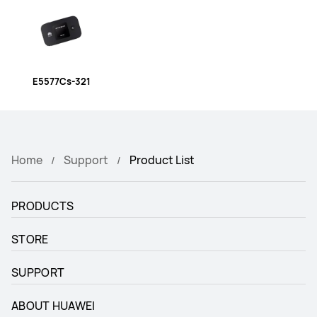
E5577Cs-321
Home
Support
Product List
PRODUCTS
STORE
SUPPORT
ABOUT HUAWEI