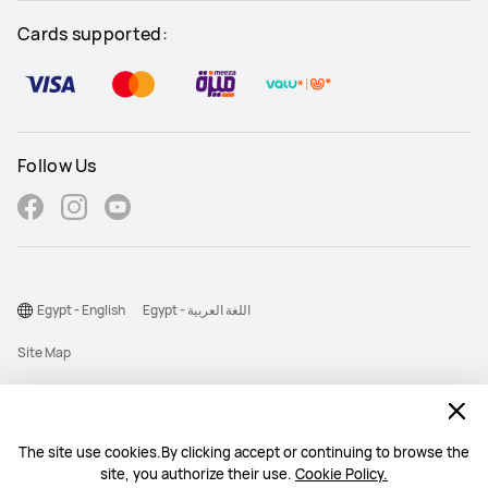
Cards supported:
Follow Us
Egypt - English
Egypt - اللغة العربية
Site Map
Terms Of Use
Privacy Statement
The site use cookies.By clicking accept or continuing to browse the
Cookie
site, you authorize their use.
Cookie Policy.