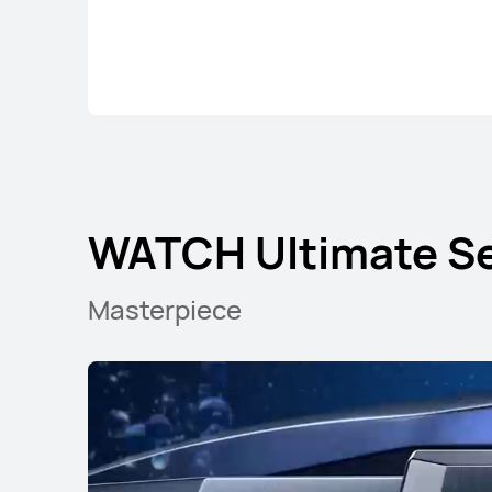
WATCH Ultimate Se
Masterpiece