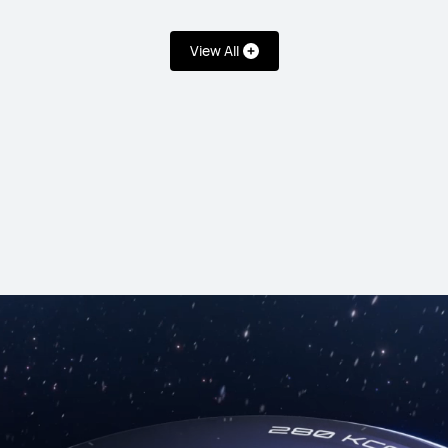
View All
T 6 Pro
HUAW
WD 109.90
Starts at