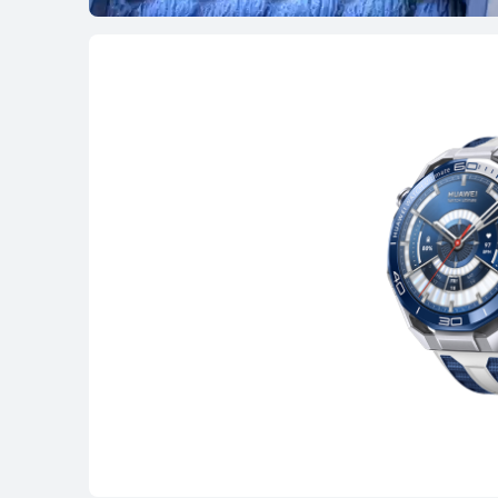
WATCH GT Seri