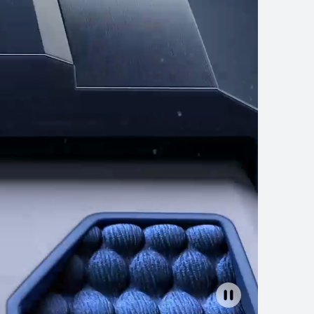
4 Series