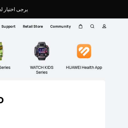
لمحدد لموقعك.
Support
Retail Store
Community
H FIT Series
WATCH D Series
Band
Cart
Search
profile
Close
Series
WATCH KIDS
HUAWEI Health App
Series
o