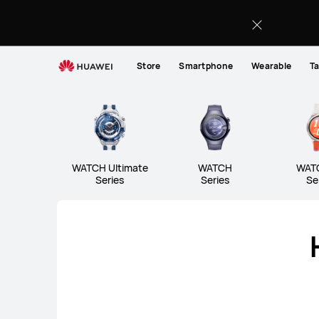
Wearables
Store
Smartphone
Wearable
Ta
WATCH Ultimate Series
W
WATCH Ultimate
WATCH Ultimate
WATCH
WAT
Series
Series
Se