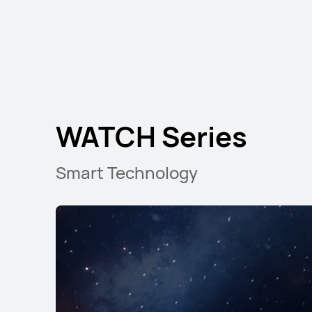
WATCH Series
Smart Technology
HUAWEI WATCH G
Starts at KWD 89.90
K