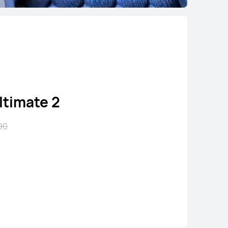
timate 2
90
 Runner 2
5.90
uy