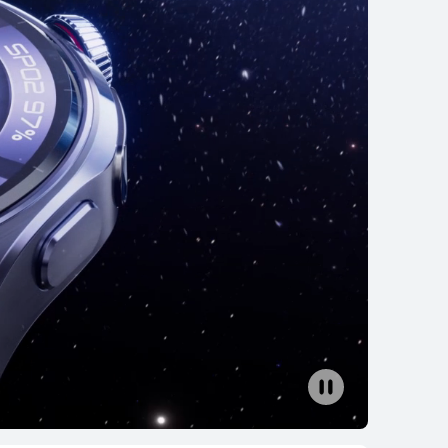
rn More
Buy
EI WATCH GT 5
rn More
Buy