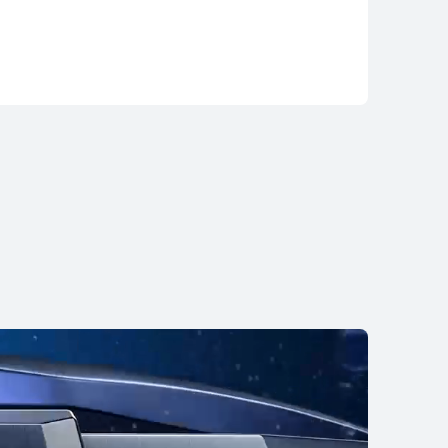
TCH 5
uy