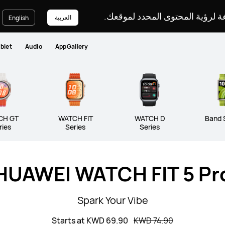
يرجى اختيار لغة لرؤية المحتوى ا
العربية
English
blet
Audio
AppGallery
ATCH Series
WATCH GT Series
WATC
 Series
CH GT
WATCH FIT
WATCH D
Band 
ries
Series
Series
HUAWEI WATCH FIT 5 Pr
Spark Your Vibe
Starts at KWD 69.90
KWD 74.90