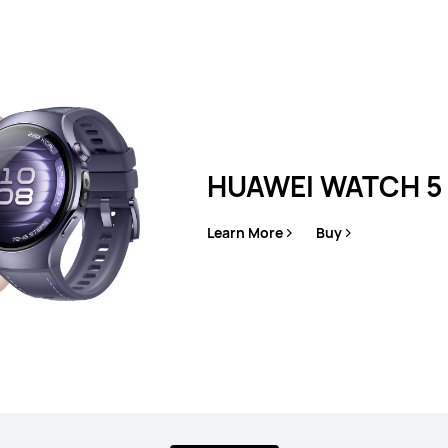
es
HUAWEI WATCH 5
Learn More
Buy