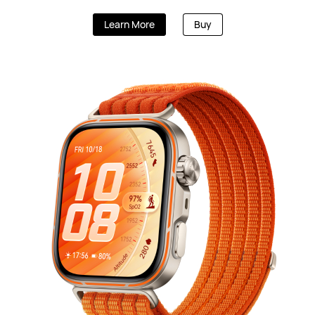
HUAWEI WATCH U
Learn More
Buy
Starts at KWD 179.90
K
Learn More
B