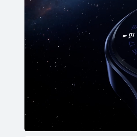
Learn More
B
HUAWEI WATCH G
Learn More