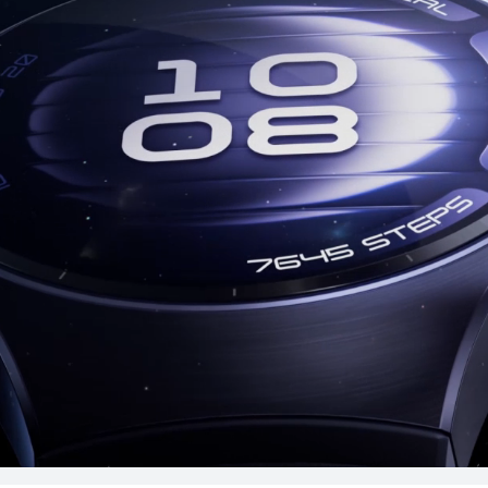
uy
Lea
T 5 Pro
HUAW
Lea