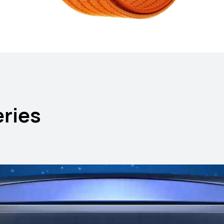
HUAWEI WA
ries
Learn More
B