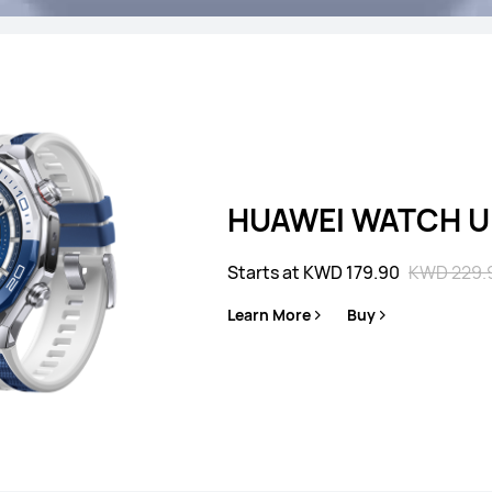
es
HUAWEI WATCH Ul
Starts at KWD 179.90
KWD 229.
HUAWEI WATCH GT
Learn More
Buy
Starts at KWD 10
Learn More
B