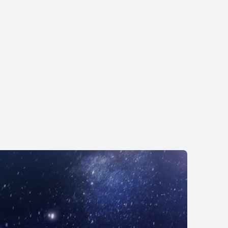
EI WATCH GT 6
 KWD 69.90
KWD 79.90