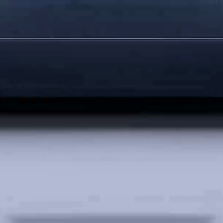
HUAWEI WATCH 
Learn More