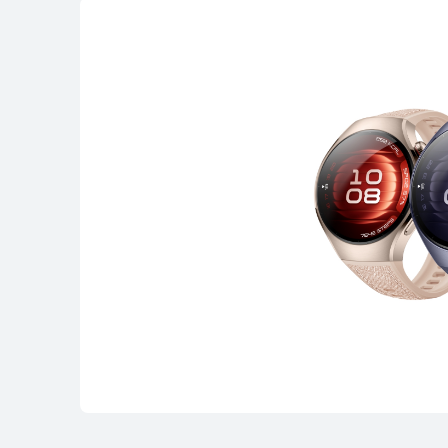
WATCH FIT Seri