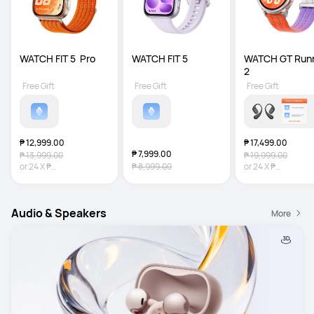
WATCH FIT 5  Pro
WATCH FIT 5
WATCH GT Runn
2
Free Gift
Free Gift
Free Gift
₱ 12,999.00
₱ 17,499.00
₱ 7,999.00
₱ 13,999.00
₱ 19,999.00
or
24
X
₱
₱ 8,999.00
or
24
X
₱
541.63
Interest-free
729.13
Interest-fr
Audio & Speakers
More