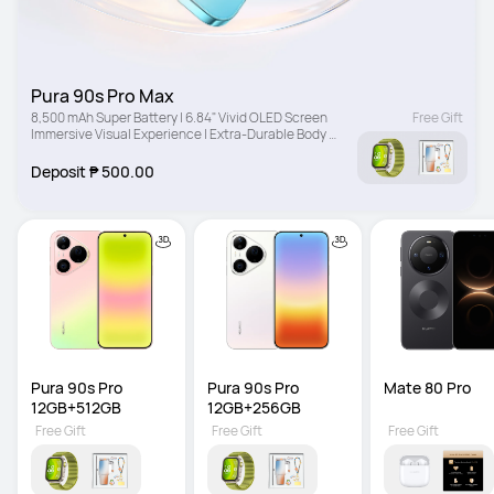
Pura 90s Pro Max
8,500 mAh Super Battery | 6.84" Vivid OLED Screen 
Free Gift
Immersive Visual Experience | Extra-Durable Body 
Drop-Resistant Design
Deposit ₱ 500.00
Pura 90s Pro 
Pura 90s Pro 
Mate 80 Pro
12GB+512GB
12GB+256GB
Free Gift
Free Gift
Free Gift