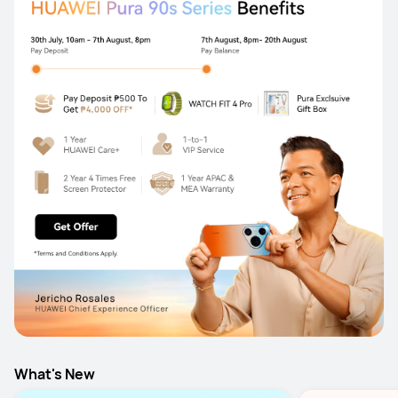
What's New