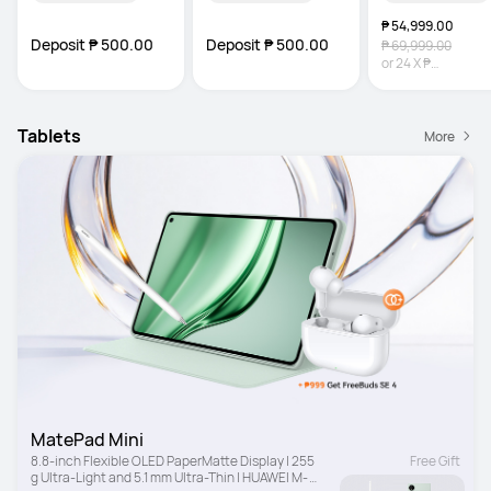
₱ 54,999.00
Deposit ₱ 500.00
Deposit ₱ 500.00
₱ 69,999.00
or
24
X
₱
2,291.63
Interest-
Tablets
More
MatePad Mini
8.8-inch Flexible OLED PaperMatte Display | 255 
Free Gift
g Ultra-Light and 5.1 mm Ultra-Thin | HUAWEI M-