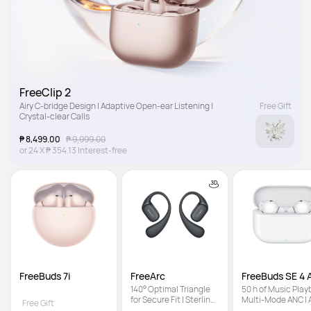
FreeClip 2
Airy C-bridge Design | Adaptive Open-ear Listening | 
Free Gift
Crystal-clear Calls
₱ 8,499.00
₱ 9,999.00
or
24
X
₱ 354.13
Interest-free
FreeBuds 7i
FreeArc
FreeBuds SE 4
140° Optimal Triangle 
50 h of Music Playb
for Secure Fit | Sterling 
Multi-Mode ANC | A
Free Gift
Sound | IP57 Water 
Light Fit