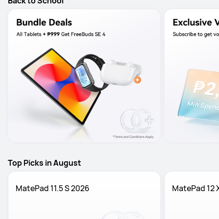
Back to School
Top Picks in August
MatePad 11.5 S 2026
MatePad 12 