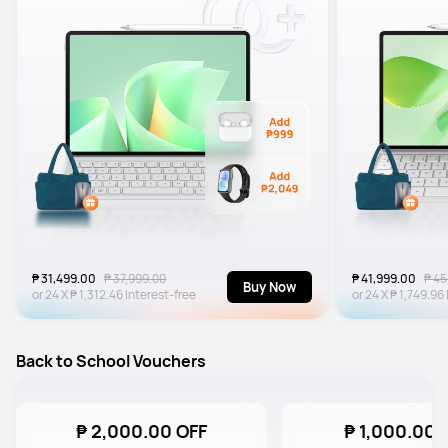
₱ 31,499.00
₱ 37,999.00
₱ 41,999.00
₱ 45
Buy Now
or
24
X
₱ 1,312.46
Interest-free
or
24
X
₱ 1,749.96
Back to School Vouchers
₱ 2,000.00 OFF
₱ 1,000.00 