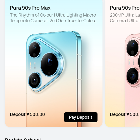
Pura 90s Pro Max
Pura 90s Pr
The Rhythm of Colour | Ultra Lighting Macro 
200MP Ultra La
Telephoto Camera | 2nd Gen True-to-Colour 
Camera | Ultra
Camera
to-Colour Came
Deposit ₱ 500.00
Deposit ₱ 500
Pay Deposit