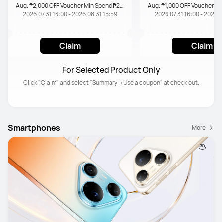
Aug. ₱2,000 OFF Voucher Min Spend ₱20,000
2026.07.31 16:00 - 2026.08.31 15:59
2026.07.31 16:00 - 2026.0
Claim
Claim
For Selected Product Only
Click "Claim" and select "Summary→Use a coupon" at check out.
Smartphones
More