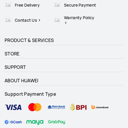
Free Delivery
Secure Payment
Warranty Policy
Contact Us
PRODUCT & SERVICES
STORE
SUPPORT
ABOUT HUAWEI
Support Payment Type