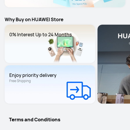
Why Buy on HUAWEI Store
0% Interest Up to 24 Months
Enjoy priority delivery
Free Shipping
Terms and Conditions