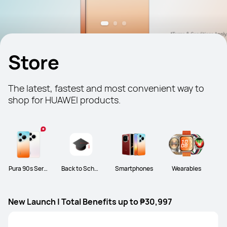
Store
The latest, fastest and most convenient way to 
shop for HUAWEI products.
Pura 90s Serie
Back to Schoo
Smartphones
Wearables
s
l
New Launch | Total Benefits up to ₱30,997