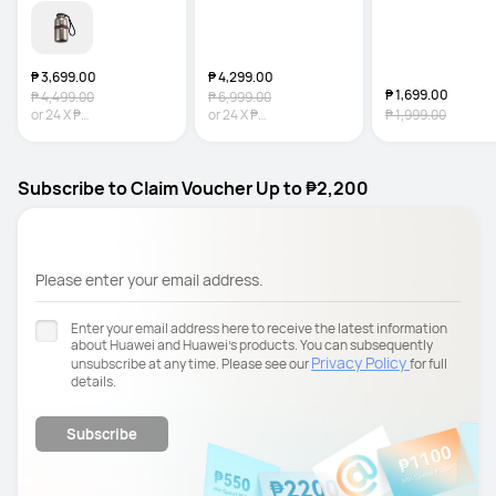
Resistance
₱ 3,699.00
₱ 4,299.00
₱ 1,699.00
₱ 4,499.00
₱ 6,999.00
or
24
X
₱
or
24
X
₱
₱ 1,999.00
154.13
Interest-free
179.13
Interest-free
Subscribe to Claim Voucher Up to ₱2,200
Please enter your email address.
Enter your email address here to receive the latest information
about Huawei and Huawei’s products. You can subsequently
Privacy Policy
unsubscribe at any time. Please see our
for full
details.
Subscribe