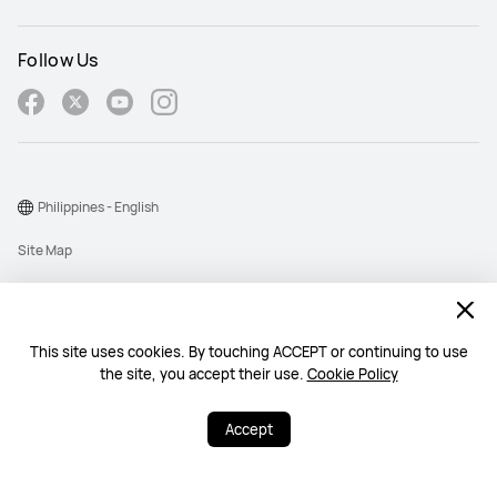
Follow Us
Philippines - English
Site Map
Terms Of Use
Privacy Policy
This site uses cookies. By touching ACCEPT or continuing to use
Cookie
the site, you accept their use.
Cookie Policy
Copyright © 1998-2026 Huawei Device Co., Ltd. All rights reserved.
Accept