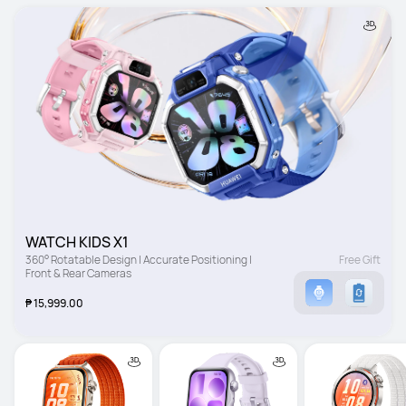
WATCH KIDS X1
360° Rotatable Design | Accurate Positioning | 
Free Gift
Front & Rear Cameras
₱ 15,999.00