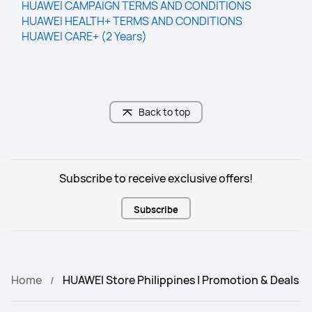
HUAWEI CAMPAIGN TERMS AND CO﻿NDITIONS
HUAWEI HEALTH+ TERMS AND CONDITIONS
HUAWEI CARE+ (2 Years)
Back to top
Subscribe to receive exclusive offers!
Subscribe
Home
HUAWEI Store Philippines | Promotion & Deals