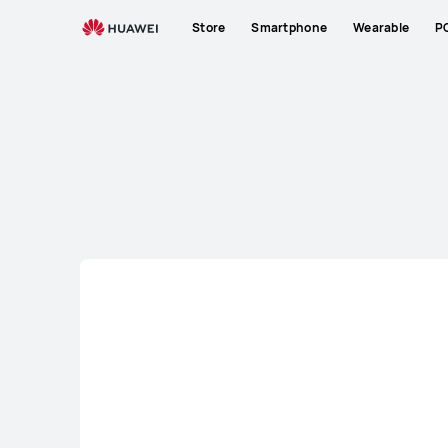
Laptop
Store
Smartphone
Wearable
P