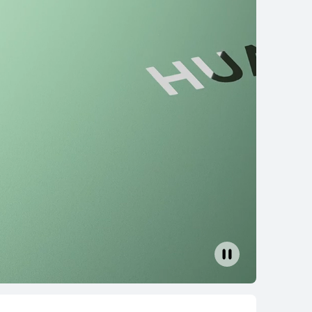
6 2024