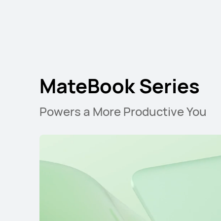
MateBook Series
Powers a More Productive You
MateBook D Ser