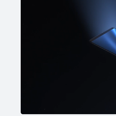
MateBook X Ser