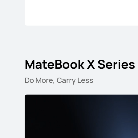
MateBook X Series
Do More, Carry Less
MateBook X Series
MateBo