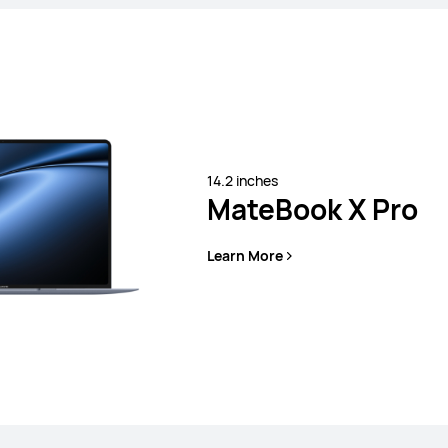
14.2 inches
MateBook X Pro
s
Learn More