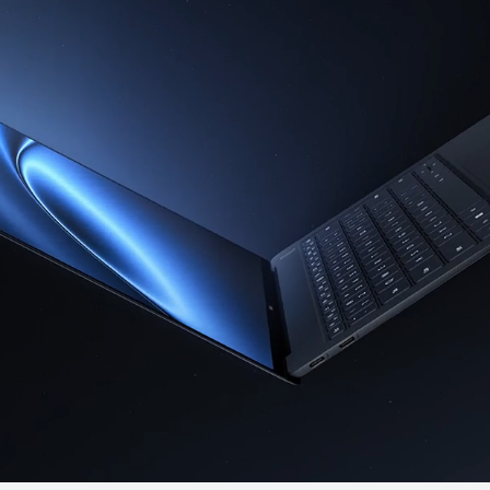
ies
14.2 inches
MateBook X Pro 
Premium Ed
Learn More