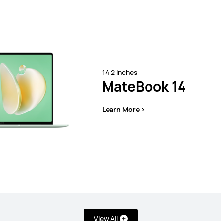
14.2 inches
MateBook 14
Learn More
View All