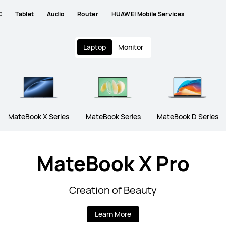
C
Tablet
Audio
Router
HUAWEI Mobile Services
Laptop
Monitor
MateBook X Series
MateBook Series
MateBook D Series
MateBook X Pro
Creation of Beauty
Learn More