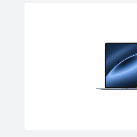
MateBook Serie