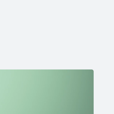
re Ultra