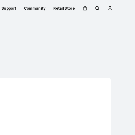
Support
Community
Retail Store
Cart
Search
profile
Close