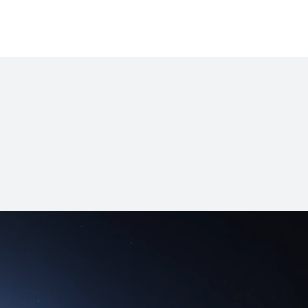
ok Series
MateBook D Series