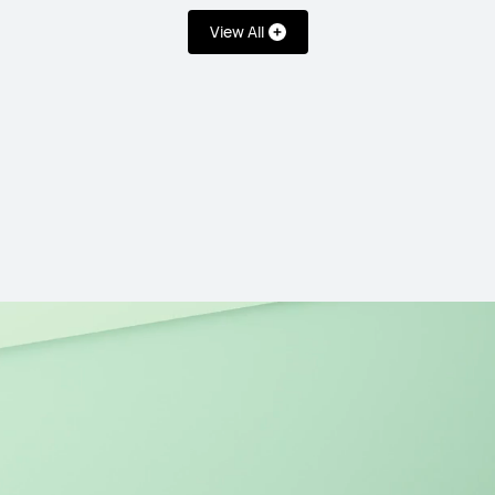
View All
14.2 inches
MateBook 14 Co
Learn More
ies