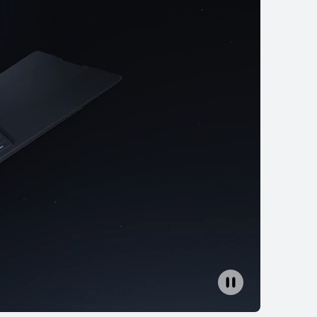
Core Ultra
ition