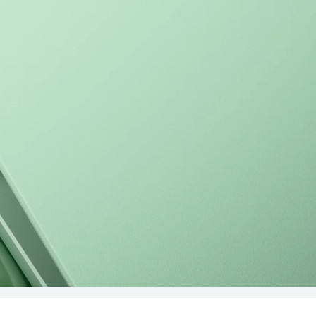
16 inches
MateBook D 1
Learn More