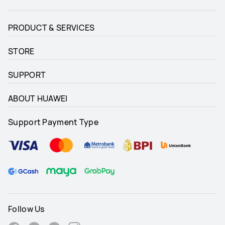
PRODUCT & SERVICES
STORE
SUPPORT
ABOUT HUAWEI
Support Payment Type
Follow Us