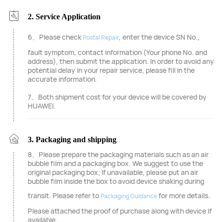
2. Service Application
6、Please check
, enter the device SN No.,
Postal Repair
fault symptom, contact information (Your phone No. and
address), then submit the application. In order to avoid any
potential delay in your repair service, please fill in the
accurate information.
7、Both shipment cost for your device will be covered by
HUAWEI.
3. Packaging and shipping
8、Please prepare the packaging materials such as an air
bubble film and a packaging box. We suggest to use the
original packaging box; If unavailable, please put an air
bubble film inside the box to avoid device shaking during
transit. Please refer to
for more details.
Packaging Guidance
Please attached the proof of purchase along with device if
available.