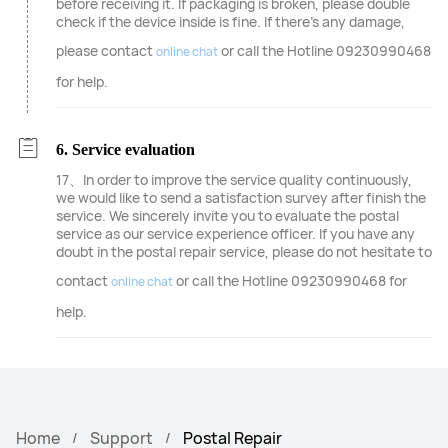
before receiving it. If packaging is broken, please double
check if the device inside is fine. If there's any damage,
please contact
or call the Hotline 09230990468
online chat
for help.
6. Service evaluation
17、In order to improve the service quality continuously,
we would like to send a satisfaction survey after finish the
service. We sincerely invite you to evaluate the postal
service as our service experience officer. If you have any
doubt in the postal repair service, please do not hesitate to
contact
or call the Hotline 09230990468 for
online chat
help.
Home
Support
Postal Repair