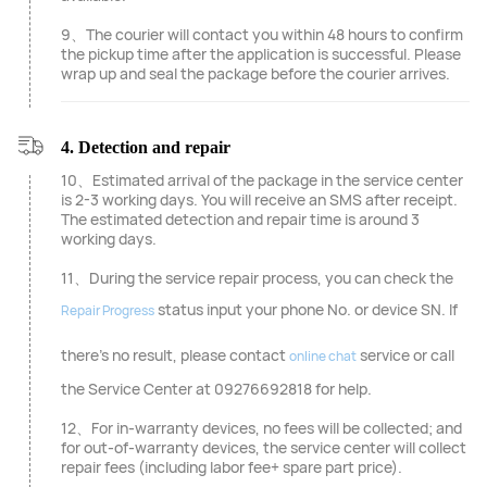
9、The courier will contact you within 48 hours to confirm
the pickup time after the application is successful. Please
wrap up and seal the package before the courier arrives.
4. Detection and repair
10、Estimated arrival of the package in the service center
is 2-3 working days. You will receive an SMS after receipt.
The estimated detection and repair time is around 3
working days.
11、During the service repair process, you can check the
status input your phone No. or device SN. If
Repair Progress
there's no result, please contact
service or call
online chat
the Service Center at 09276692818 for help.
12、For in-warranty devices, no fees will be collected; and
for out-of-warranty devices, the service center will collect
repair fees (including labor fee+ spare part price).