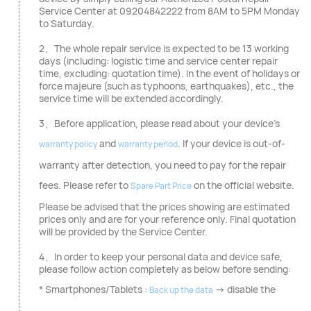
Service Center at 09204842222 from 8AM to 5PM Monday
to Saturday.
2、The whole repair service is expected to be 13 working
days (including: logistic time and service center repair
time, excluding: quotation time). In the event of holidays or
force majeure (such as typhoons, earthquakes), etc., the
service time will be extended accordingly.
3、Before application, please read about your device's
and
. If your device is out-of-
warranty policy
warranty period
warranty after detection, you need to pay for the repair
fees. Please refer to
on the official website.
Spare Part Price
Please be advised that the prices showing are estimated
prices only and are for your reference only. Final quotation
will be provided by the Service Center.
4、In order to keep your personal data and device safe,
please follow action completely as below before sending:
* Smartphones/Tablets :
→ disable the
Back up the data