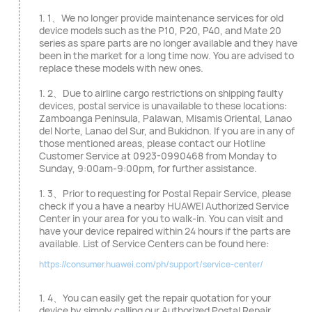
1. 1、We no longer provide maintenance services for old
device models such as the P10, P20, P40, and Mate 20
series as spare parts are no longer available and they have
been in the market for a long time now. You are advised to
replace these models with new ones.
1. 2、Due to airline cargo restrictions on shipping faulty
devices, postal service is unavailable to these locations:
Zamboanga Peninsula, Palawan, Misamis Oriental, Lanao
del Norte, Lanao del Sur, and Bukidnon. If you are in any of
those mentioned areas, please contact our Hotline
Customer Service at 0923-0990468 from Monday to
Sunday, 9:00am-9:00pm, for further assistance.
1. 3、Prior to requesting for Postal Repair Service, please
check if you a have a nearby HUAWEI Authorized Service
Center in your area for you to walk-in. You can visit and
have your device repaired within 24 hours if the parts are
available. List of Service Centers can be found here:
https://consumer.huawei.com/ph/support/service-center/
1. 4、You can easily get the repair quotation for your
device by simply calling our Authorized Postal Repair