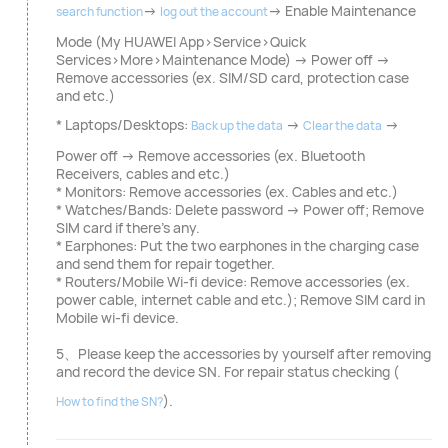
→
→ Enable Maintenance
search function
log out the account
Mode (My HUAWEI App>Service>Quick
Services>More>Maintenance Mode) → Power off →
Remove accessories (ex. SIM/SD card, protection case
and etc.)
* Laptops/Desktops:
→
→
Back up the data
Clear the data
Power off → Remove accessories (ex. Bluetooth
Receivers, cables and etc.)
* Monitors: Remove accessories (ex. Cables and etc.)
* Watches/Bands: Delete password → Power off; Remove
SIM card if there's any.
* Earphones: Put the two earphones in the charging case
and send them for repair together.
* Routers/Mobile Wi-fi device: Remove accessories (ex.
power cable, internet cable and etc.); Remove SIM card in
Mobile wi-fi device.
5、Please keep the accessories by yourself after removing
and record the device SN. For repair status checking (
).
How to find the SN?