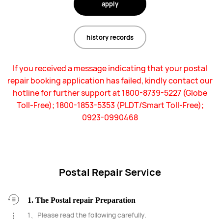
apply
history records
If you received a message indicating that your postal
repair booking application has failed, kindly contact our
hotline for further support at 1800-8739-5227 (Globe
Toll-Free); 1800-1853-5353 (PLDT/Smart Toll-Free);
0923-0990468
Postal Repair Service
1. The Postal repair Preparation
1、Please read the following carefully.