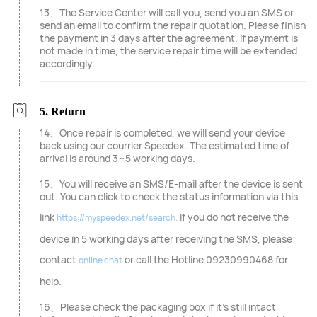
13、The Service Center will call you, send you an SMS or
send an email to confirm the repair quotation. Please finish
the payment in 3 days after the agreement. If payment is
not made in time, the service repair time will be extended
accordingly.
5. Return
14、Once repair is completed, we will send your device
back using our courrier Speedex. The estimated time of
arrival is around 3~5 working days.
15、You will receive an SMS/E-mail after the device is sent
out. You can click to check the status information via this
link
If you do not receive the
https://myspeedex.net/search.
device in 5 working days after receiving the SMS, please
contact
or call the Hotline 09230990468 for
online chat
help.
16、Please check the packaging box if it's still intact