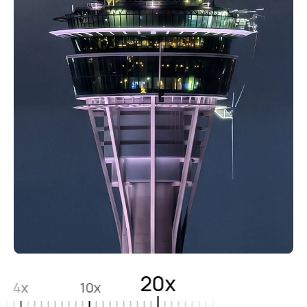
20x
4x
10x