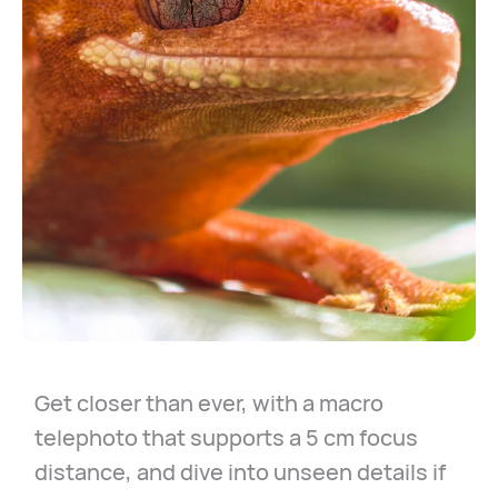
Get closer than ever, with a macro
telephoto that supports a 5 cm focus
distance, and dive into unseen details if