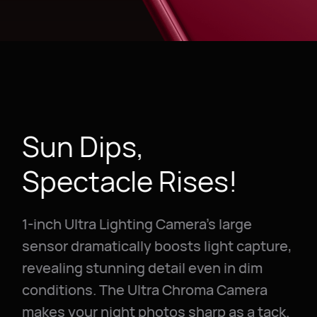
Sun Dips,
Spectacle Rises!
1-inch Ultra Lighting Camera's large
sensor dramatically boosts light capture,
revealing stunning detail even in dim
conditions. The Ultra Chroma Camera
makes your night photos sharp as a tack.