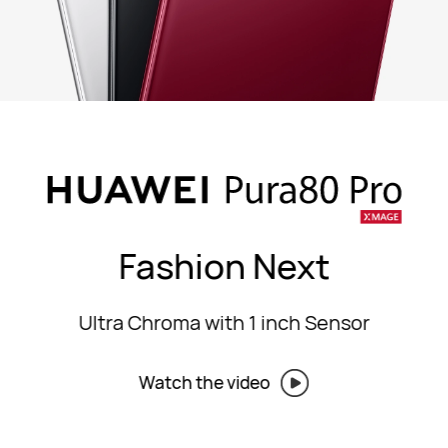
Fashion Next
Ultra Chroma with 1 inch Sensor
Watch the video