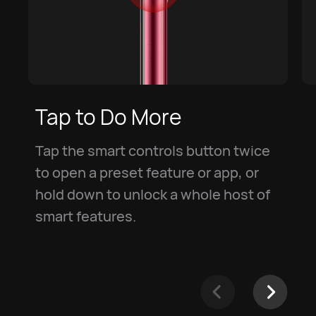
Tap to Do More
Tap the smart controls button twice
to open a preset feature or app, or
hold down to unlock a whole host of
smart features.