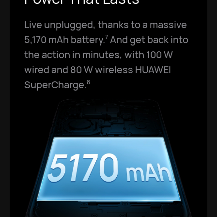
Live unplugged, thanks to a massive
5,170 mAh battery.
And get back into
7
the action in minutes, with 100 W
wired and 80 W wireless HUAWEI
SuperCharge.
8