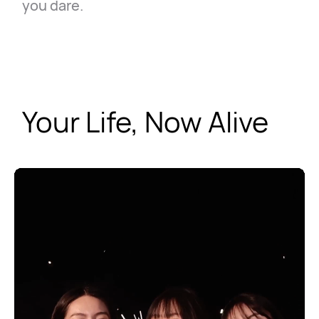
you dare.
Your Life, Now Alive