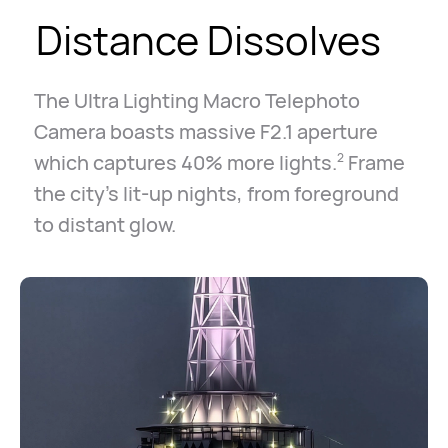
Distance Dissolves
The Ultra Lighting Macro Telephoto
Camera boasts massive F2.1 aperture
which captures 40% more lights.
Frame
2
the city's lit-up nights, from foreground
to distant glow.