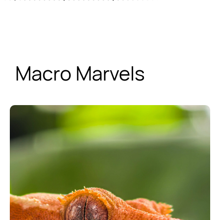
Macro Marvels