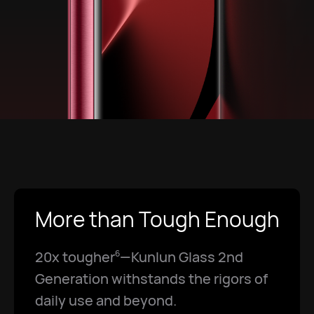
More than Tough Enough
20x tougher
—Kunlun Glass 2nd
6
Generation withstands the rigors of
daily use and beyond.