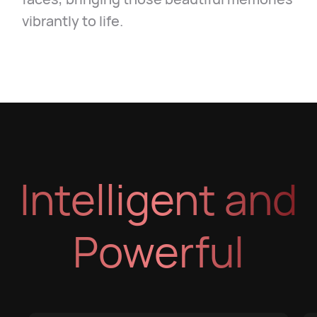
vibrantly to life.
Intelligent and
Powerful