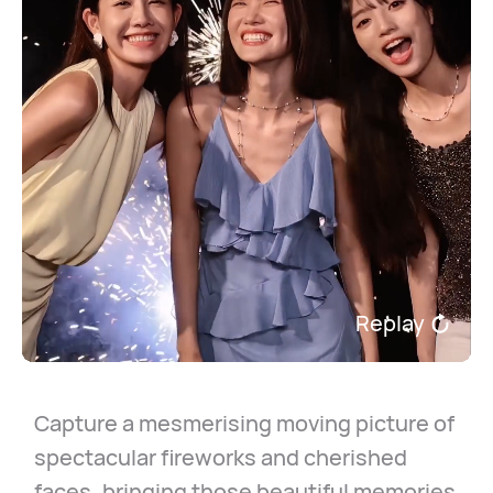
Replay
Capture a mesmerising moving picture of
spectacular fireworks and cherished
faces, bringing those beautiful memories