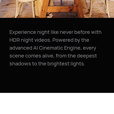
Experience night like never before with
HDR night videos. Powered by the
advanced AI Cinematic Engine, every
scene comes alive, from the deepest
shadows to the brightest lights.