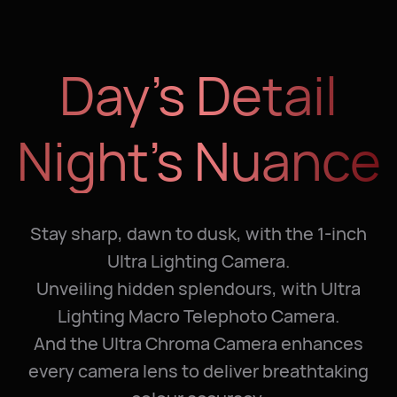
Day’s Detail
Night’s Nuance
Stay sharp, dawn to dusk, with the 1-inch
Ultra Lighting Camera.
Unveiling hidden splendours, with Ultra
Lighting Macro Telephoto Camera.
And the Ultra Chroma Camera enhances
every camera lens to deliver breathtaking