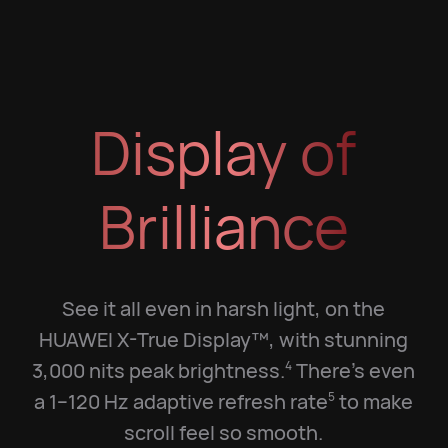
Display of
Brilliance
See it all even in harsh light, on the
HUAWEI X-True Display™, with stunning
3,000 nits peak brightness.
There's even
4
a 1–120 Hz adaptive refresh rate
to make
5
scroll feel so smooth.