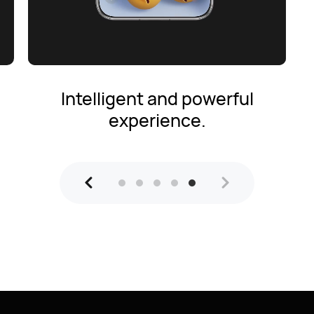
Intelligent and powerful
experience.