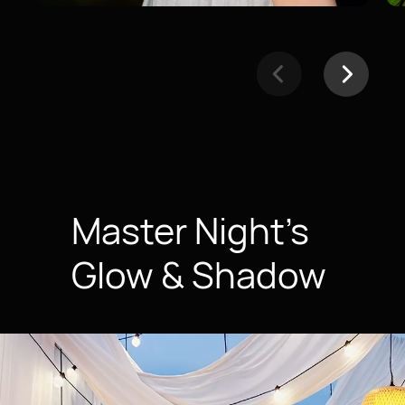
Master Night’s
Glow & Shadow