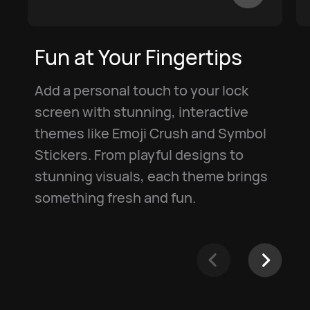
Fun at Your Fingertips
Add a personal touch to your lock
screen with stunning, interactive
themes like Emoji Crush and Symbol
Stickers. From playful designs to
stunning visuals, each theme brings
something fresh and fun.