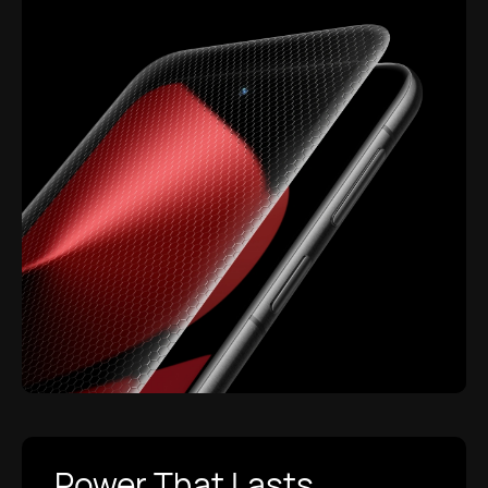
Power That Lasts