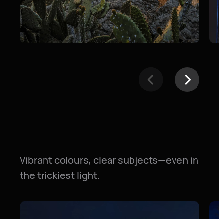
Vibrant colours, clear subjects—even in
the trickiest light.