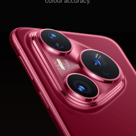
colour accuracy.