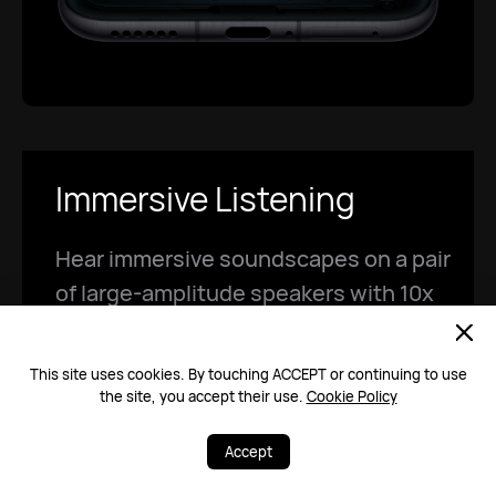
Immersive Listening
Hear immersive soundscapes on a pair
of large-amplitude speakers with 10x
larger sound cavities!
9
This site uses cookies. By touching ACCEPT or continuing to use
the site, you accept their use.
Cookie Policy
Accept