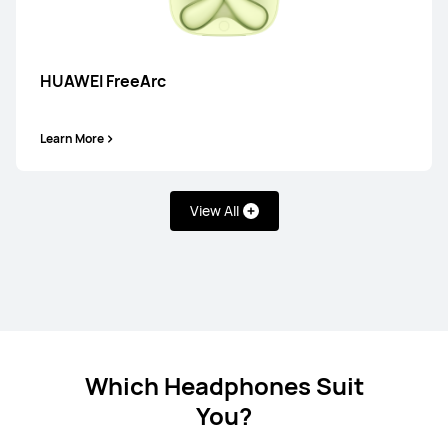
HUAWEI FreeBuds 7i
HUAWEI FreeArc
Learn More
Learn More
View All
HUAWEI FreeBuds SE 4 ANC
Learn More
Which Headphones Suit
You?