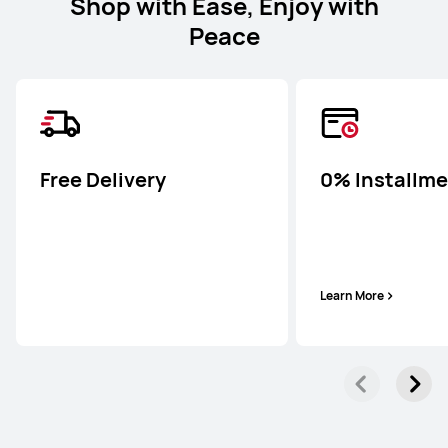
Shop with Ease, Enjoy with
Peace
Free Delivery
0% Installm
Learn More