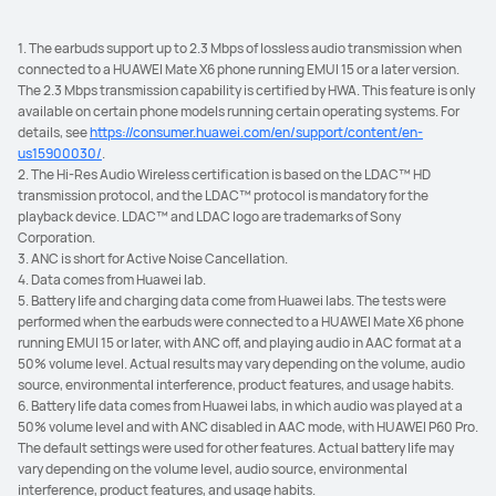
1. The earbuds support up to 2.3 Mbps of lossless audio transmission when
connected to a HUAWEI Mate X6 phone running EMUI 15 or a later version.
The 2.3 Mbps transmission capability is certified by HWA. This feature is only
available on certain phone models running certain operating systems. For
details, see
https://consumer.huawei.com/en/support/content/en-
us15900030/
.
2. The Hi-Res Audio Wireless certification is based on the LDAC™ HD
transmission protocol, and the LDAC™ protocol is mandatory for the
playback device. LDAC™ and LDAC logo are trademarks of Sony
Corporation.
3. ANC is short for Active Noise Cancellation.
4. Data comes from Huawei lab.
5. Battery life and charging data come from Huawei labs. The tests were
performed when the earbuds were connected to a HUAWEI Mate X6 phone
running EMUI 15 or later, with ANC off, and playing audio in AAC format at a
50% volume level. Actual results may vary depending on the volume, audio
source, environmental interference, product features, and usage habits.
6. Battery life data comes from Huawei labs, in which audio was played at a
50% volume level and with ANC disabled in AAC mode, with HUAWEI P60 Pro.
The default settings were used for other features. Actual battery life may
vary depending on the volume level, audio source, environmental
interference, product features, and usage habits.