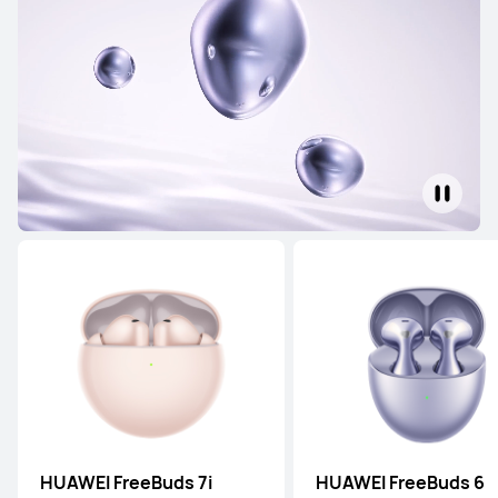
HUAWEI FreeBuds 7i
HUAWEI FreeBuds 6