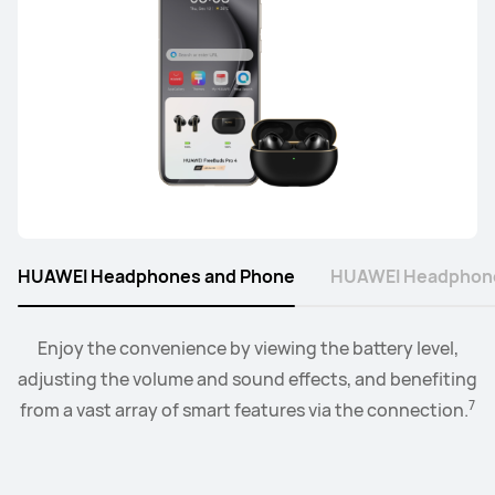
FreeArc Series
HUAWEI FreeArc
Learn More
HUAWEI Headphones and Phone
HUAWEI Headphone
Connect the watch to your earbuds or speakers, and
Enjoy the convenience by viewing the battery level,
adjusting the volume and sound effects, and benefiting
control the playback and volume level from the
8
7
from a vast array of smart features via the connection.
convenience of your wrist.