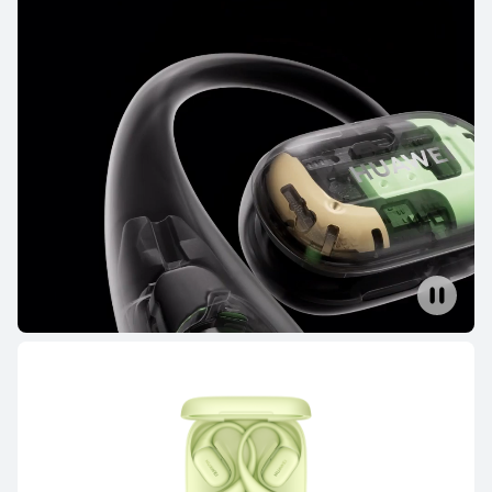
FreeBuds Series
FreeClip Series
FreeArc Series
FreeBuds Series
HUAWEI FreeBuds Pro 4
Learn More