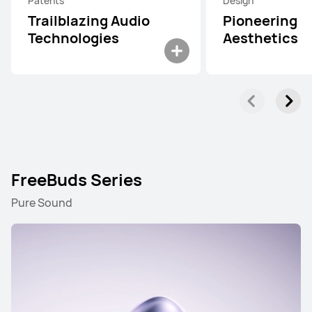
Patents
Design
Trailblazing Audio
Pioneering
Technologies
Aesthetics
FreeBuds Series
Pure Sound