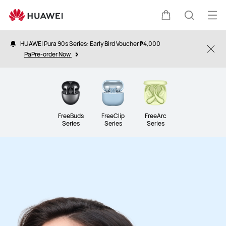
Audio
Op
Cart
Search
me
HUAWEI Pura 90s Series: Early Bird Voucher ₱4,000
Clo
PaPre-order Now
FreeBuds
FreeClip
FreeArc
Series
Series
Series