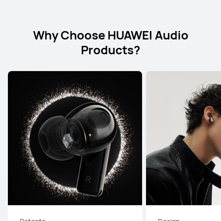
Why Choose HUAWEI Audio
Products?