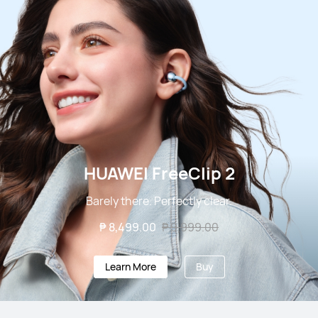
HUAWEI FreeClip 2
Barely there. Perfectly clear.
₱ 8,499.00
₱ 9,999.00
Learn More
Buy