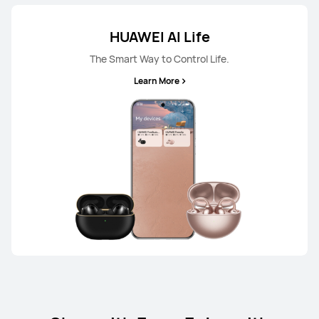
HUAWEI AI Life
The Smart Way to Control Life.
Learn More