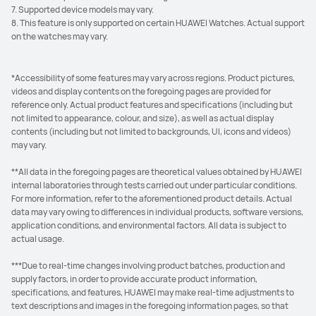
7. Supported device models may vary.
8. This feature is only supported on certain HUAWEI Watches. Actual support
on the watches may vary.
*Accessibility of some features may vary across regions. Product pictures,
videos and display contents on the foregoing pages are provided for
reference only. Actual product features and specifications (including but
not limited to appearance, colour, and size), as well as actual display
contents (including but not limited to backgrounds, UI, icons and videos)
may vary.
**All data in the foregoing pages are theoretical values obtained by HUAWEI
internal laboratories through tests carried out under particular conditions.
For more information, refer to the aforementioned product details. Actual
data may vary owing to differences in individual products, software versions,
application conditions, and environmental factors. All data is subject to
actual usage.
***Due to real-time changes involving product batches, production and
supply factors, in order to provide accurate product information,
specifications, and features, HUAWEI may make real-time adjustments to
text descriptions and images in the foregoing information pages, so that