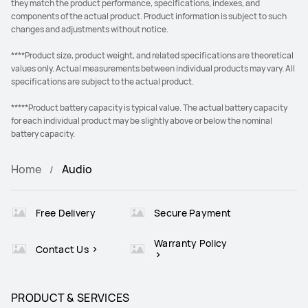
they match the product performance, specifications, indexes, and
components of the actual product. Product information is subject to such
changes and adjustments without notice.
****Product size, product weight, and related specifications are theoretical
values only. Actual measurements between individual products may vary. All
specifications are subject to the actual product.
*****Product battery capacity is typical value. The actual battery capacity
for each individual product may be slightly above or below the nominal
battery capacity.
Home
Audio
Free Delivery
Secure Payment
Warranty Policy
Contact Us
PRODUCT & SERVICES