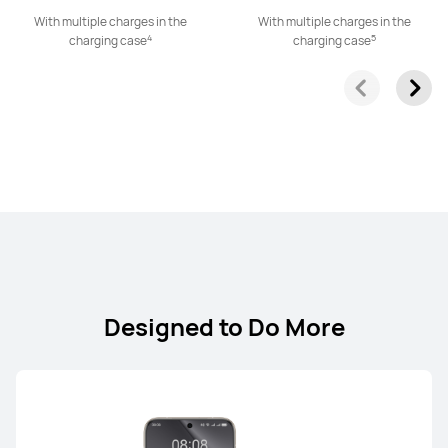
With multiple charges in the
With multiple charges in the
4
5
HUAWEI FreeClip 2
charging case
charging case
Learn More
HUAWEI FreeClip
Learn More
Designed to Do More