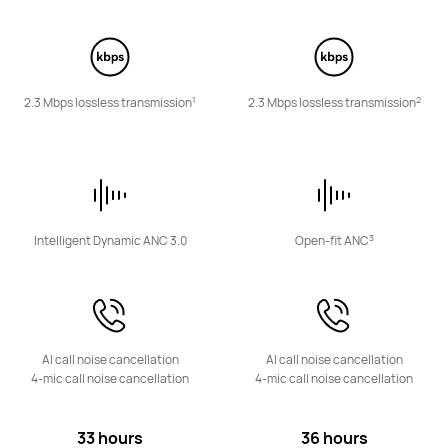
Learn More
1
2
2.3 Mbps lossless transmission
2.3 Mbps lossless transmission
HUAWEI FreeBuds 6i
Learn More
3
Intelligent Dynamic ANC 3.0
Open-fit ANC
AI call noise cancellation
AI call noise cancellation
FreeClip Series
4-mic call noise cancellation
4-mic call noise cancellation
33 hours
36 hours