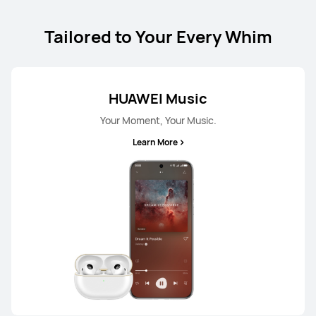
Tailored to Your Every Whim
HUAWEI Music
Your Moment, Your Music.
Learn More