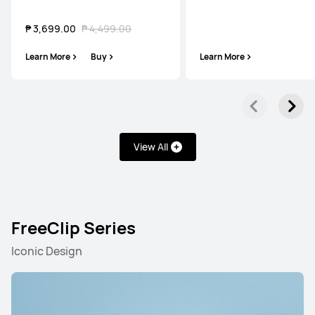
₱ 3,699.00
₱ 4,499.00
Learn More
Buy
Learn More
View All
FreeClip Series
Iconic Design