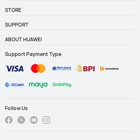
STORE
SUPPORT
ABOUT HUAWEI
Support Payment Type
Follow Us