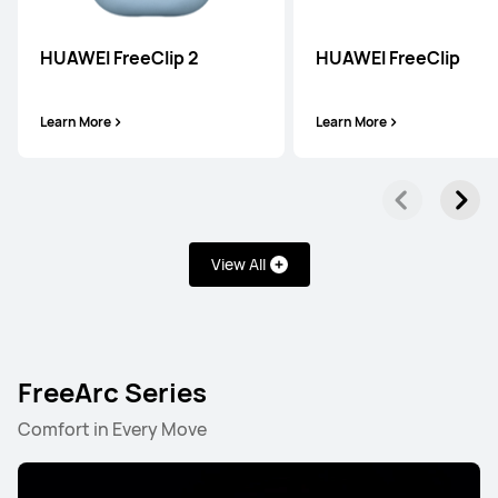
HUAWEI FreeClip 2
HUAWEI FreeClip
Learn More
Learn More
View All
FreeArc Series
Comfort in Every Move