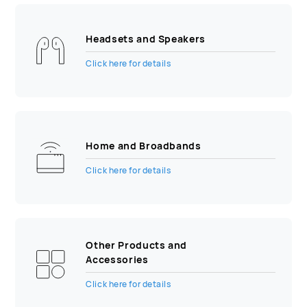
Headsets and Speakers
Click here for details
Home and Broadbands
Click here for details
Other Products and
Accessories
Click here for details