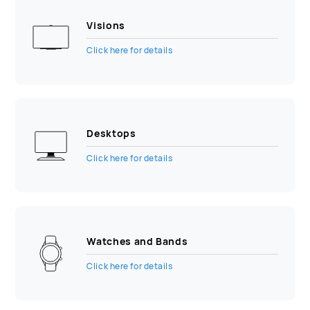
Visions
Click here for details
Desktops
Click here for details
Watches and Bands
Click here for details