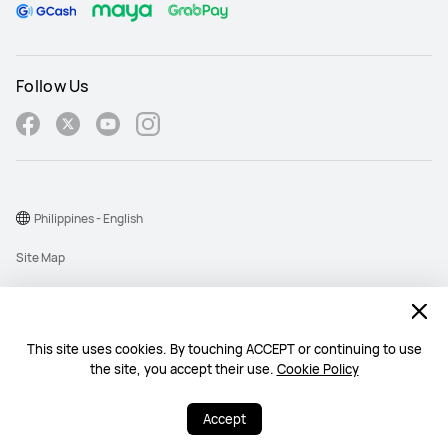
Follow Us
Philippines - English
Site Map
Terms Of Use
Privacy Policy
This site uses cookies. By touching ACCEPT or continuing to use
Cookie
the site, you accept their use.
Cookie Policy
Copyright © 1998-2026 Huawei Device Co., Ltd. All rights reserved.
Accept