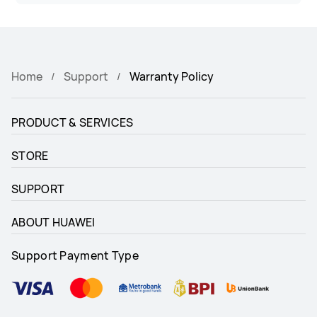
Home
Support
Warranty Policy
PRODUCT & SERVICES
STORE
SUPPORT
ABOUT HUAWEI
Support Payment Type