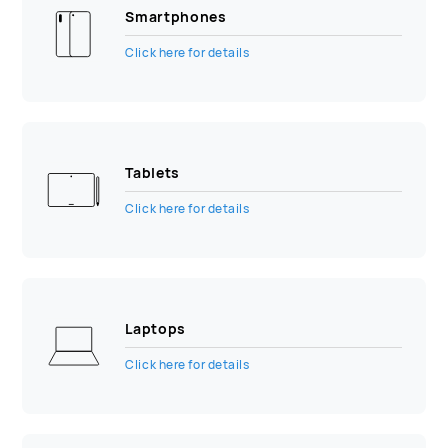
Smartphones
Click here for details
Tablets
Click here for details
Laptops
Click here for details