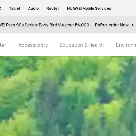
C
Tablet
Audio
Router
HUAWEI Mobile Services
I Pura 90s Series: Early Bird Voucher ₱4,000
PaPre-order Now
ter
Accessibility
Education & Health
Environ