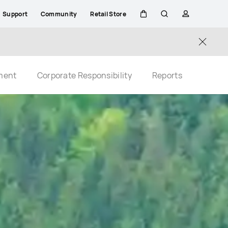
Support
Community
Retail Store
Cart
Search
profile
Close
ment
Corporate Responsibility
Reports