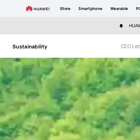
Sustainability
Store
Smartphone
Wearable
P
HUAWE
CEO Let
Sustainability