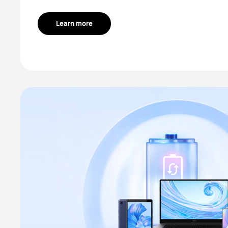
Learn more