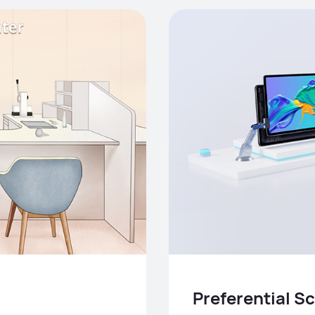
Preferential 