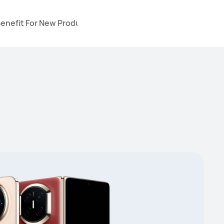
Benefit For New Products