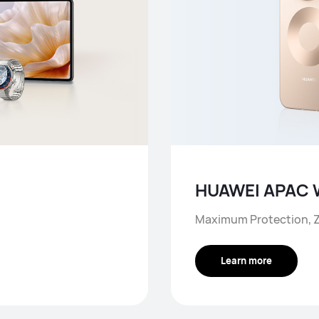
HUAWEI APAC 
Maximum Protection, Z
Learn more