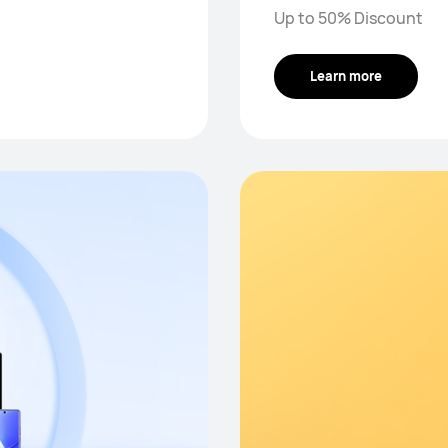
Up to 50% Discount
Learn more