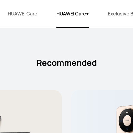
HUAWEI Care
HUAWEI Care+
Exclusive 
Recommended