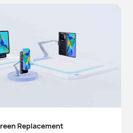
Screen Replacement