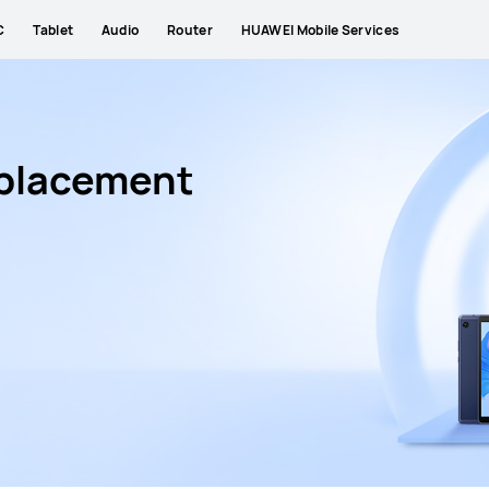
C
Tablet
Audio
Router
HUAWEI Mobile Services