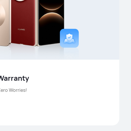
Warranty
ero Worries!