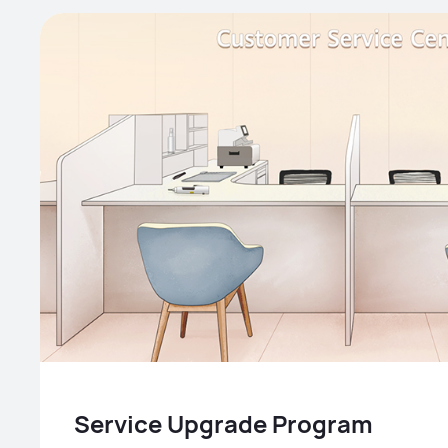
Service Upgrade Program