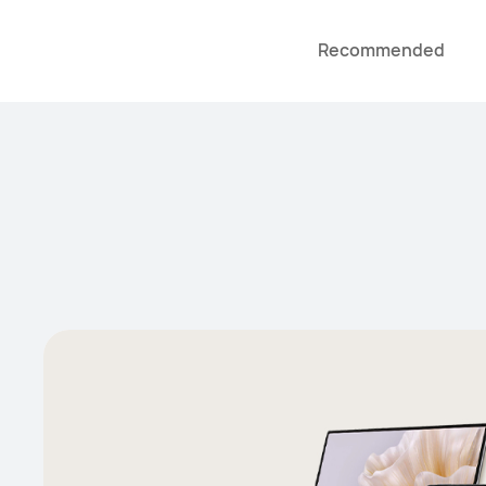
Recommended