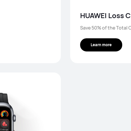
HUAWEI Loss C
Save 50% of the Total C
Learn more