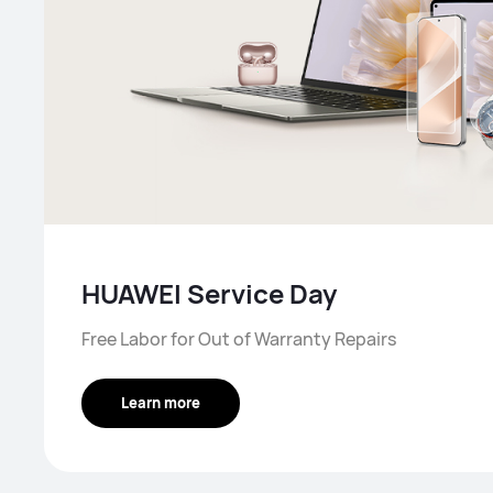
HUAWEI Service Day
Free Labor for Out of Warranty Repairs
Learn more