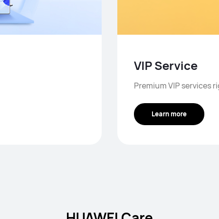
VIP Service
Premium VIP services ri
Learn more
HUAWEI Care