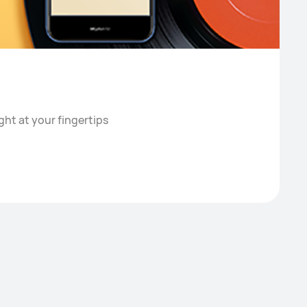
ght at your fingertips