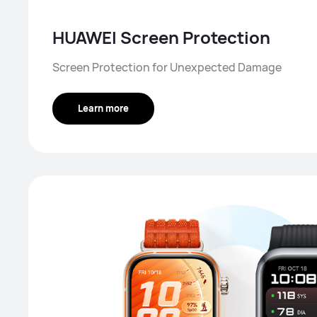
HUAWEI Screen Protection
Screen Protection for Unexpected Damage
Learn more