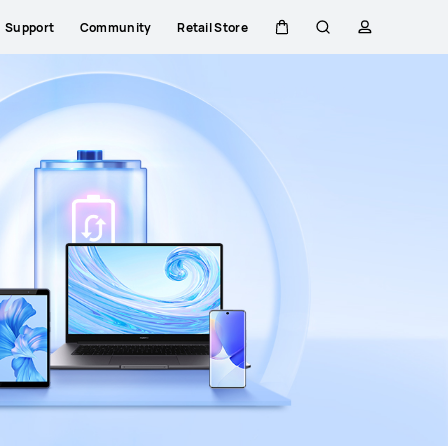
Support
Community
Retail Store
Cart
Search
profile
HUAWEI Mate 80 Pro
Premium Service
Learn more