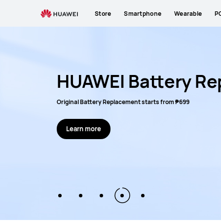
HUAWEI
Store
Smartphone
Wearable
P
activity
list