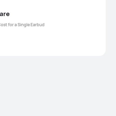
are
ost for a Single Earbud