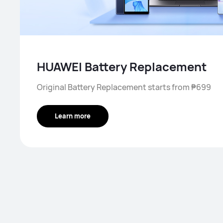
HUAWEI Battery Replacement
Original Battery Replacement starts from ₱699
Learn more