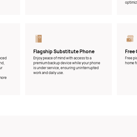
optimiz
Flagship Substitute Phone
Free 
duced
Enjoy peace of mind with access to a
Free pi
nd,
premium backup device while your phone
home fo
ur
is under service, ensuring uninterrupted
work and daily use.
 more