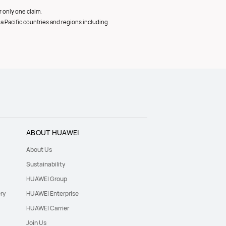
 only one claim.
ia Pacific countries and regions including
ABOUT HUAWEI
About Us
Sustainability
HUAWEI Group
ry
HUAWEI Enterprise
HUAWEI Carrier
Join Us