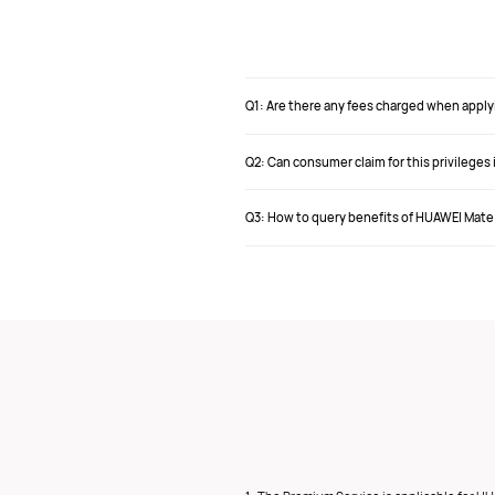
Q1: Are there any fees charged when apply
Q2: Can consumer claim for this privilege
Q3: How to query benefits of HUAWEI Mate