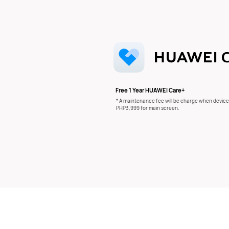
Free 1 Year HUAWEI Care+
* A maintenance fee will be charge when device
PHP3,999 for main screen.