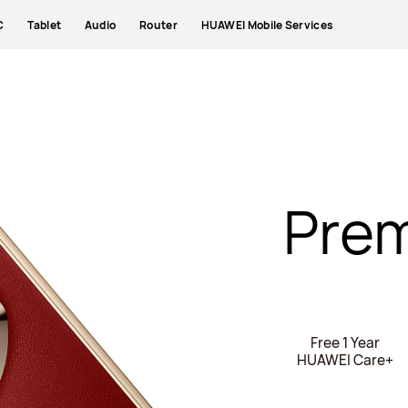
C
Tablet
Audio
Router
HUAWEI Mobile Services
Prem
Free 1 Year
HUAWEI Care+