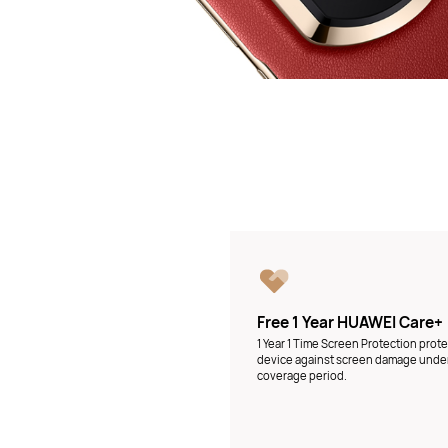
Free 1 Year HUAWEI Care+
1 Year 1 Time Screen Protection prot
device against screen damage unde
coverage period.