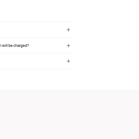
h will be charged?