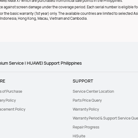
AWEI Mate X7 which are purchased from official sale points in the Philippines.
e against screen damage under the coverage period. Each serial number is eligible for
r the basic warranty (1st year) only. The available countries are limited to selected As
d, Indonesia, Hong Kong, Macau, Vietnam and Cambodia.
um Service | HUAWEI Support Philippines
RE
SUPPORT
s of Purchase
Service Center Location
ery Policy
Parts Price Query
acement Policy
Warranty Policy
Warranty Period & Support Service Que
Repair Progress
HiSuite