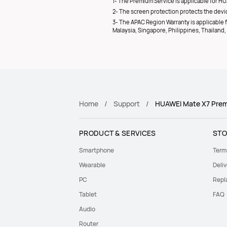
1- The Premium Service is applicable for HU
2- The screen protection protects the devic
3- The APAC Region Warranty is applicable fo
Malaysia, Singapore, Philippines, Thailan
Home
Support
HUAWEI Mate X7 Premi
PRODUCT & SERVICES
STO
Smartphone
Term
Wearable
Deliv
PC
Repl
Tablet
FAQ
Audio
Router