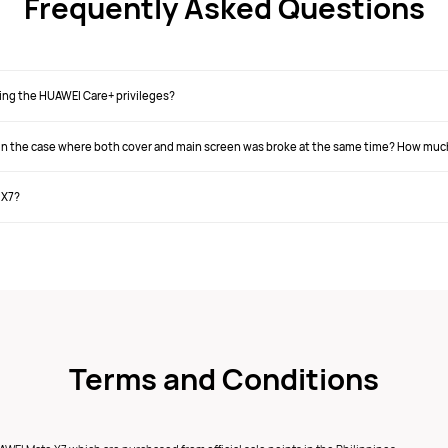
Frequently Asked Questions
ing the HUAWEI Care+ privileges?
s in the case where both cover and main screen was broke at the same time? How muc
 X7?
Terms and Conditions