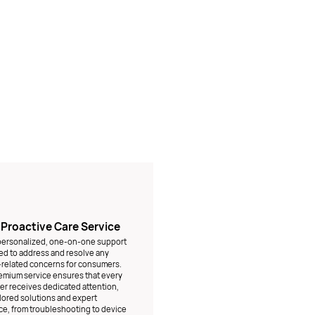
1 Proactive Care Service
 personalized, one-on-one support
d to address and resolve any
related concerns for consumers.
emium service ensures that every
r receives dedicated attention,
ilored solutions and expert
e, from troubleshooting to device