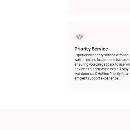
Priority Service
Experience priority service with re
wait times and faster repair turnarou
ensuring you can get back to use yo
device as quickly as possible. Enjoy
Maintenance & Hotline Priority for a
efficient support experience.