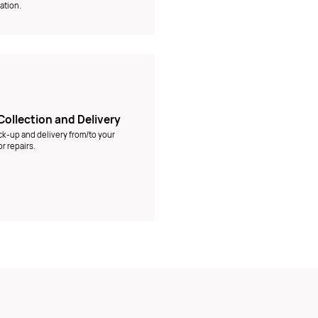
ation.
Collection and Delivery
ck-up and delivery from/to your
r repairs.