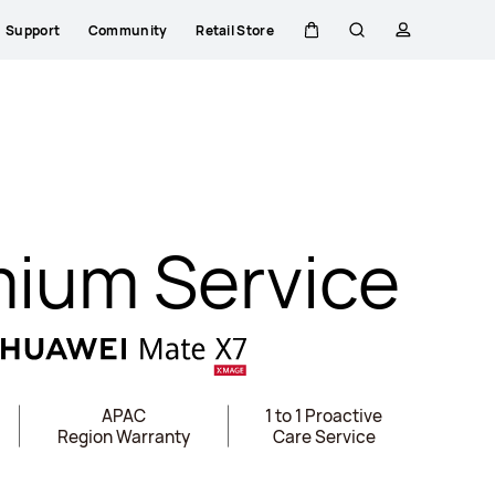
Support
Community
Retail Store
Cart
Search
profile
ium Service
APAC
1 to 1 Proactive
Region Warranty
Care Service