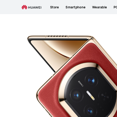
HUAWEI
Store
Smartphone
Wearable
P
Mate
X7
Premium
Service
|
HUAWEI
Support
Philippines