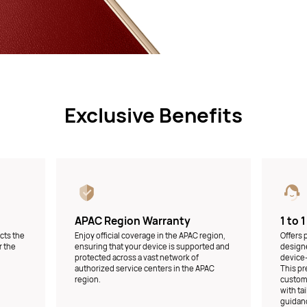
Exclusive Benefits
APAC Region Warranty
1 to 
ects the
Enjoy official coverage in the APAC region,
Offers
r the
ensuring that your device is supported and
designe
protected across a vast network of
device-
authorized service centers in the APAC
This pr
region.
custome
with ta
guidanc