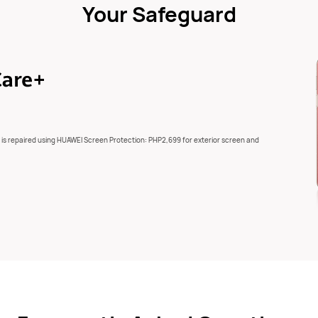
Your Safeguard
 is repaired using HUAWEI Screen Protection: PHP2,699 for exterior screen and