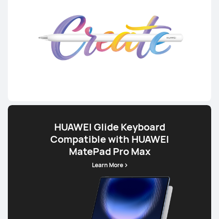
HUAWEI Glide Keyboard
Compatible with HUAWEI
MatePad Pro Max
Learn More