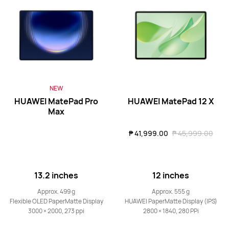
HUAWEI MatePad Mini Series
NEW
8.8 inches
HUAWEI MatePad Mini
NEW
HUAWEI MatePad Pro
HUAWEI MatePad 12 X
Max
Learn More
₱ 41,999.00
₱ 45,999.00
13.2 inches
12 inches
HUAWEI MatePad Series
Approx. 499 g
Approx. 555 g
Flexible OLED PaperMatte Display
HUAWEI PaperMatte Display (IPS)
3000 × 2000, 273 ppi
2800 × 1840, 280 PPi