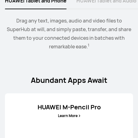
HUAWEI Tablet and Phone
HUAWEI Tablet and Audio
2
Collaborate mode allows you to drag and drop images,
When the earbus are connected to EMUI devices,
Drag any text, images, audio and video files to
you
3
SuperHub at will, and simply paste, transfer, and share
can swtich audio between more than two devices.
text, documents, between your PC and tablet.
them to your connected devices in batches with
1
remarkable ease.
Abundant Apps Await
HUAWEI M-Pencil Pro
Learn More