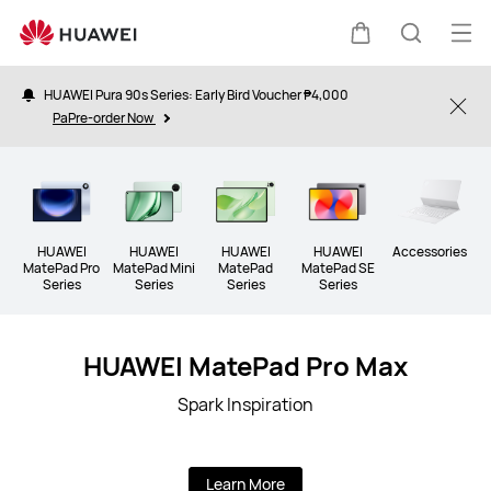
Tablet
Op
Cart
Search
me
HUAWEI Pura 90s Series: Early Bird Voucher ₱4,000
Clo
PaPre-order Now
HUAWEI
HUAWEI
HUAWEI
HUAWEI
Accessories
MatePad Pro
MatePad Mini
MatePad
MatePad SE
Series
Series
Series
Series
HUAWEI MatePad Pro Max
Spark Inspiration
Learn More