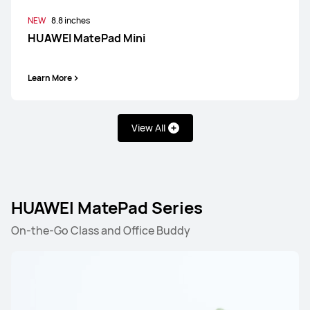
NEW
8.8 inches
HUAWEI MatePad Mini
Learn More
View All
HUAWEI MatePad Series
On-the-Go Class and Office Buddy