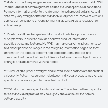
**All data in the foregoing pages are theoretical values obtained by HUAWEI
internal laboratories through tests carried out under particular conditions.
For more information, refer to the aforementioned product details. Actual
data may vary owing to differences in individual products, software versions,
application conditions, and environmental factors. All data is subject to
actual usage.
***Due to real-time changes involving product batches, production and
supply factors, in order to provide accurate product information,
specifications, and features, HUAWEI may make real-time adjustments to
text descriptions and images in the foregoing information pages, so that
they match the product performance, specifications, indexes, and
components of the actual product. Product information is subject to such
changes and adjustments without notice.
****Product size, product weight, and related specifications are theoretical
values only. Actual measurements between individual products may vary. All
specifications are subject to the actual product.
*****Product battery capacity is typical value. The actual battery capacity
for each individual product may be slightly above or below the nominal
battery capacity.