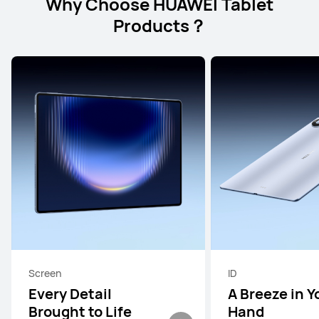
Why Choose HUAWEI Tablet
Products？
Screen
ID
Every Detail
A Breeze in Y
Brought to Life
Hand