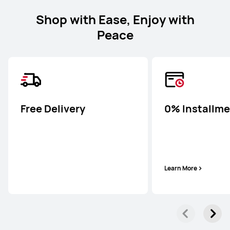
Shop with Ease, Enjoy with
Peace
Free Delivery
0% Installm
Learn More