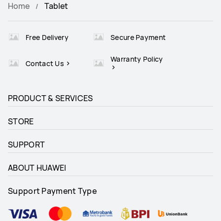
Home
Tablet
Free Delivery
Secure Payment
Warranty Policy
Contact Us
PRODUCT & SERVICES
STORE
SUPPORT
ABOUT HUAWEI
Support Payment Type