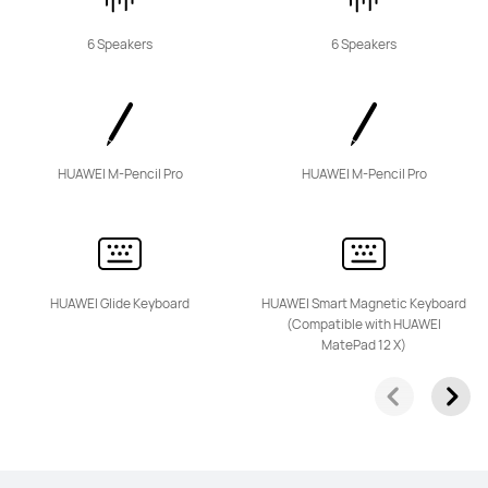
Learn More
6 Speakers
6 Speakers
HUAWEI MatePad SE Series
HUAWEI M-Pencil Pro
HUAWEI M-Pencil Pro
11 inches
HUAWEI Glide Keyboard
HUAWEI Smart Magnetic Keyboard
HUAWEI MatePad SE
(Compatible with HUAWEI
MatePad 12 X)
Learn More