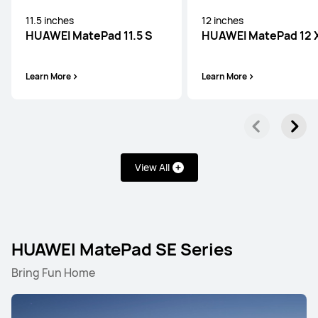
11.5 inches
12 inches
HUAWEI MatePad 11.5 S
HUAWEI MatePad 12 
Learn More
Learn More
View All
HUAWEI MatePad SE Series
Bring Fun Home