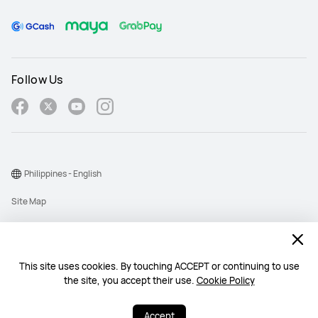
Follow Us
Philippines - English
Site Map
Terms Of Use
Privacy Policy
This site uses cookies. By touching ACCEPT or continuing to use
Cookie
the site, you accept their use.
Cookie Policy
Copyright © 1998-2026 Huawei Device Co., Ltd. All rights reserved.
Accept