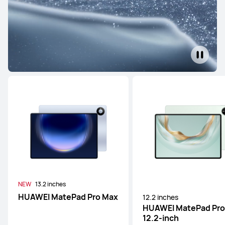
NEW
13.2 inches
HUAWEI MatePad Pro Max
12.2 inches
HUAWEI MatePad Pro
12.2-inch