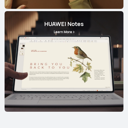
HUAWEI Notes
Learn More