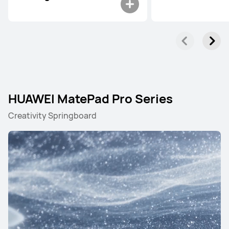
HUAWEI MatePad Pro Series
Creativity Springboard