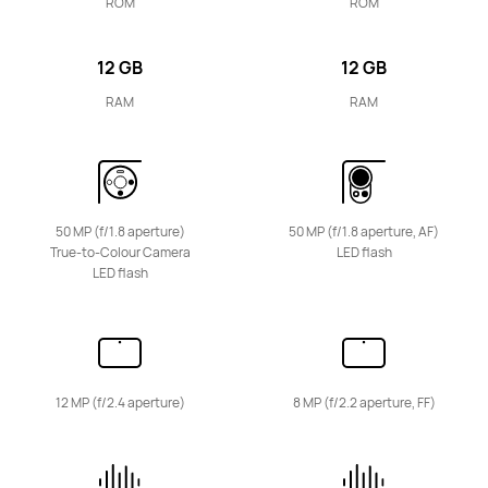
HUAWEI MatePad 11.5
ROM
ROM
Learn More
12 GB
12 GB
RAM
RAM
11.5 inches
HUAWEI MatePad 11.5"S
50 MP (f/1.8 aperture)
50 MP (f/1.8 aperture, AF)
True-to-Colour Camera
LED flash
LED flash
Learn More
12 MP (f/2.4 aperture)
8 MP (f/2.2 aperture, FF)
11.5 inches
HUAWEI MatePad 11.5