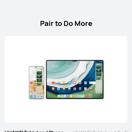
Pair to Do More