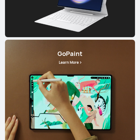
GoPaint
Learn More