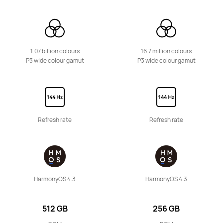
11.5 inches
HUAWEI MatePad 11.5 S
Learn More
1.07 billion colours
16.7 million colours
P3 wide colour gamut
P3 wide colour gamut
12 inches
Refresh rate
Refresh rate
HUAWEI MatePad 12 X
Learn More
HarmonyOS 4.3
HarmonyOS 4.3
512 GB
256 GB
11.5 inches