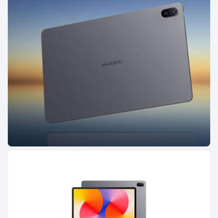
HUAWEI MatePad Pro Series
HUAWEI MatePad Mini S
HUAWEI MatePad Pro Series
NEW
13.2 inches
HUAWEI MatePad Pro Max
Learn More