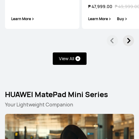
₱ 47,999.00
₱ 49,999.0
Learn More
Learn More
Buy
View All
HUAWEI MatePad Mini Series
Your Lightweight Companion