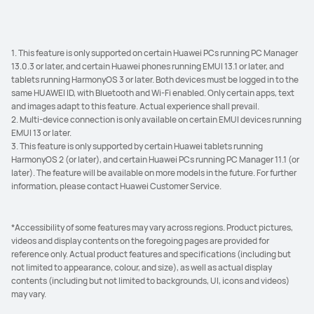
1. This feature is only supported on certain Huawei PCs running PC Manager
13.0.3 or later, and certain Huawei phones running EMUI 13.1 or later, and
tablets running HarmonyOS 3 or later. Both devices must be logged in to the
same HUAWEI ID, with Bluetooth and Wi-Fi enabled. Only certain apps, text
and images adapt to this feature. Actual experience shall prevail.
2. Multi-device connection is only available on certain EMUI devices running
EMUI 13 or later.
3. This feature is only supported by certain Huawei tablets running
HarmonyOS 2 (or later), and certain Huawei PCs running PC Manager 11.1 (or
later). The feature will be available on more models in the future. For further
information, please contact Huawei Customer Service.
*Accessibility of some features may vary across regions. Product pictures,
videos and display contents on the foregoing pages are provided for
reference only. Actual product features and specifications (including but
not limited to appearance, colour, and size), as well as actual display
contents (including but not limited to backgrounds, UI, icons and videos)
may vary.