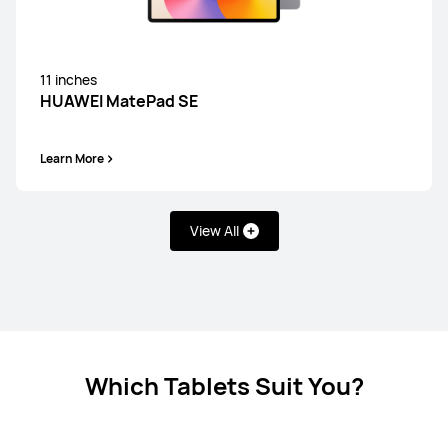
11 inches
12.2 inches
HUAWEI MatePad SE
HUAWEI MatePad Pro
Learn More
Learn More
View All
13.2 inches
HUAWEI MatePad Pro
Learn More
Which Tablets Suit You?