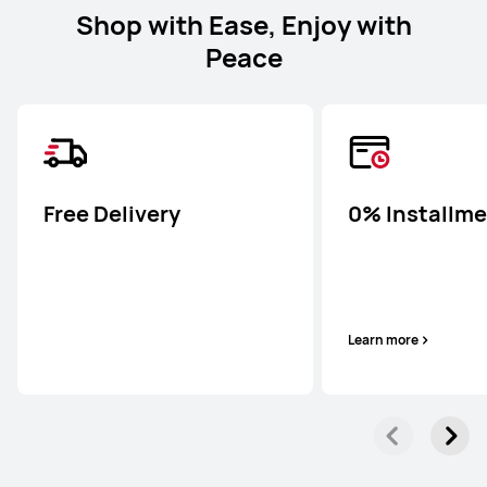
Shop with Ease, Enjoy with
Peace
Free Delivery
0% Installm
Learn more