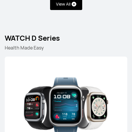
View All
NEW
HUAWEI WATCH GT Runner 2
WATCH D Series
Health Made Easy
Learn More
HUAWEI WATCH GT 6 Pro
Learn More