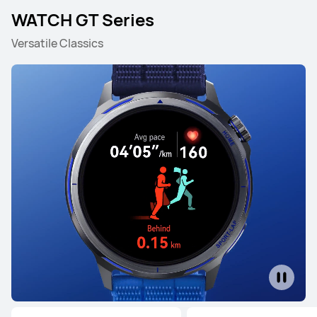
WATCH GT Series
Versatile Classics