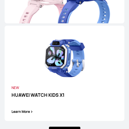
HUAWEI WATCH FIT 4
Learn More
HUAWEI WATCH FIT Special Edition
Learn More
NEW
HUAWEI WATCH KIDS X1
Learn More
WATCH D Series