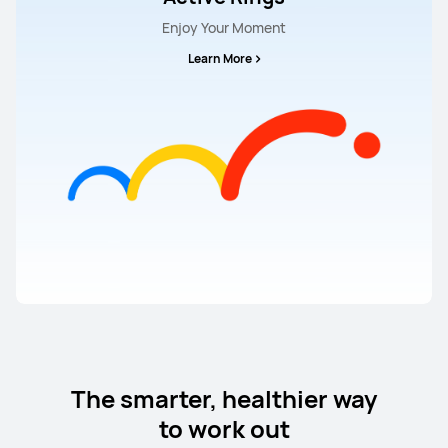
Enjoy Your Moment
Learn More
The smarter, healthier way
to work out