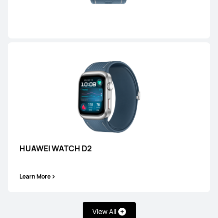
HONMA × HUAWEI WATCH GT 6 Pro
Learn More
HUAWEI WATCH GT 6
HUAWEI WATCH D2
Learn More
Learn More
View All