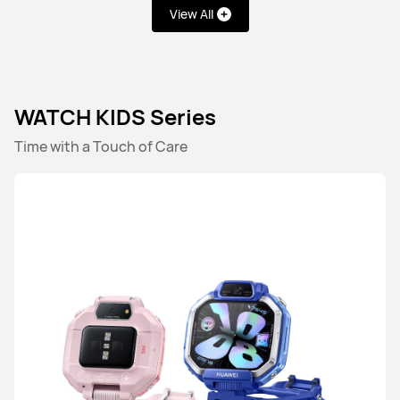
View All
HUAWEI WATCH FIT 5
WATCH KIDS Series
Learn More
Time with a Touch of Care
HUAWEI WATCH FIT 4 Pro
Learn More