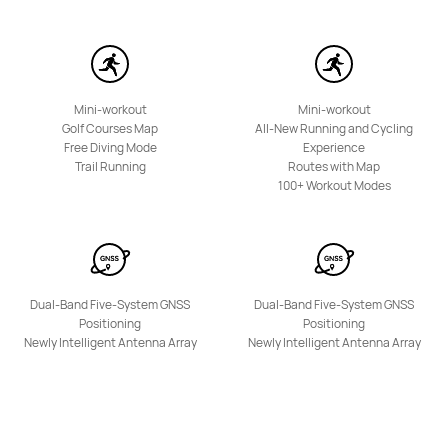
HUAWEI WATCH KIDS X1
Learn More
Mini-workout
Mini-workout
Golf Courses Map
All-New Running and Cycling
Free Diving Mode
Experience
Trail Running
Routes with Map
100+ Workout Modes
HUAWEI WATCH KIDS 4 Pro
Learn More
Dual-Band Five-System GNSS
Dual-Band Five-System GNSS
Positioning
Positioning
Newly Intelligent Antenna Array
Newly Intelligent Antenna Array