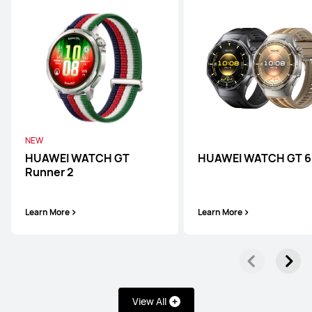
NEW
HUAWEI WATCH GT
HUAWEI WATCH GT 6
Runner 2
Learn More
Learn More
WATCH Ultimate Series
WATCH Series
WATCH GT
View All