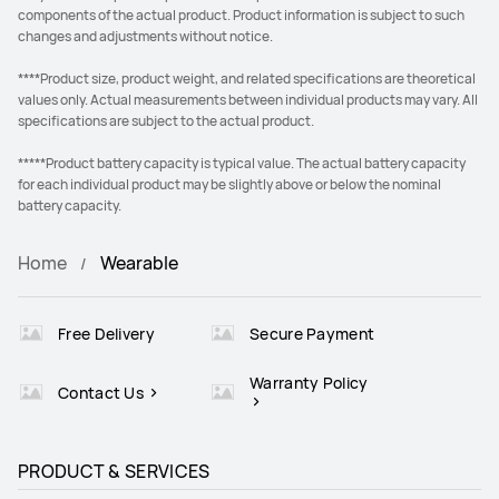
components of the actual product. Product information is subject to such
changes and adjustments without notice.
****Product size, product weight, and related specifications are theoretical
values only. Actual measurements between individual products may vary. All
specifications are subject to the actual product.
*****Product battery capacity is typical value. The actual battery capacity
for each individual product may be slightly above or below the nominal
battery capacity.
Home
Wearable
Free Delivery
Secure Payment
Warranty Policy
Contact Us
PRODUCT & SERVICES