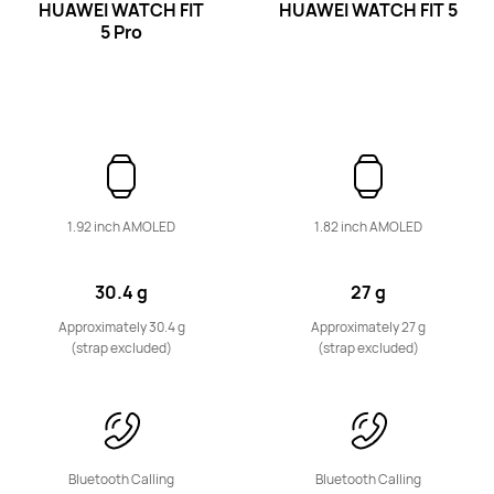
HUAWEI WATCH FIT
HUAWEI WATCH FIT 5
5 Pro
Band Series
HUAWEI Band 11 Pro
1.92 inch AMOLED
1.82 inch AMOLED
Learn More
30.4 g
27 g
Approximately 30.4 g
Approximately 27 g
(strap excluded)
(strap excluded)
HUAWEI Band 11
Bluetooth Calling
Bluetooth Calling
Learn More