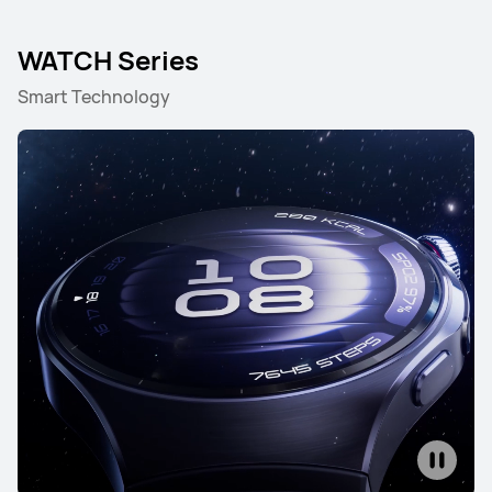
WATCH Series
Smart Technology