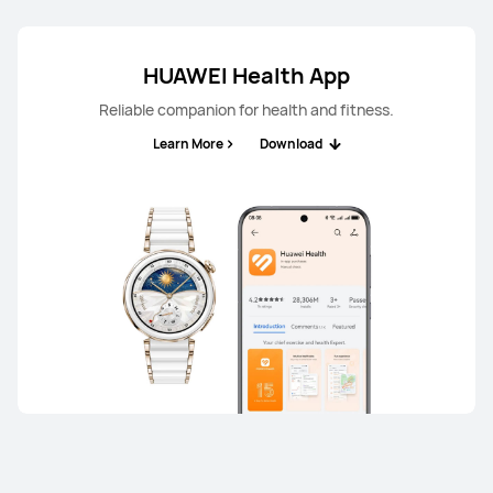
HUAWEI Health App
Reliable companion for health and fitness.
Learn More
Download