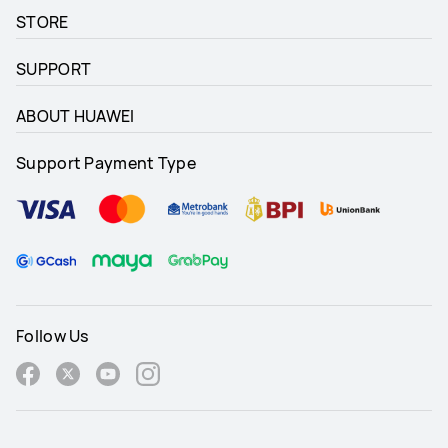
STORE
SUPPORT
ABOUT HUAWEI
Support Payment Type
Follow Us