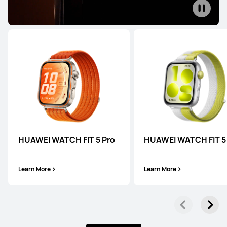
WATCH Series
HUAWEI WATCH 5
HUAWEI WATCH FIT 5 Pro
HUAWEI WATCH FIT 5
Learn More
Learn More
Learn More
WATCH GT Series