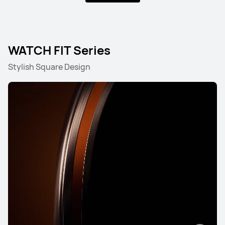
WATCH Ultimate Series
WATCH FIT Series
Stylish Square Design
HUAWEI WATCH Ultimate 2
Learn More
HUAWEI WATCH ULTIMATE DESIGN
Learn More