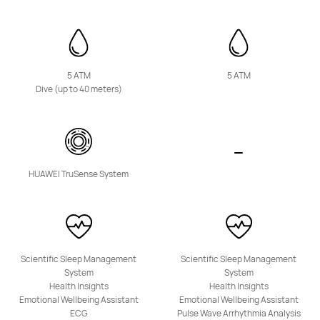
5 ATM
5 ATM
Dive (up to 40 meters)
HUAWEI Band 10
Learn More
HUAWEI TruSense System
WATCH KIDS Series
Scientific Sleep Management
Scientific Sleep Management
System
System
Health Insights
Health Insights
Emotional Wellbeing Assistant
Emotional Wellbeing Assistant
ECG
Pulse Wave Arrhythmia Analysis
NEW