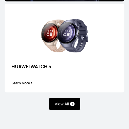
HUAWEI WATCH 5
Learn More
View All