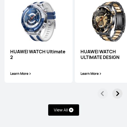
HUAWEI WATCH Ultimate
HUAWEI WATCH
2
ULTIMATE DESIGN
Learn More
Learn More
View All