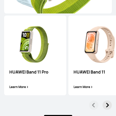
Learn More
WATCH FIT Series
HUAWEI Band 11 Pro
HUAWEI Band 11
HUAWEI WATCH FIT 5 Pro
Learn More
Learn More
Learn More