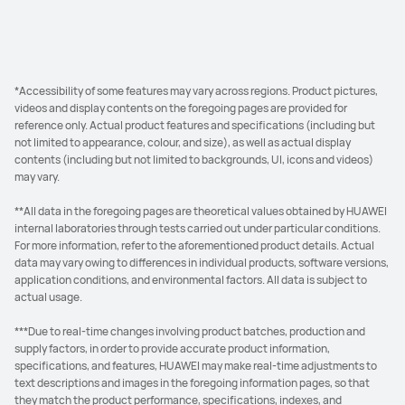
*Accessibility of some features may vary across regions. Product pictures,
videos and display contents on the foregoing pages are provided for
reference only. Actual product features and specifications (including but
not limited to appearance, colour, and size), as well as actual display
contents (including but not limited to backgrounds, UI, icons and videos)
may vary.
**All data in the foregoing pages are theoretical values obtained by HUAWEI
internal laboratories through tests carried out under particular conditions.
For more information, refer to the aforementioned product details. Actual
data may vary owing to differences in individual products, software versions,
application conditions, and environmental factors. All data is subject to
actual usage.
***Due to real-time changes involving product batches, production and
supply factors, in order to provide accurate product information,
specifications, and features, HUAWEI may make real-time adjustments to
text descriptions and images in the foregoing information pages, so that
they match the product performance, specifications, indexes, and