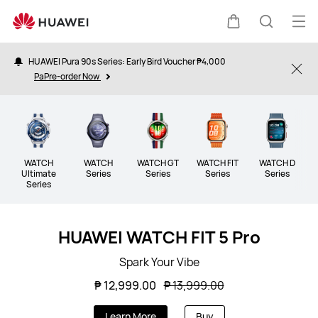
Wearable
Op
Cart
Search
me
HUAWEI Pura 90s Series: Early Bird Voucher ₱4,000
Clo
PaPre-order Now
WATCH
WATCH
WATCH GT
WATCH FIT
WATCH D
B
Ultimate
Series
Series
Series
Series
Series
HUAWEI WATCH FIT 5 Pro
Spark Your Vibe
₱ 12,999.00
₱ 13,999.00
Learn More
Buy