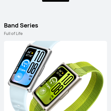
HUAWEI WATCH GT 5 Pro
Learn More
Band Series
Full of Life
HUAWEI WATCH GT 5
Learn More
HUAWEI WATCH GT 4