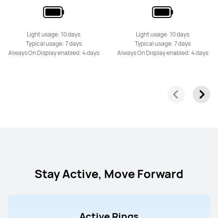
Light usage: 10 days
Light usage: 10 days
Typical usage: 7 days
Typical usage: 7 days
Always On Display enabled: 4 days
Always On Display enabled: 4 days
Stay Active, Move Forward
Active Rings