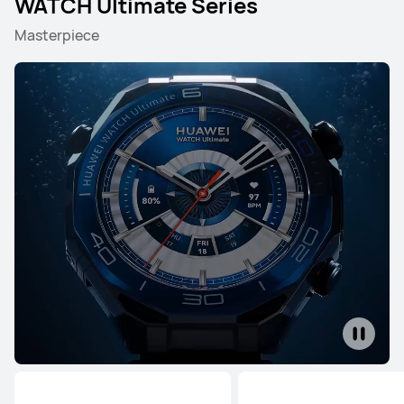
WATCH Ultimate Series
Masterpiece