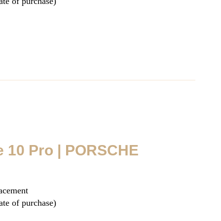
ate of purchase)
e 10 Pro | PORSCHE
lacement
ate of purchase)