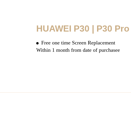
HUAWEI P30 | P30 Pro
Free one time Screen Replacement
Within 1 month from date of purchasee