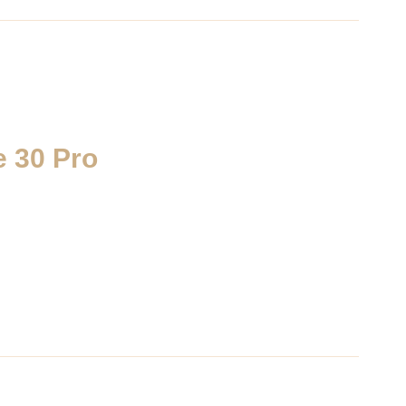
 30 Pro