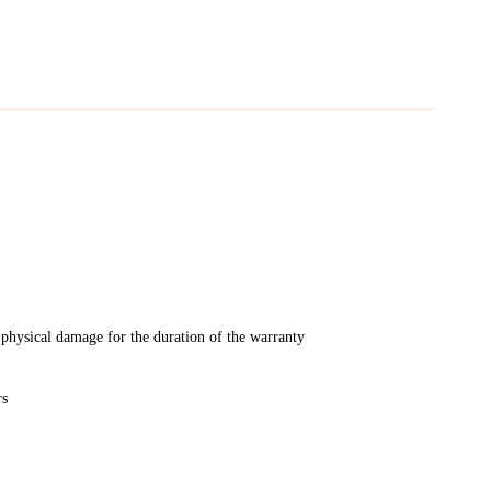
physical damage for the duration of the warranty
rs