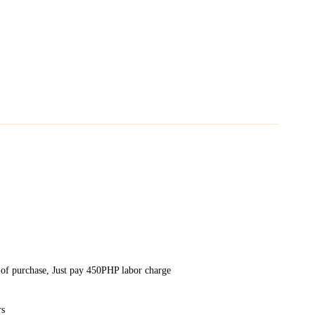
 of purchase, Just pay 450PHP labor charge
rs