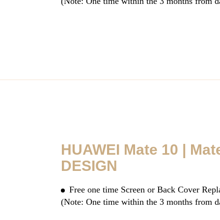
(Note: One time within the 3 months from d
HUAWEI Mate 10 | Mat
DESIGN
Free one time Screen or Back Cover Rep
(Note: One time within the 3 months from d