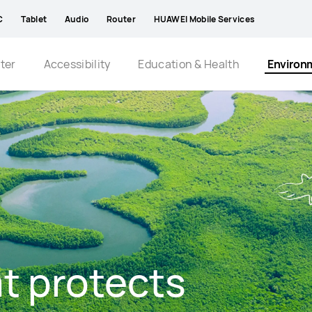
C
Tablet
Audio
Router
HUAWEI Mobile Services
ter
Accessibility
Education & Health
Environ
t protects