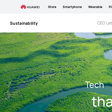
Environmental
Store
Smartphone
Wearable
P
Protection
CEO Let
Sustainability
Tech
tha