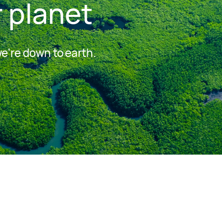
 planet
we're down to earth.