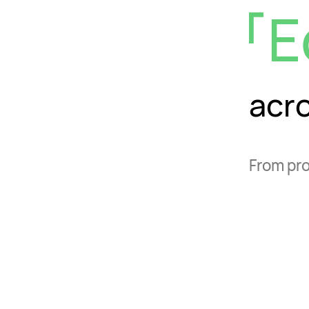
E
acr
From pro