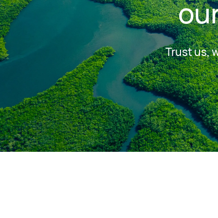
our
Trust us, 