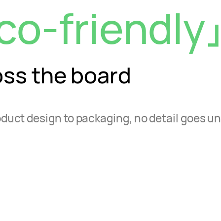
co-friendly
oss the board
duct design to packaging, no detail goes u