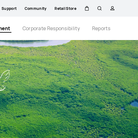
Support
Community
Retail Store
Cart
Search
profile
Close
ment
Corporate Responsibility
Reports