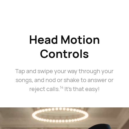
Head Motion
Controls
3
Tap and swipe your way through your
songs, and nod or shake to answer or
reject calls.⁠
It's that easy!
14