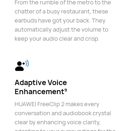
From the rumble of the metro to the
chatter of a busy restaurant, these
earbuds have got your back. They
automatically adjust the volume to
keep your audio clear and crisp.
Adaptive Voice
Enhancement⁠
9
HUAWEI FreeClip 2 makes every
conversation and audiobook crystal
clear by enhancing voice clarity,