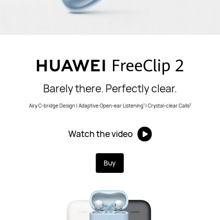
Barely there. Perfectly clear.
Airy C-bridge Design | Adaptive Open-ear Listening
| Crystal-clear Calls
1
2
Watch the video
Buy