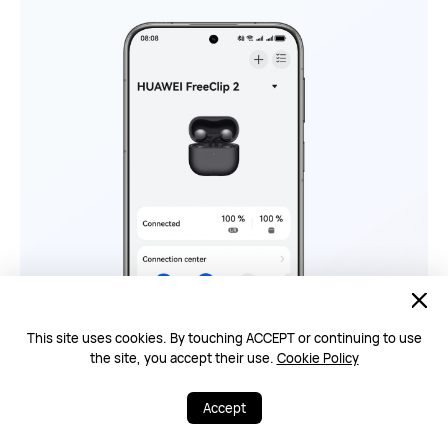
This site uses cookies. By touching ACCEPT or continuing to use
the site, you accept their use.
Cookie Policy
Accept