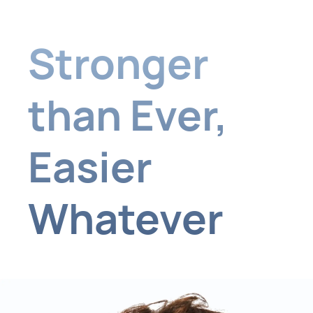
Stronger
than Ever,
Easier
Whatever