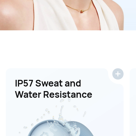
IP57 Sweat and
Water Resistance