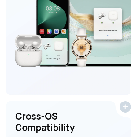
Cross-OS
Compatibility