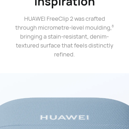
Inspiration
HUAWEI FreeClip 2 was crafted
through micrometre-level moulding,⁠
8
bringing a stain-resistant, denim-
textured surface that feels distinctly
refined.