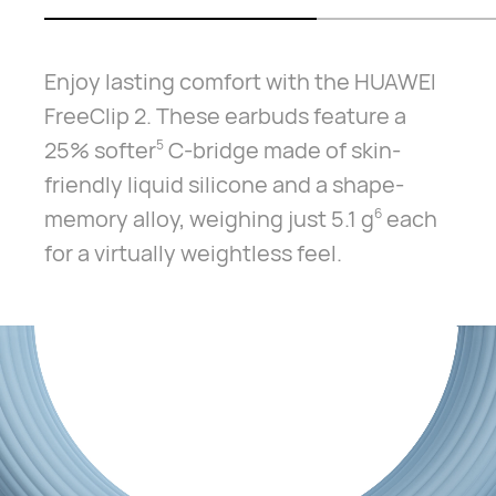
Enjoy lasting comfort with the HUAWEI
FreeClip 2. These earbuds feature a
25% softer⁠
C-bridge made of skin-
5
friendly liquid silicone and a shape-
memory alloy, weighing just 5.1 g⁠
each
6
for a virtually weightless feel.