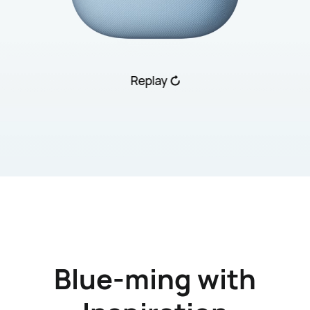
Replay
Blue-ming with