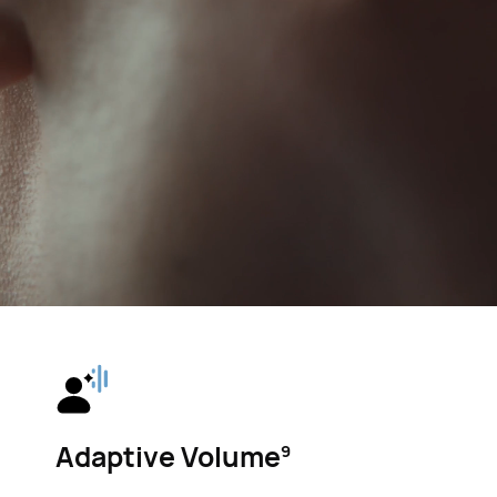
Adaptive Volume⁠
9