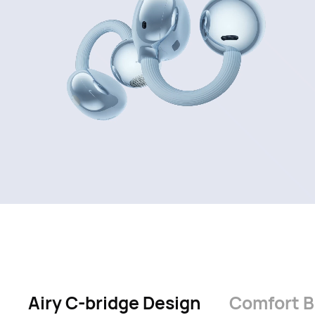
Airy C-bridge Design
Comfort 