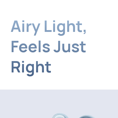
Airy Light
,
Feels Just
Right