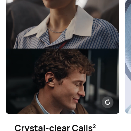
Crystal-clear Calls⁠
2