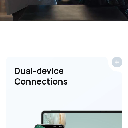
Dual-device
Connections