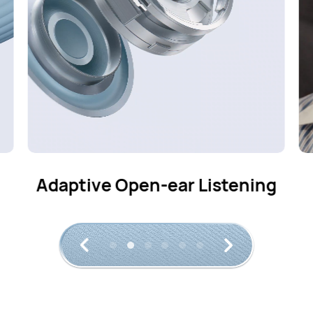
g
Crystal-clear Calls
2