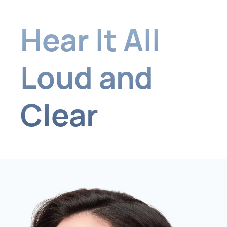
Hear It All
Loud and
Clear