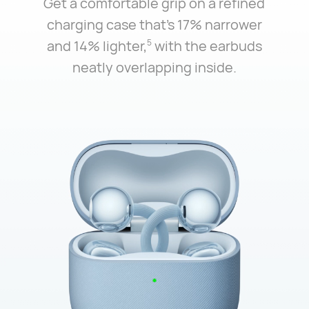
Get a comfortable grip on a refined
charging case that's 17% narrower
and 14% lighter,⁠
with the earbuds
5
neatly overlapping inside.