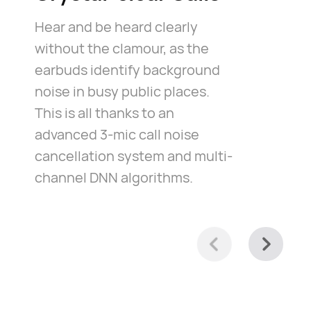
Hear and be heard clearly
without the clamour, as the
earbuds identify background
noise in busy public places.
This is all thanks to an
advanced 3-mic call noise
cancellation system and multi-
channel DNN algorithms.