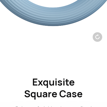
Exquisite
Square
Case