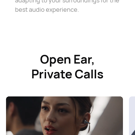
adapting to your surroundings for the
best audio experience.
Open Ear,
Private Calls