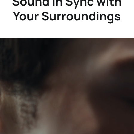
Sound in Sync with
Your Surroundings