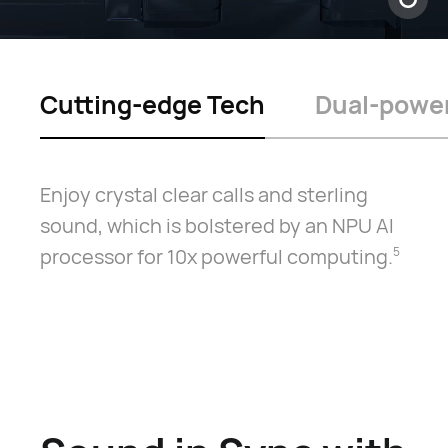
Cutting-edge Tech
Dual-power
Enjoy crystal clear calls and sterling
sound, which is bolstered by an NPU AI
processor for 10x powerful computing.⁠
5