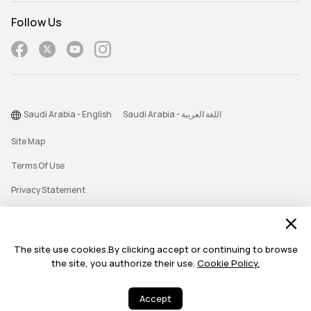
Follow Us
Saudi Arabia - English
Saudi Arabia - اللغة العربية
Site Map
Terms Of Use
Privacy Statement
Cookie
Push Notification Policy
The site use cookies.By clicking accept or continuing to browse
the site, you authorize their use.
Cookie Policy.
©2026 Huawei Device Co., Ltd. All rights reserved.
Accept