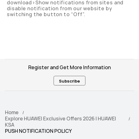
download>Show notifications from sites and
disable notification from our website by
switching the button to “Off”.
Register and Get More Information
Subscribe
Home
Explore HUAWEI Exclusive Offers 2026 | HUAWEI
KSA
PUSH NOTIFICATION POLICY