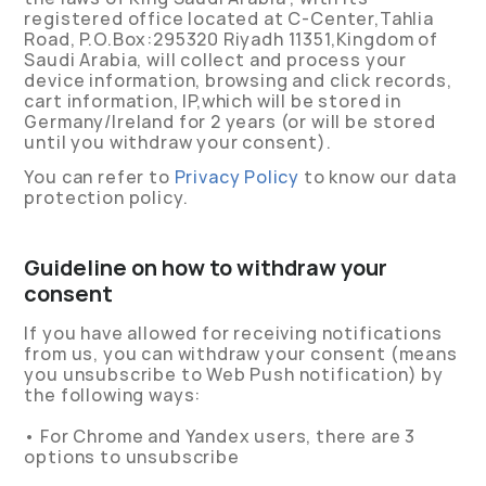
registered office located at C-Center,Tahlia
Road, P.O.Box:295320 Riyadh 11351,Kingdom of
Saudi Arabia, will collect and process your
device information, browsing and click records,
cart information, IP,which will be stored in
Germany/Ireland for 2 years (or will be stored
until you withdraw your consent).
You can refer to
Privacy Policy
to know our data
protection policy.
Guideline on how to withdraw your
consent
If you have allowed for receiving notifications
from us, you can withdraw your consent (means
you unsubscribe to Web Push notification) by
the following ways:
• For Chrome and Yandex users, there are 3
options to unsubscribe