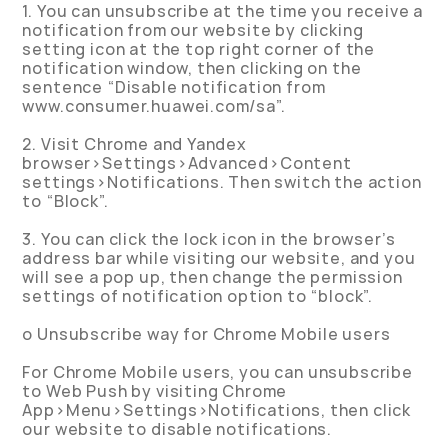
1. You can unsubscribe at the time you receive a
notification from our website by clicking
setting icon at the top right corner of the
notification window, then clicking on the
sentence “Disable notification from
www.consumer.huawei.com/sa”.
2. Visit Chrome and Yandex
browser>Settings>Advanced>Content
settings>Notifications. Then switch the action
to “Block”.
3. You can click the lock icon in the browser’s
address bar while visiting our website, and you
will see a pop up, then change the permission
settings of notification option to “block”.
o Unsubscribe way for Chrome Mobile users
For Chrome Mobile users, you can unsubscribe
to Web Push by visiting Chrome
App>Menu>Settings>Notifications, then click
our website to disable notifications.