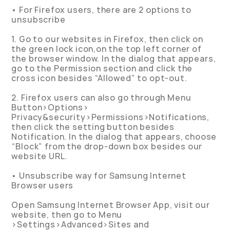
• For Firefox users, there are 2 options to
unsubscribe
1. Go to our websites in Firefox, then click on
the green lock icon,on the top left corner of
the browser window. In the dialog that appears,
go to the Permission section and click the
cross icon besides “Allowed” to opt-out.
2. Firefox users can also go through Menu
Button>Options>
Privacy&security>Permissions>Notifications,
then click the setting button besides
Notification. In the dialog that appears, choose
“Block” from the drop-down box besides our
website URL.
• Unsubscribe way for Samsung Internet
Browser users
Open Samsung Internet Browser App, visit our
website, then go to Menu
>Settings>Advanced>Sites and