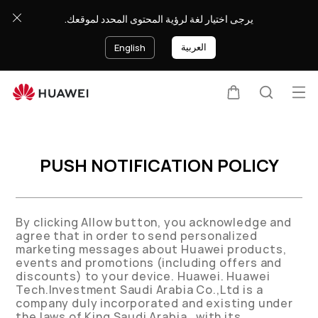
يرجى اختيار لغة لرؤية المحتوى المحدد لموقعك.
العربية
English
Op
Cart
Search
PUSH NOTIFICATION POLICY
By clicking Allow button, you acknowledge and
agree that in order to send personalized
marketing messages about Huawei products,
events and promotions (including offers and
discounts) to your device. Huawei. Huawei
Tech.Investment Saudi Arabia Co.,Ltd is a
company duly incorporated and existing under
the laws of King Saudi Arabia , with its