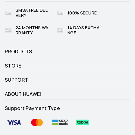
SMSA FREE DELI
100% SECURE
VERY
24 MONTHS WA
14 DAYS EXCHA
RRANTY
NGE
PRODUCTS
STORE
SUPPORT
ABOUT HUAWEI
Support Payment Type