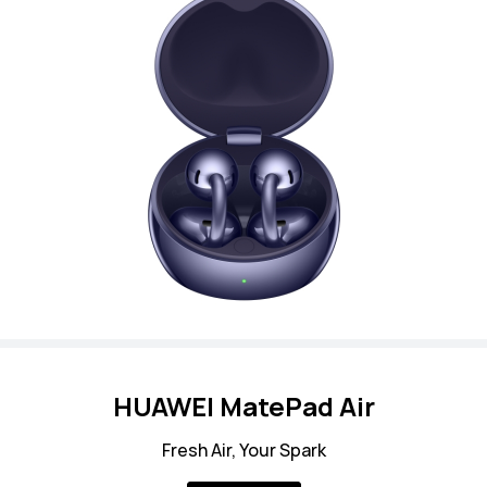
HUAWEI MatePad Air
Fresh Air, Your Spark