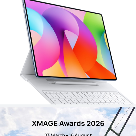
XMAGE Awards 2026
23 March - 16 August