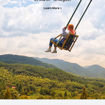
Learn More