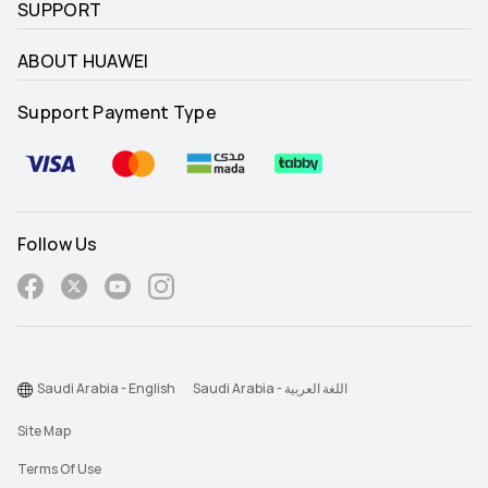
SUPPORT
ABOUT HUAWEI
Support Payment Type
Follow Us
Saudi Arabia - English
Saudi Arabia - اللغة العربية
Site Map
Terms Of Use