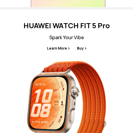
HUAWEI WATCH FIT 5 Pro
Spark Your Vibe
Learn More
Buy