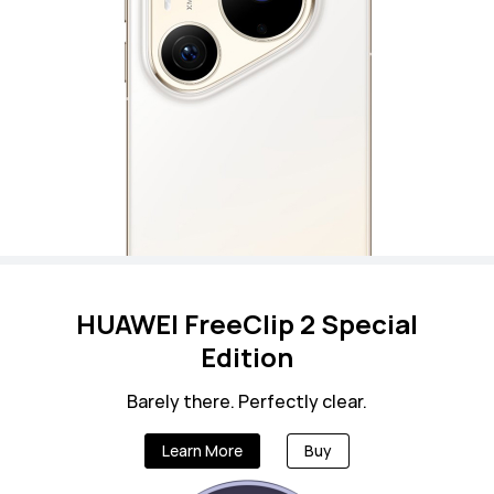
HUAWEI FreeClip 2 Special
Edition
Barely there. Perfectly clear.
Learn More
Buy