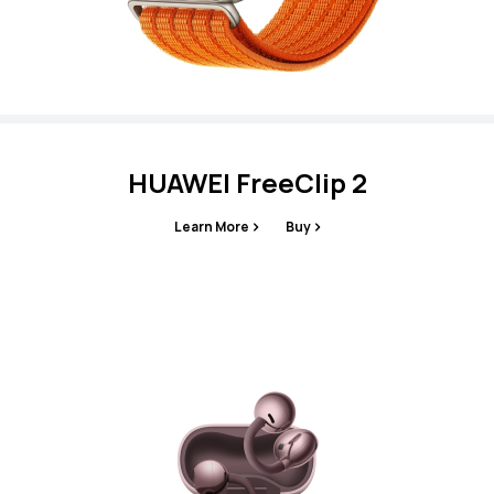
HUAWEI FreeClip 2
Learn More
Buy