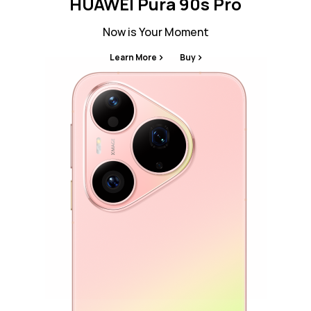
HUAWEI Pura 90s Pro
Now is Your Moment
Learn More
Buy