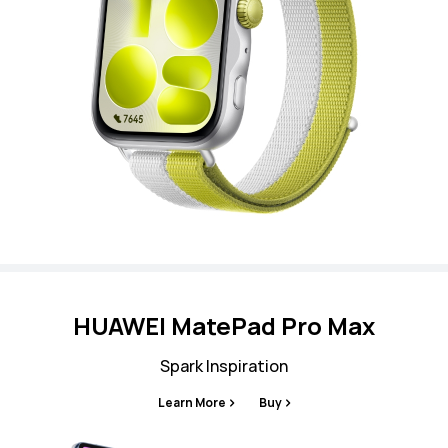
HUAWEI MatePad Pro Max
Spark Inspiration
Learn More
Buy