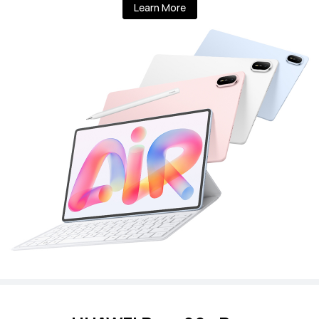
Learn More