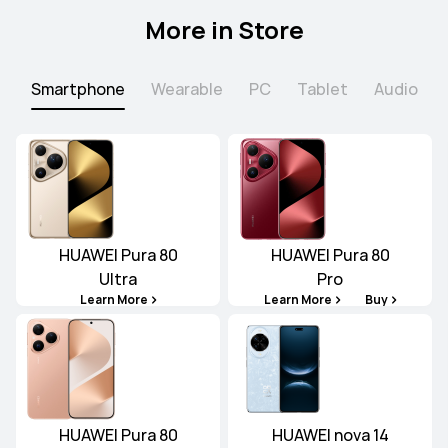
More in Store
Smartphone
Wearable
PC
Tablet
Audio
HUAWEI Pura 80
HUAWEI Pura 80
Ultra
Pro
Learn More
Learn More
Buy
HUAWEI Pura 80
HUAWEI nova 14