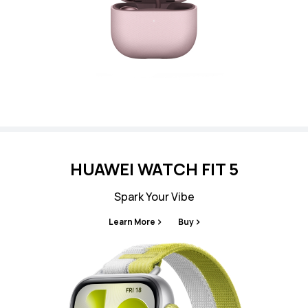
HUAWEI WATCH FIT 5
Spark Your Vibe
Learn More
Buy