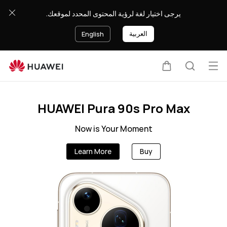
SA-
يرجى اختيار لغة لرؤية المحتوى المحدد لموقعك.
en
العربية
English
Op
Cart
Search
Clo
me
HUAWEI Pura 90s Pro Max
Now is Your Moment
Learn More
Buy