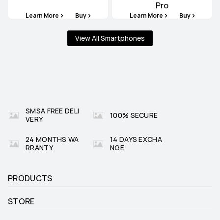
Pro
Learn More
Buy
Learn More
Buy
View All Smartphones
SMSA FREE DELI
100% SECURE
VERY
24 MONTHS WA
14 DAYS EXCHA
RRANTY
NGE
PRODUCTS
STORE