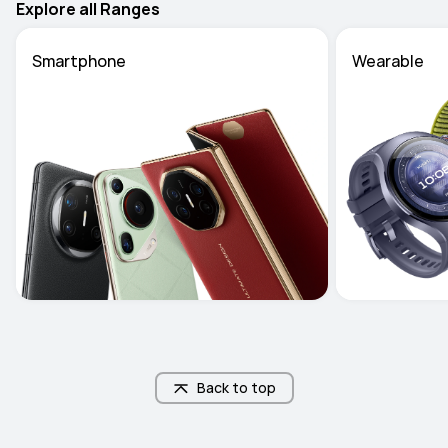
Explore all Ranges
Smartphone
Wearable
Back to top