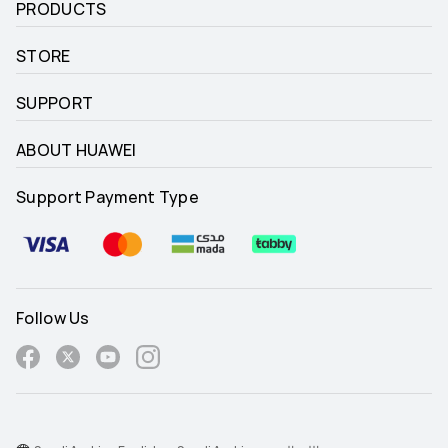
PRODUCTS
STORE
SUPPORT
ABOUT HUAWEI
Support Payment Type
Follow Us