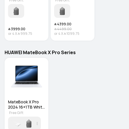
Free Gift
Free Gift
﷼‎ 4399.00
﷼‎ 3999.00
﷼‎ 4499.00
or
4
X
﷼‎ 999.75
or
4
X
﷼‎ 1099.75
HUAWEI MateBook X Pro Series
MateBook X Pro 
2024 16+1TB White 
WIN11 HOME
Free Gift