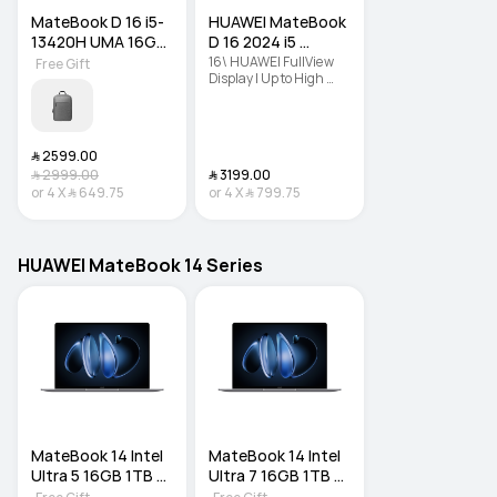
MateBook D 16 i5-
HUAWEI MateBook 
13420H UMA 16GB 
D 16 2024 i5 
SSD 1TB DOS
16GB+512GB
16\ HUAWEI FullView 
Free Gift
Display | Up to High 
Performance Intel® 
Core™ i9 Processor | 
Lightweight Portable 
Body
﷼‎ 2599.00
﷼‎ 2999.00
﷼‎ 3199.00
or
4
X
﷼‎ 649.75
or
4
X
﷼‎ 799.75
HUAWEI MateBook 14 Series
MateBook 14 Intel 
MateBook 14 Intel 
Ultra 5 16GB 1TB 
Ultra 7 16GB 1TB 
DOS
DOS