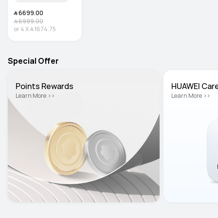
﷼‎ 6699.00
﷼‎ 6999.00
or
4
X
﷼‎ 1674.75
Special Offer
Points Rewards
HUAWEI Car
Learn More >>
Learn More >>