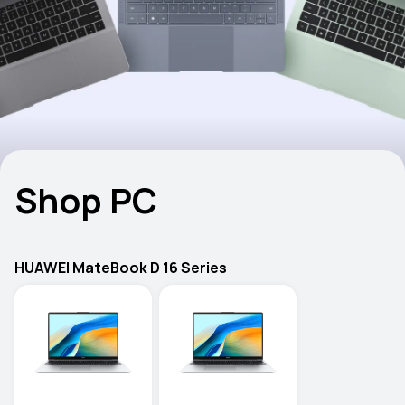
Shop PC
HUAWEI MateBook D 16 Series