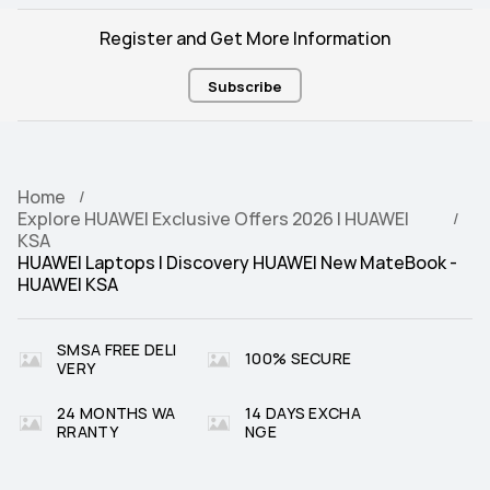
Register and Get More Information
Subscribe
Home
Explore HUAWEI Exclusive Offers 2026 | HUAWEI
KSA
HUAWEI Laptops | Discovery HUAWEI New MateBook -
HUAWEI KSA
SMSA FREE DELI
100% SECURE
VERY
24 MONTHS WA
14 DAYS EXCHA
RRANTY
NGE