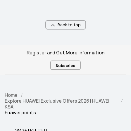
Back to top
Register and Get More Information
Subscribe
Home
Explore HUAWEI Exclusive Offers 2026 | HUAWEI
KSA
huawei points
SMSA FREE DELI