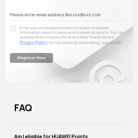
Please enter email address like xxx@xxx.com
Enter your email address here to receive the latest
information about Huawei and Huawei’s products. You can
subsequently unsubscribe at any time. Please see our
Privacy Policy
for full details.By subscribing, i agree with
terms and conditions
the
.
Register Now
FAQ
Am I eligible for HUAWEI Points