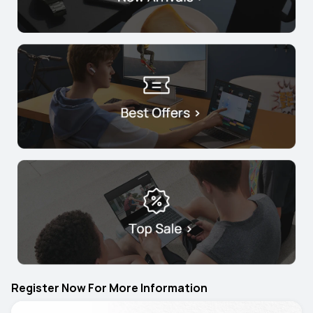
Register Now For More Information