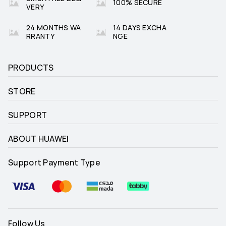
100% SECURE
VERY
24 MONTHS WA
14 DAYS EXCHA
RRANTY
NGE
PRODUCTS
STORE
SUPPORT
ABOUT HUAWEI
Support Payment Type
Follow Us