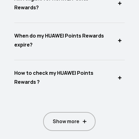
Rewards?
When do my HUAWEI Points Rewards
expire?
How to check my HUAWEI Points
Rewards ?
Show more