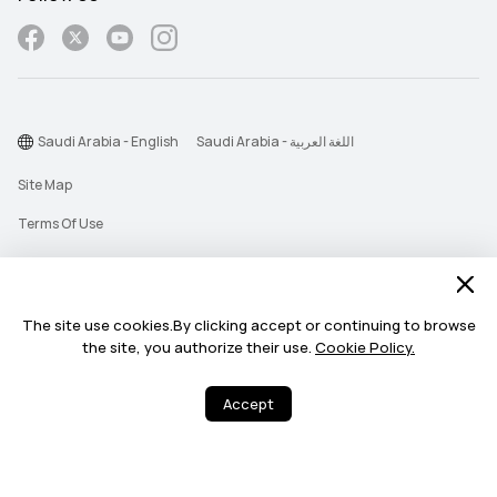
Saudi Arabia - English
Saudi Arabia - اللغة العربية
Site Map
Terms Of Use
Privacy Statement
Cookie
The site use cookies.By clicking accept or continuing to browse
Push Notification Policy
the site, you authorize their use.
Cookie Policy.
©2026 Huawei Device Co., Ltd. All rights reserved.
Accept