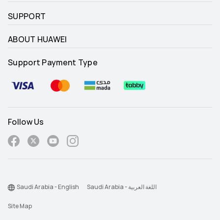
SUPPORT
ABOUT HUAWEI
Support Payment Type
Follow Us
Saudi Arabia - English
Saudi Arabia - اللغة العربية
Site Map