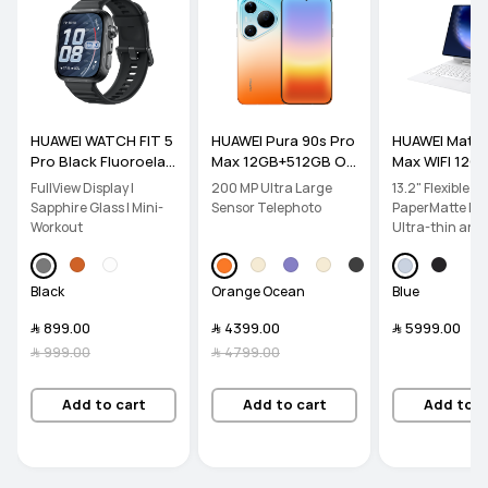
HUAWEI WATCH FIT 5
HUAWEI Pura 90s Pro
HUAWEI Mate
Pro Black Fluoroelas
Max 12GB+512GB Or
Max WIFI 12G
tomer Strap
ange Ocean
B Blue PaperM
FullView Display |
200 MP Ultra Large
13.2" Flexible O
dition inbox 
Sapphire Glass | Mini-
Sensor Telephoto
PaperMatte Disp
d
Workout
Ultra-thin and l
PC-level Produc
Black
Orange Ocean
Blue
﷼‎ 899.00
﷼‎ 4399.00
﷼‎ 5999.00
﷼‎ 999.00
﷼‎ 4799.00
Add to cart
Add to cart
Add to c