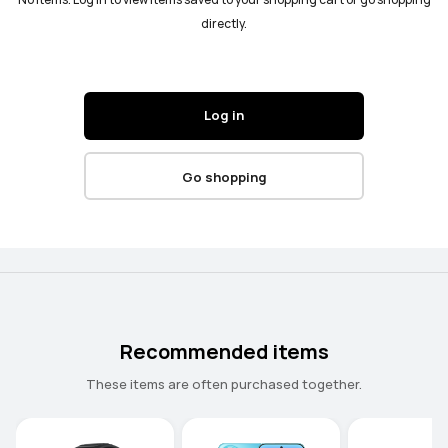
No items. Log in to view items saved to your shopping cart or go shopping
directly.
Log in
Go shopping
Recommended items
These items are often purchased together.