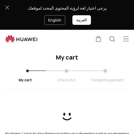
Cart
يرجى اختيار لغة لرؤية المحتوى المحدد لموقعك.
العربية
English
Op
Cart
Search
My cart
My cart
Check Out
Complete payment