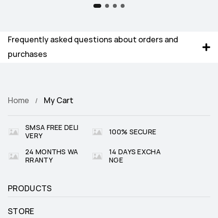
Frequently asked questions about orders and 
purchases
Home
My Cart
SMSA FREE DELI
100% SECURE
VERY
24 MONTHS WA
14 DAYS EXCHA
RRANTY
NGE
PRODUCTS
STORE