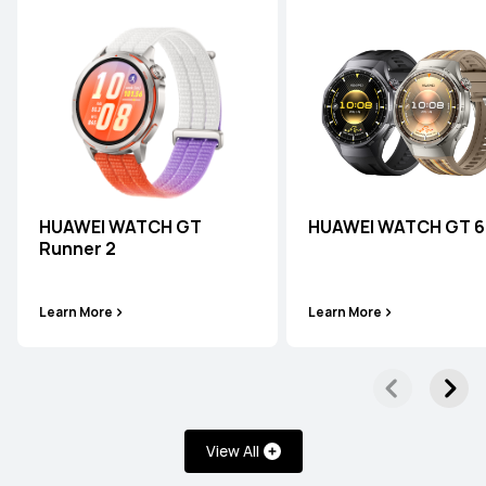
HUAWEI WATCH GT
HUAWEI WATCH GT 6
Runner 2
Learn More
Learn More
View All