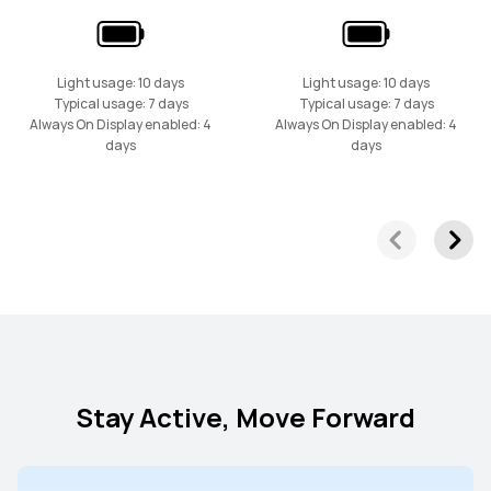
Light usage: 10 days
Light usage: 10 days
Typical usage: 7 days
Typical usage: 7 days
Always On Display enabled: 4
Always On Display enabled: 4
days
days
Stay Active, Move Forward