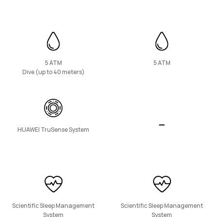
HUAWEI Band 11 Pro
Learn More
5 ATM
5 ATM
Dive (up to 40 meters)
HUAWEI TruSense System
HUAWEI Band 11
Learn More
Scientific Sleep Management
Scientific Sleep Management
System
System