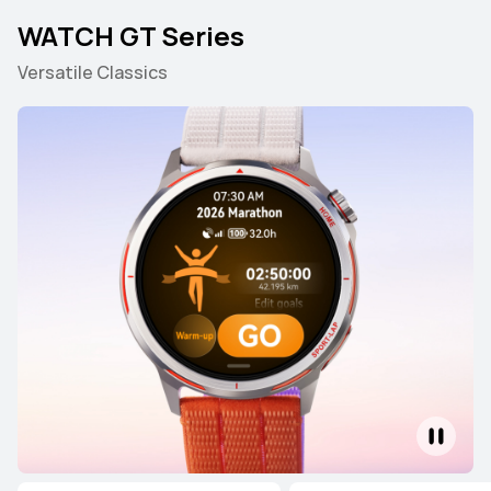
WATCH GT Series
Versatile Classics