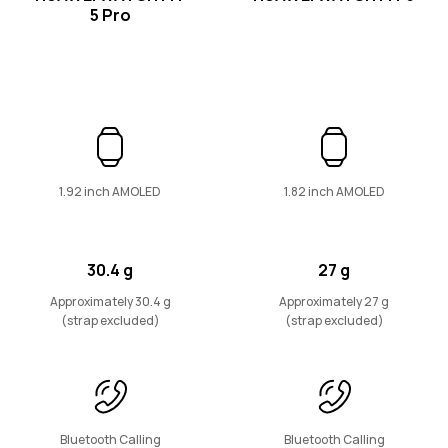
5 Pro
WATCH D Series
1.92 inch AMOLED
1.82 inch AMOLED
HUAWEI WATCH D2
Learn More
30.4 g
27 g
Approximately 30.4 g
Approximately 27 g
(strap excluded)
(strap excluded)
Band Series
Bluetooth Calling
Bluetooth Calling