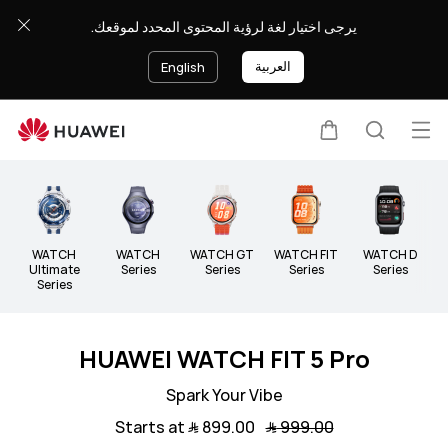
Wearable
يرجى اختيار لغة لرؤية المحتوى المحدد لموقعك.
العربية
English
Op
Cart
Search
Clo
me
WATCH
WATCH
WATCH GT
WATCH FIT
WATCH D
B
Ultimate
Series
Series
Series
Series
Series
HUAWEI WATCH FIT 5 Pro
Spark Your Vibe
Starts at ﷼‎ 899.00
﷼‎ 999.00