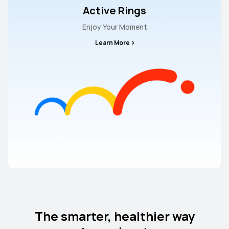
Active Rings
Enjoy Your Moment
Learn More
The smarter, healthier way