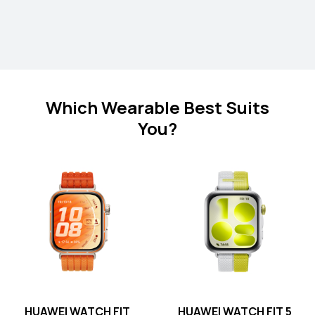
HUAWEI WATCH FIT 4 Pro
Which Wearable Best Suits
You?
Learn More
HUAWEI WATCH FIT 4
Learn More
HUAWEI WATCH FIT
HUAWEI WATCH FIT 5