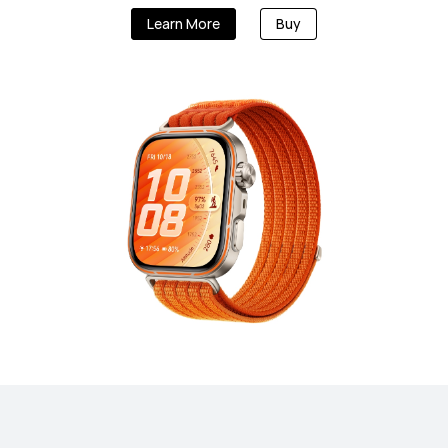
Learn More
Buy