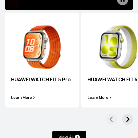
HUAWEI WATCH 5
Learn More
HUAWEI WATCH FIT 5 Pro
HUAWEI WATCH FIT 5
HUAWEI WATCH 4 Series
Learn More
Learn More
Learn More
View All