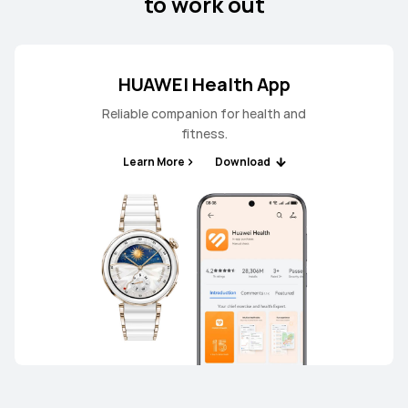
to work out
HUAWEI Health App
Reliable companion for health and
fitness.
Learn More
Download