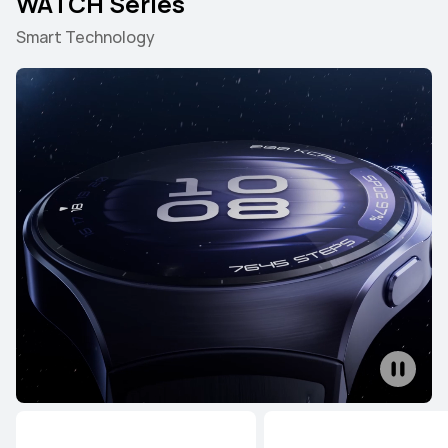
WATCH Series
Smart Technology