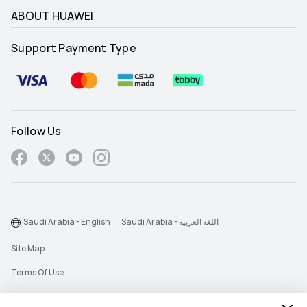
ABOUT HUAWEI
Support Payment Type
Follow Us
Saudi Arabia - English
Saudi Arabia - اللغة العربية
Site Map
Terms Of Use
Privacy Statement