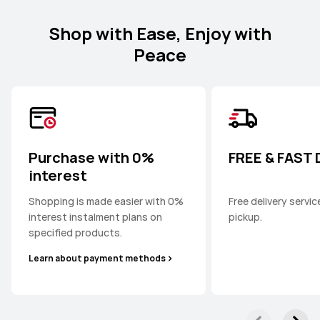
Shop with Ease, Enjoy with
Peace
Purchase with 0%
FREE & FAST
interest
Shopping is made easier with 0%
Free delivery servi
interest instalment plans on
pickup.
specified products.
Learn about payment methods