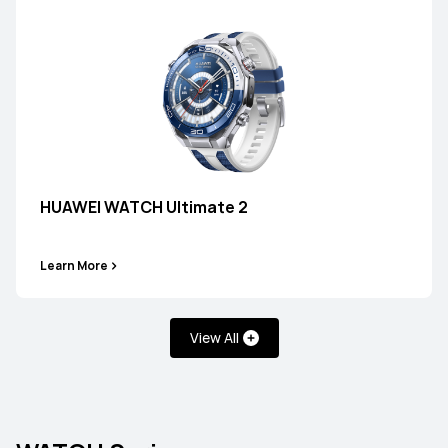
HUAWEI WATCH Ultimate 2
Learn More
View All