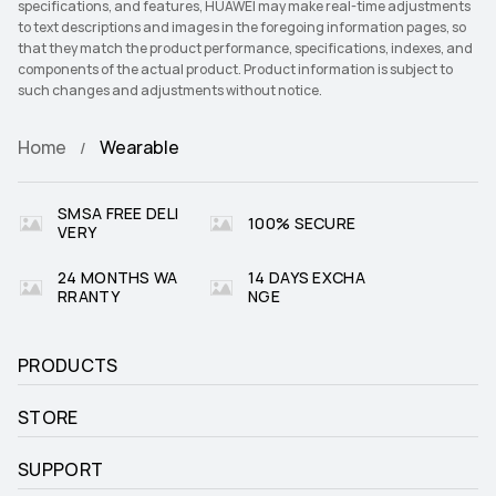
specifications, and features, HUAWEI may make real-time adjustments
to text descriptions and images in the foregoing information pages, so
that they match the product performance, specifications, indexes, and
components of the actual product. Product information is subject to
such changes and adjustments without notice.
Home
Wearable
SMSA FREE DELI
100% SECURE
VERY
24 MONTHS WA
14 DAYS EXCHA
RRANTY
NGE
PRODUCTS
STORE
SUPPORT