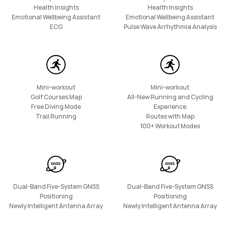
Health Insights
Health Insights
Emotional Wellbeing Assistant
Emotional Wellbeing Assistant
HUAWEI Band 10
ECG
Pulse Wave Arrhythmia Analysis
Learn More
Mini-workout
Mini-workout
Golf Courses Map
All-New Running and Cycling
Free Diving Mode
Experience
Trail Running
Routes with Map
100+ Workout Modes
Dual-Band Five-System GNSS
Dual-Band Five-System GNSS
Positioning
Positioning
Newly Intelligent Antenna Array
Newly Intelligent Antenna Array