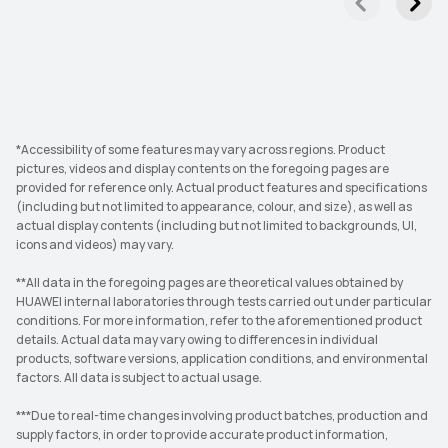
*Accessibility of some features may vary across regions. Product
pictures, videos and display contents on the foregoing pages are
provided for reference only. Actual product features and specifications
(including but not limited to appearance, colour, and size), as well as
actual display contents (including but not limited to backgrounds, UI,
icons and videos) may vary.
**All data in the foregoing pages are theoretical values obtained by
HUAWEI internal laboratories through tests carried out under particular
conditions. For more information, refer to the aforementioned product
details. Actual data may vary owing to differences in individual
products, software versions, application conditions, and environmental
factors. All data is subject to actual usage.
***Due to real-time changes involving product batches, production and
supply factors, in order to provide accurate product information,