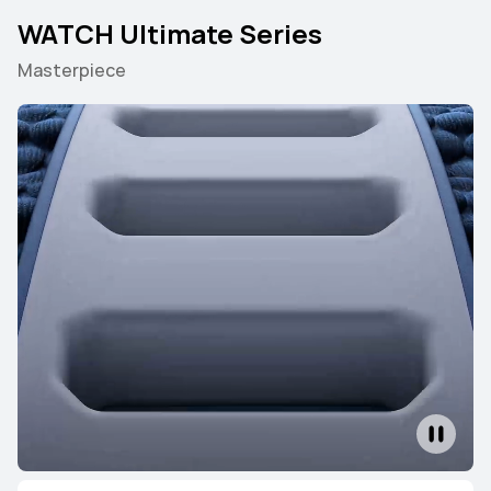
WATCH Ultimate Series
Masterpiece