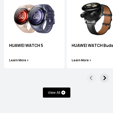
HUAWEI WATCH 5
HUAWEI WATCH Bud
Learn More
Learn More
View All