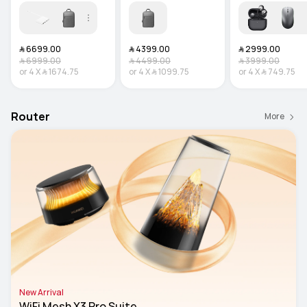
﷼‎ 6699.00
﷼‎ 4399.00
﷼‎ 2999.00
﷼‎ 6999.00
﷼‎ 4499.00
﷼‎ 3999.00
or
4
X
﷼‎ 1674.75
or
4
X
﷼‎ 1099.75
or
4
X
﷼‎ 749.75
Router
More
New Arrival
WiFi Mesh X3 Pro Suite