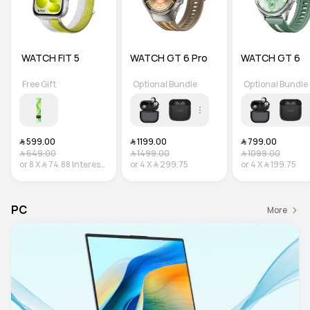
 WATCH FIT 5
WATCH GT 6 Pro
WATCH GT 6
Free Gift
Optional Bundle
Optional Bundle
﷼‎ 599.00
﷼‎ 1199.00
﷼‎ 799.00
﷼‎ 649.00
﷼‎ 1499.00
﷼‎ 1099.00
or
8
X
﷼‎ 74.88
Interest-
or
4
X
﷼‎ 299.75
or
4
X
﷼‎ 199.75
free
PC
More