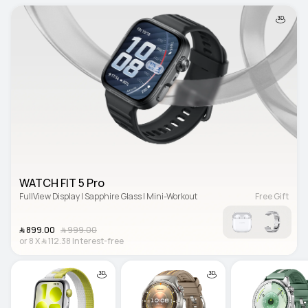
WATCH FIT 5 Pro
FullView Display | Sapphire Glass | Mini-Workout
Free Gift
﷼‎ 899.00
﷼‎ 999.00
or
8
X
﷼‎ 112.38
Interest-free