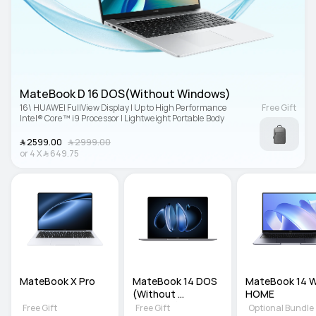
MateBook D 16 DOS(Without Windows)
16\ HUAWEI FullView Display | Up to High Performance 
Free Gift
Intel® Core™ i9 Processor | Lightweight Portable Body
﷼‎ 2599.00
﷼‎ 2999.00
or
4
X
﷼‎ 649.75
MateBook X Pro
MateBook 14 DOS 
MateBook 14 WI
(Without 
HOME
Windows)
Free Gift
Free Gift
Optional Bundle