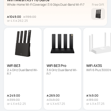
Whole-Home Wi-Fi Coverage | 3.6 Gbps Dual-Band Wi-Fi 7
Free Gift
﷼‎ 1049.00
﷼‎ 1199.00
or
4
X
﷼‎ 262.25
WiFi BE3
WiFi BE3 Pro
WiFi AX3S
2.4 GHz Dual Band Wi-
3.6 GHz Dual Band Wi-
WiFi 6 Plus 3000
Fi 7
Fi 7
﷼‎ 249.00
﷼‎ 269.00
﷼‎ 149.00
﷼‎ 399.00
﷼‎ 349.00
﷼‎ 189.00
or
4
X
﷼‎ 62.25
or
4
X
﷼‎ 67.25
or
4
X
﷼‎ 37.25