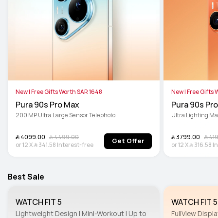
New | Free Gifts Worth SAR 1648
New | Free Gifts
Pura 90s Pro Max
Pura 90s Pro
200 MP Ultra Large Sensor Telephoto
Ultra Lighting M
﷼‎ 4099.00
﷼‎ 4499.00
﷼‎ 3799.00
﷼‎ 4
Get Offer
or
12
X
﷼‎ 341.58
Interest-free
or
12
X
﷼‎ 316.58
I
Best Sale
WATCH FIT 5
WATCH FIT 5
Lightweight Design | Mini-Workout | Up to 
FullView Displa