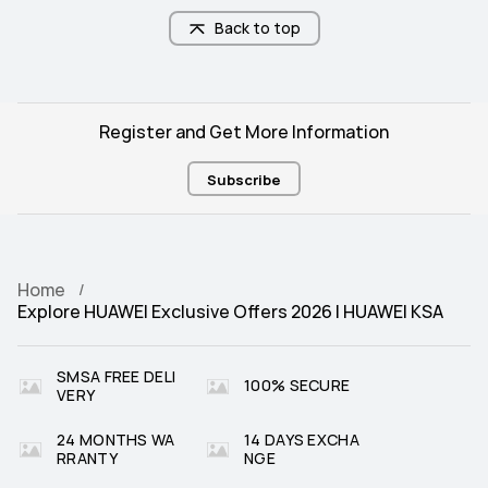
Back to top
Register and Get More Information
Subscribe
Home
Explore HUAWEI Exclusive Offers 2026 | HUAWEI KSA
SMSA FREE DELI
100% SECURE
VERY
24 MONTHS WA
14 DAYS EXCHA
RRANTY
NGE