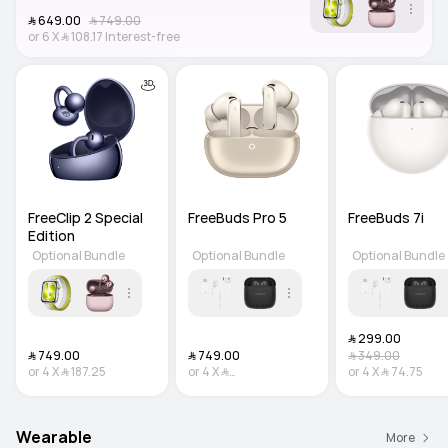
﷼‎ 649.00
﷼‎ 749.00
or
6
X
﷼‎ 108.17
Interest-free
FreeClip 2 Special 
FreeBuds Pro 5
FreeBuds 7i
Edition
Optional Bundle
Optional Bundle
Optional Bundle
﷼‎ 299.00
﷼‎ 749.00
﷼‎ 749.00
﷼‎ 349.00
or
4
X
﷼‎ 187.25
or
4
X
﷼‎
or
4
X
﷼‎ 74.75
187.25
Interest-free
Wearable
More