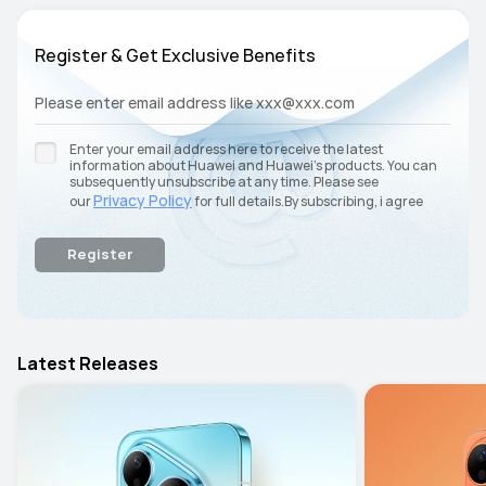
Register & Get Exclusive Benefits
Please enter email address like xxx@xxx.com
Enter your email address here to receive the latest
information about Huawei and Huawei’s products. You can
subsequently unsubscribe at any time. Please see
Privacy Policy
our
for full details.By subscribing, i agree
terms and conditions
with the
.
Register
Latest Releases