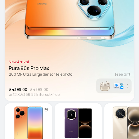
New Arrival
Pura 90s Pro Max
200 MP Ultra Large Sensor Telephoto
Free Gift
﷼‎ 4399.00
﷼‎ 4799.00
or
12
X
﷼‎ 366.58
Interest-free