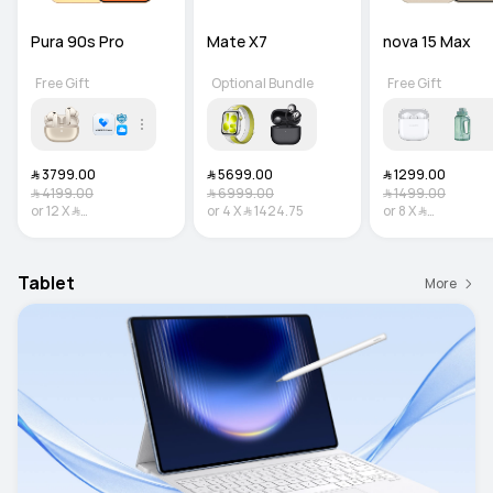
Pura 90s Pro
Mate X7
nova 15 Max
Free Gift
Optional Bundle
Free Gift
﷼‎ 3799.00
﷼‎ 5699.00
﷼‎ 1299.00
﷼‎ 4199.00
﷼‎ 6999.00
﷼‎ 1499.00
or
12
X
﷼‎
or
4
X
﷼‎ 1424.75
or
8
X
﷼‎
316.58
Interest-free
162.38
Interest-f
Tablet
More