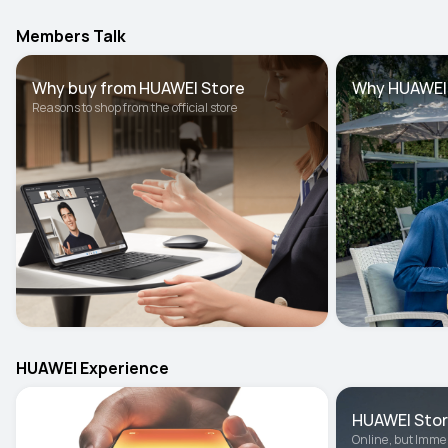
Members Talk
Why buy from HUAWEI Store
Why HUAWEI
Reasons to shop from the official store
HUAWEI Experience
Online, but Imme