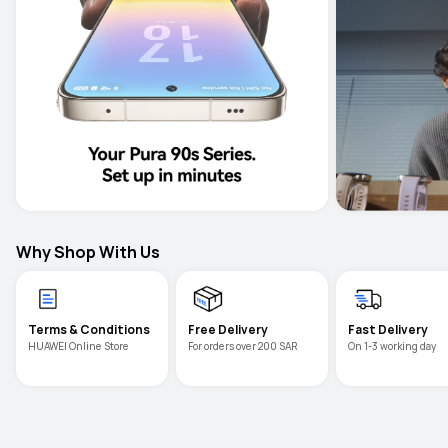
Why Shop With Us
Terms & Conditions
Free Delivery
Fast Delivery
For orders over 200 SAR
On 1-3 working day