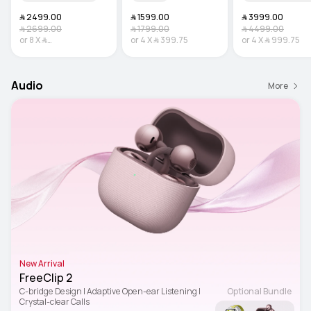
﷼‎ 2499.00
﷼‎ 1599.00
﷼‎ 3999.00
﷼‎ 2699.00
﷼‎ 1799.00
﷼‎ 4499.00
or
8
X
﷼‎
or
4
X
﷼‎ 399.75
or
4
X
﷼‎ 999.75
312.38
Interest-free
Audio
More
New Arrival
FreeClip 2
C-bridge Design | Adaptive Open-ear Listening | 
Optional Bundle
Crystal-clear Calls