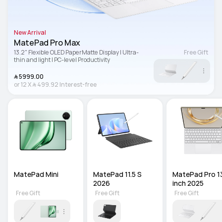
New Arrival
MatePad Pro Max
13.2" Flexible OLED PaperMatte Display | Ultra-
Free Gift
thin and light | PC-level Productivity
﷼‎ 5999.00
or
12
X
﷼‎ 499.92
Interest-free
MatePad Mini
MatePad 11.5 S 
MatePad Pro 13
2026
inch 2025
Free Gift
Free Gift
Free Gift