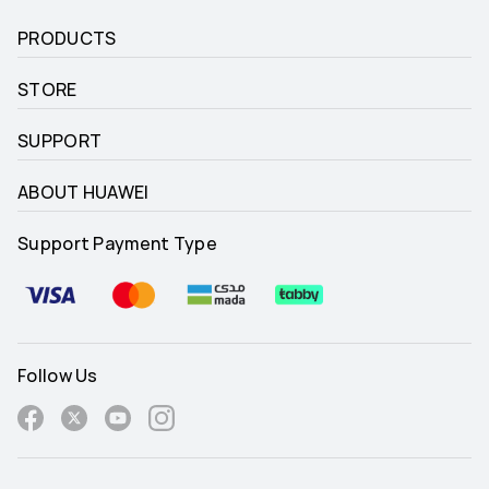
PRODUCTS
STORE
SUPPORT
ABOUT HUAWEI
Support Payment Type
Follow Us