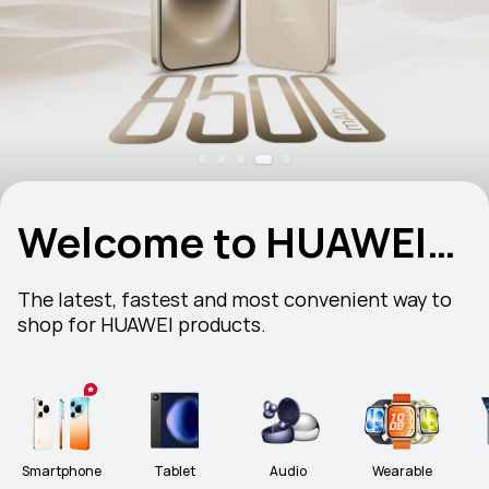
Welcome to HUAWEI
Store
The latest, fastest and most convenient way to 
shop for HUAWEI products.
Smartphone
Tablet
Audio
Wearable