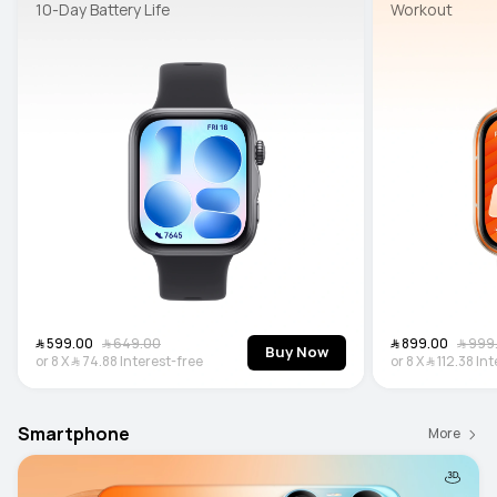
10-Day Battery Life
Workout
﷼‎ 599.00
﷼‎ 649.00
﷼‎ 899.00
﷼‎ 99
Buy Now
or
8
X
﷼‎ 74.88
Interest-free
or
8
X
﷼‎ 112.38
Int
Smartphone
More