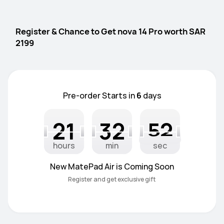
Register & Chance to Get nova 14 Pro worth SAR 
2199
Pre-order Starts in
6
days
21
32
51
22
33
52
32
21
22
33
51
52
hours
min
sec
New MatePad Air is Coming Soon
Register and get exclusive gift 