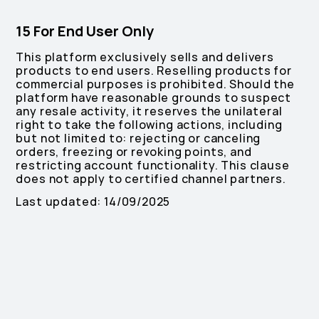
15 For End User Only
This platform exclusively sells and delivers
products to end users. Reselling products for
commercial purposes is prohibited. Should the
platform have reasonable grounds to suspect
any resale activity, it reserves the unilateral
right to take the following actions, including
but not limited to: rejecting or canceling
orders, freezing or revoking points, and
restricting account functionality. This clause
does not apply to certified channel partners.
Last updated: 14/09/2025