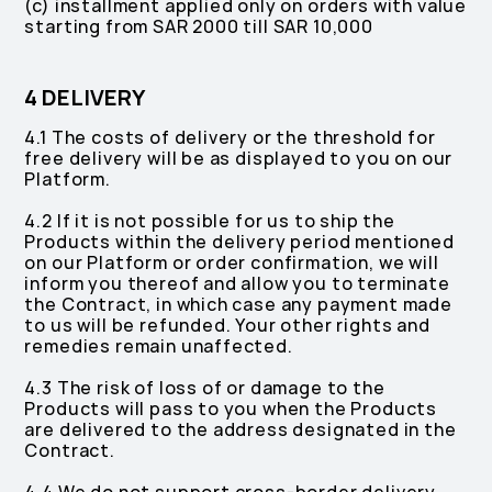
(c) installment applied only on orders with value
starting from SAR 2000 till SAR 10,000
4 DELIVERY
4.1 The costs of delivery or the threshold for
free delivery will be as displayed to you on our
Platform.
4.2 If it is not possible for us to ship the
Products within the delivery period mentioned
on our Platform or order confirmation, we will
inform you thereof and allow you to terminate
the Contract, in which case any payment made
to us will be refunded. Your other rights and
remedies remain unaffected.
4.3 The risk of loss of or damage to the
Products will pass to you when the Products
are delivered to the address designated in the
Contract.