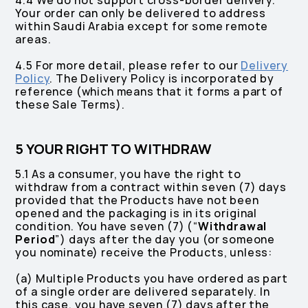
4.4 We do not support cross-border delivery.
Your order can only be delivered to address
within Saudi Arabia except for some remote
areas.
4.5 For more detail, please refer to our
Delivery
Policy
. The Delivery Policy is incorporated by
reference (which means that it forms a part of
these Sale Terms).
5 YOUR RIGHT TO WITHDRAW
5.1 As a consumer, you have the right to
withdraw from a contract within seven (7) days
provided that the Products have not been
opened and the packaging is in its original
condition. You have seven (7) (“
Withdrawal
Period
”) days after the day you (or someone
you nominate) receive the Products, unless:
(a) Multiple Products you have ordered as part
of a single order are delivered separately. In
this case, you have seven (7) days after the