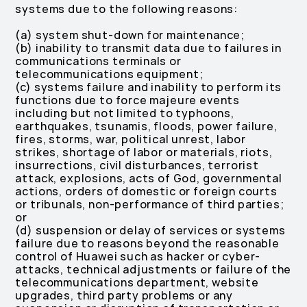
systems due to the following reasons:
(a) system shut-down for maintenance;
(b) inability to transmit data due to failures in
communications terminals or
telecommunications equipment;
(c) systems failure and inability to perform its
functions due to force majeure events
including but not limited to typhoons,
earthquakes, tsunamis, floods, power failure,
fires, storms, war, political unrest, labor
strikes, shortage of labor or materials, riots,
insurrections, civil disturbances, terrorist
attack, explosions, acts of God, governmental
actions, orders of domestic or foreign courts
or tribunals, non-performance of third parties;
or
(d) suspension or delay of services or systems
failure due to reasons beyond the reasonable
control of Huawei such as hacker or cyber-
attacks, technical adjustments or failure of the
telecommunications department, website
upgrades, third party problems or any