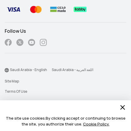
Follow Us
Saudi Arabia - English
Saudi Arabia - اللغة العربية
Site Map
Terms Of Use
Privacy Statement
Cookie
The site use cookies.By clicking accept or continuing to browse
Push Notification Policy
the site, you authorize their use.
Cookie Policy.