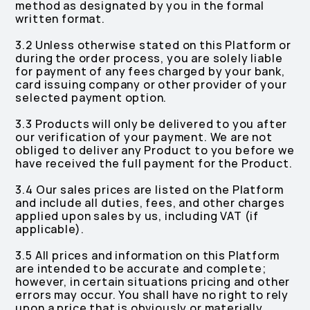
method as designated by you in the formal
written format.
3.2 Unless otherwise stated on this Platform or
during the order process, you are solely liable
for payment of any fees charged by your bank,
card issuing company or other provider of your
selected payment option.
3.3 Products will only be delivered to you after
our verification of your payment. We are not
obliged to deliver any Product to you before we
have received the full payment for the Product.
3.4 Our sales prices are listed on the Platform
and include all duties, fees, and other charges
applied upon sales by us, including VAT (if
applicable).
3.5 All prices and information on this Platform
are intended to be accurate and complete;
however, in certain situations pricing and other
errors may occur. You shall have no right to rely
upon a price that is obviously or materially