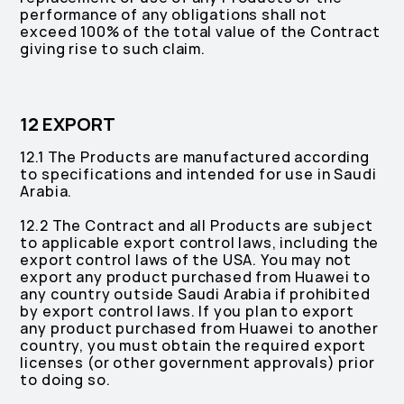
performance of any obligations shall not
exceed 100% of the total value of the Contract
giving rise to such claim.
12 EXPORT
12.1 The Products are manufactured according
to specifications and intended for use in Saudi
Arabia.
12.2 The Contract and all Products are subject
to applicable export control laws, including the
export control laws of the USA. You may not
export any product purchased from Huawei to
any country outside Saudi Arabia if prohibited
by export control laws. If you plan to export
any product purchased from Huawei to another
country, you must obtain the required export
licenses (or other government approvals) prior
to doing so.