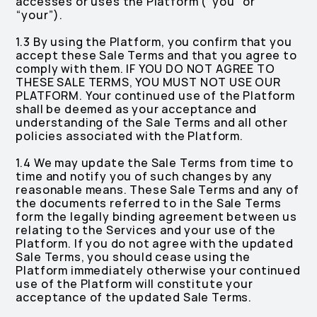
accesses or uses the Platform (“you” or
“your”).
1.3 By using the Platform, you confirm that you
accept these Sale Terms and that you agree to
comply with them. IF YOU DO NOT AGREE TO
THESE SALE TERMS, YOU MUST NOT USE OUR
PLATFORM. Your continued use of the Platform
shall be deemed as your acceptance and
understanding of the Sale Terms and all other
policies associated with the Platform.
1.4 We may update the Sale Terms from time to
time and notify you of such changes by any
reasonable means. These Sale Terms and any of
the documents referred to in the Sale Terms
form the legally binding agreement between us
relating to the Services and your use of the
Platform. If you do not agree with the updated
Sale Terms, you should cease using the
Platform immediately otherwise your continued
use of the Platform will constitute your
acceptance of the updated Sale Terms.