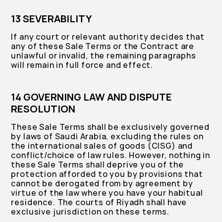
13 SEVERABILITY
If any court or relevant authority decides that
any of these Sale Terms or the Contract are
unlawful or invalid, the remaining paragraphs
will remain in full force and effect.
14 GOVERNING LAW AND DISPUTE
RESOLUTION
These Sale Terms shall be exclusively governed
by laws of Saudi Arabia, excluding the rules on
the international sales of goods (CISG) and
conflict/choice of law rules. However, nothing in
these Sale Terms shall deprive you of the
protection afforded to you by provisions that
cannot be derogated from by agreement by
virtue of the law where you have your habitual
residence. The courts of Riyadh shall have
exclusive jurisdiction on these terms.