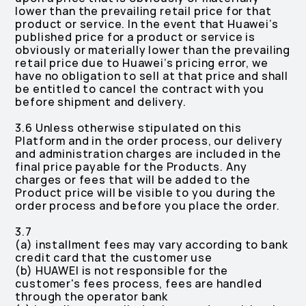
lower than the prevailing retail price for that
product or service. In the event that Huawei’s
published price for a product or service is
obviously or materially lower than the prevailing
retail price due to Huawei’s pricing error, we
have no obligation to sell at that price and shall
be entitled to cancel the contract with you
before shipment and delivery.
3.6 Unless otherwise stipulated on this
Platform and in the order process, our delivery
and administration charges are included in the
final price payable for the Products. Any
charges or fees that will be added to the
Product price will be visible to you during the
order process and before you place the order.
3.7
(a) installment fees may vary according to bank
credit card that the customer use
(b) HUAWEI is not responsible for the
customer's fees process, fees are handled
through the operator bank