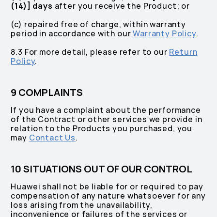
(14)] days
after you receive the Product; or
(c) repaired free of charge, within warranty
period in accordance with our
Warranty Policy
.
8.3 For more detail, please refer to our
Return
Policy
.
9 COMPLAINTS
If you have a complaint about the performance
of the Contract or other services we provide in
relation to the Products you purchased, you
may
Contact Us
.
10 SITUATIONS OUT OF OUR CONTROL
Huawei shall not be liable for or required to pay
compensation of any nature whatsoever for any
loss arising from the unavailability,
inconvenience or failures of the services or