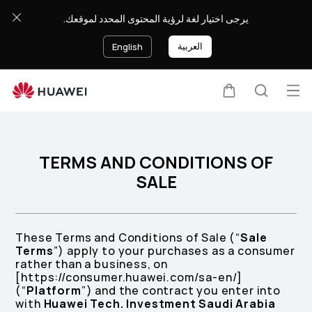
Terms
يرجى اختيار لغة لرؤية المحتوى المحدد لموقعك.
and
Conditions
العربية
English
of
Sale
Op
Cart
Search
me
TERMS AND CONDITIONS OF
SALE
These Terms and Conditions of Sale (“
Sale
Terms
”) apply to your purchases as a consumer
rather than a business, on
[https://consumer.huawei.com/sa-en/]
(“
Platform
”) and the contract you enter into
with
Huawei Tech. Investment Saudi Arabia