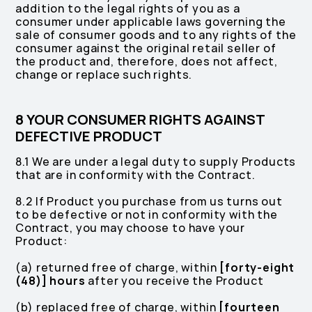
addition to the legal rights of you as a
consumer under applicable laws governing the
sale of consumer goods and to any rights of the
consumer against the original retail seller of
the product and, therefore, does not affect,
change or replace such rights.
8 YOUR CONSUMER RIGHTS AGAINST
DEFECTIVE PRODUCT
8.1 We are under a legal duty to supply Products
that are in conformity with the Contract.
8.2 If Product you purchase from us turns out
to be defective or not in conformity with the
Contract, you may choose to have your
Product:
(a) returned free of charge, within
[forty-eight
(48)] hours
after you receive the Product
(b) replaced free of charge, within
[fourteen