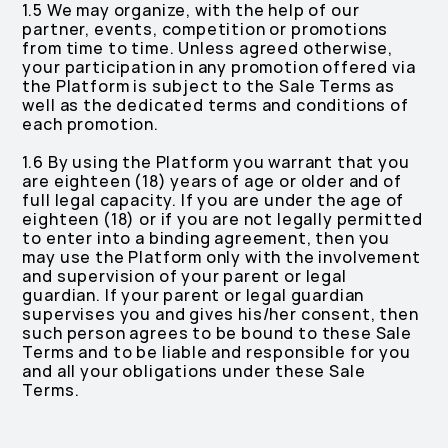
1.5 We may organize, with the help of our
partner, events, competition or promotions
from time to time. Unless agreed otherwise,
your participation in any promotion offered via
the Platform is subject to the Sale Terms as
well as the dedicated terms and conditions of
each promotion.
1.6 By using the Platform you warrant that you
are eighteen (18) years of age or older and of
full legal capacity. If you are under the age of
eighteen (18) or if you are not legally permitted
to enter into a binding agreement, then you
may use the Platform only with the involvement
and supervision of your parent or legal
guardian. If your parent or legal guardian
supervises you and gives his/her consent, then
such person agrees to be bound to these Sale
Terms and to be liable and responsible for you
and all your obligations under these Sale
Terms.