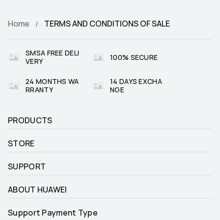
Home
TERMS AND CONDITIONS OF SALE
SMSA FREE DELI
100% SECURE
VERY
24 MONTHS WA
14 DAYS EXCHA
RRANTY
NGE
PRODUCTS
STORE
SUPPORT
ABOUT HUAWEI
Support Payment Type