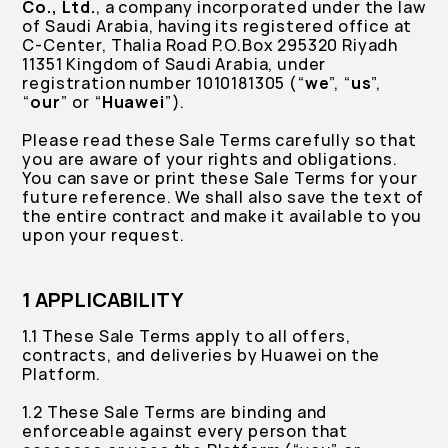
Co., Ltd.
, a company incorporated under the law
of Saudi Arabia, having its registered office at
C-Center, Thalia Road P.O.Box 295320 Riyadh
11351 Kingdom of Saudi Arabia, under
registration number 1010181305 (“
we
”, “
us
”,
“
our
” or “
Huawei
”).
Please read these Sale Terms carefully so that
you are aware of your rights and obligations.
You can save or print these Sale Terms for your
future reference. We shall also save the text of
the entire contract and make it available to you
upon your request.
1 APPLICABILITY
1.1 These Sale Terms apply to all offers,
contracts, and deliveries by Huawei on the
Platform.
1.2 These Sale Terms are binding and
enforceable against every person that