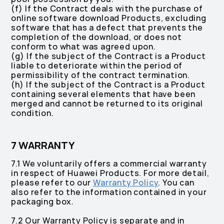
(f) If the Contract deals with the purchase of
online software download Products, ‎excluding
software that has a defect that prevents the
completion of the download, ‎or does not
conform to what was agreed upon.
(g) If the subject of the Contract is a Product
liable to deteriorate within the period of
permissibility of the contract termination.
(h) If the subject of the Contract is a Product
containing several elements that have been
merged and cannot be returned to its original
condition.
7 WARRANTY
7.1 We voluntarily offers a commercial warranty
in respect of Huawei Products. For more detail,
please refer to our
Warranty Policy
. You can
also refer to the information contained in your
packaging box.
7.2 Our Warranty Policy is separate and in