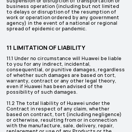
suspension or disruption of transportation or
business operation (including but not limited
to delays or disruption of the resumption of
work or operation ordered by any government
agency) in the event of a national or regional
spread of epidemic or pandemic.
11 LIMITATION OF LIABILITY
11.1 Under no circumstance will Huawei be liable
to you for any indirect, incidental,
consequential, or punitive damages, regardless
of whether such damages are based on tort,
warranty, contract or any other legal theory,
even if Huawei has been advised of the
possibility of such damages.
11.2 The total liability of Huawei under the
Contract in respect of any claim, whether
based on contract, tort (including negligence)
or otherwise, resulting from or in connection
with the manufacture, sale, delivery, repair,
replacement or use of any Products or the