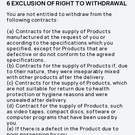
6 EXCLUSION OF RIGHT TO WITHDRAWAL
You are not entitled to withdraw from the
following contracts:
(a) Contracts for the supply of Products
manufactured at the request of you or
‎according to the specifications which you
specified, except for Products that are
‎defective or do not conform to the agreed
specifications.‎.
(b) Contracts for the supply of Products if, due
to their nature, they were inseparably mixed
with other products after the delivery.
(c) Contracts for the supply of Products, which
are not suitable for return due to health
protection or hygiene reasons and were
unsealed after delivery.
(d) Contract for the supply of Products, such
as video tapes, compact discs, software or
computer programs that have been used by
you.
(e) If there is a defect in the Product due to
poor possession by you.