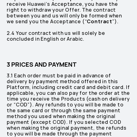
receive Huawei’s Acceptance, you have the
right to withdraw your Offer. The contract
between you and us will only be formed when
we send you the Acceptance (“
Contract
”).
2.4 Your contract with us will solely be
concluded in English or Arabic.
3 PRICES AND PAYMENT
3.1 Each order must be paid in advance of
delivery by payment method offered in this
Platform, including credit card and debit card. If
applicable, you can also pay for the order at the
time you receive the Products (cash on delivery
or “COD”). Any refunds to you will be made to
the same card or through the same payment
method you used when making the original
payment (except COD). If you selected COD
when making the original payment, the refunds
to you will be made through the payment