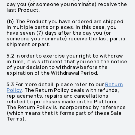
day you (or someone you nominate) receive the
last Product.
(b) The Product you have ordered are shipped
in multiple parts or pieces. In this case, you
have seven (7) days after the day you (or
someone you nominate) receive the last partial
shipment or part.
5.2 In order to exercise your right to withdraw
in time, it is sufficient that you send the notice
of your decision to withdraw before the
expiration of the Withdrawal Period.
5.3 For more detail, please refer to our
Return
Policy
. The Return Policy deals with refunds,
replacements, repairs and cancellations
related to purchases made on the Platform.
The Return Policy is incorporated by reference
(which means that it forms part of these Sale
Terms).