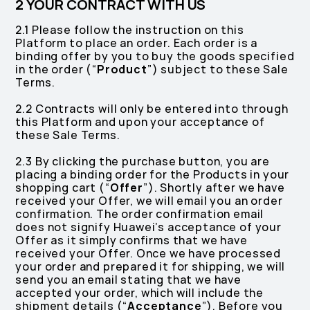
2 YOUR CONTRACT WITH US
2.1 Please follow the instruction on this
Platform to place an order. Each order is a
binding offer by you to buy the goods specified
in the order (“
Product
”) subject to these Sale
Terms.
2.2 Contracts will only be entered into through
this Platform and upon your acceptance of
these Sale Terms.
2.3 By clicking the purchase button, you are
placing a binding order for the Products in your
shopping cart (“
Offer
”). Shortly after we have
received your Offer, we will email you an order
confirmation. The order confirmation email
does not signify Huawei’s acceptance of your
Offer as it simply confirms that we have
received your Offer. Once we have processed
your order and prepared it for shipping, we will
send you an email stating that we have
accepted your order, which will include the
shipment details (“
Acceptance
”). Before you