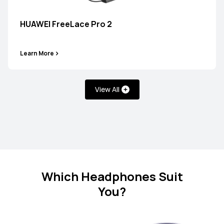
HUAWEI FreeBuds SE 2
HUAWEI FreeLace Pro 2
Learn More
Learn More
View All
FreeClip Series
NEW
HUAWEI FreeClip 2 Special Edition
Which Headphones Suit
You?
Learn More