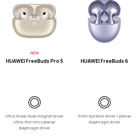
HUAWEI FreeClip 2
Learn More
NEW
HUAWEI FreeBuds Pro 5
HUAWEI FreeBuds 6
HUAWEI FreeClip
Learn More
Ultra-linear dual-magnet driver
11 mm dynamic driver + planar
Ultra-thin micro planar
diaphragm driver
diaphragm driver