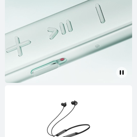
HUAWEI FreeBuds SE 4 ANC
Learn More
HUAWEI FreeBuds SE 3
Learn More