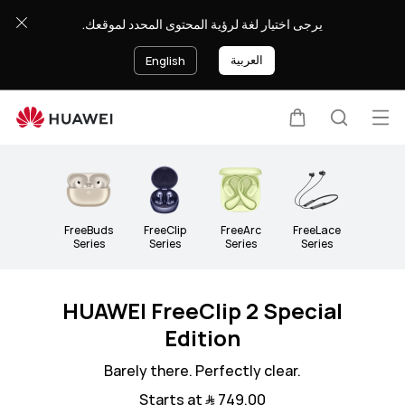
Headphones
يرجى اختيار لغة لرؤية المحتوى المحدد لموقعك.
&amp;
Speakers
العربية
English
Op
Cart
Search
Clo
me
FreeBuds
FreeClip
FreeArc
FreeLace
Series
Series
Series
Series
HUAWEI FreeClip 2 Special
Edition
Barely there. Perfectly clear.
Starts at ﷼‎ 749.00