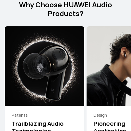
Why Choose HUAWEI Audio
Products?
Patents
Design
Trailblazing Audio
Pioneering