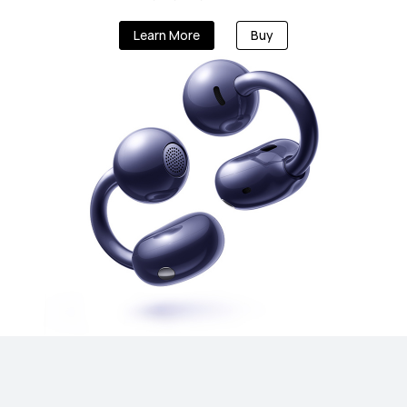
Learn More
Buy