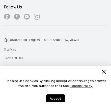
Follow Us
Saudi Arabia - English
Saudi Arabia - اللغة العربية
Site Map
Terms Of Use
Privacy Statement
Cookie
The site use cookies.By clicking accept or continuing to browse
Push Notification Policy
the site, you authorize their use.
Cookie Policy.
©2026 Huawei Device Co., Ltd. All rights reserved.
Accept