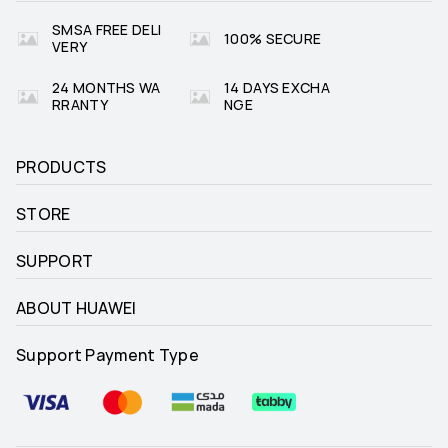
SMSA FREE DELI
100% SECURE
VERY
24 MONTHS WA
14 DAYS EXCHA
RRANTY
NGE
PRODUCTS
STORE
SUPPORT
ABOUT HUAWEI
Support Payment Type