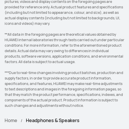
pictures, videos and display contents on the foregoing pages are
provided for reference only. Actual product features and specifications
(including but not limited to appearance, colour, and size), as well as
actual display contents (including but not limited to backgrounds, UI,
icons and videos) may vary.
**All data in the foregoing pages are theoretical values obtained by
HUAWEI internal laboratories through tests carried out under particular
conditions. For more information, refer to the aforementioned product
details. Actual data may vary owing to differences in individual
products, software versions, application conditions, and environmental
factors. All data is subject to actual usage.
***Due to real-time changes involving product batches, production and
supply factors, in order to provide accurate product information,
specifications, and features, HUAWEI may make real-time adjustments
to text descriptions and images in the foregoing information pages, so
that they match the product performance, specifications, indexes, and
components of the actual product. Product information is subject to
such changes and adjustments without notice.
Home
Headphones & Speakers