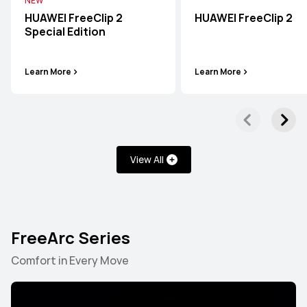
NEW
HUAWEI FreeClip 2
HUAWEI FreeClip 2
Special Edition
Learn More
Learn More
View All
FreeArc Series
FreeBuds Series
FreeClip Series
FreeArc Series
Comfort in Every Move
FreeBuds Series