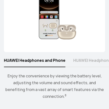
HUAWEI Headphones and Phone
HUAWEI Headphon
Connect the watch to your earbuds or speakers, and
Enjoy the convenience by viewing the battery level,
control the playback and volume level from the
adjusting the volume and sound effects, and
9
benefiting from a vast array of smart features via the
convenience of your wrist.
8
connection.