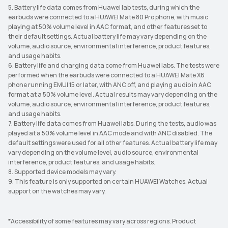
5. Battery life data comes from Huawei lab tests, during which the
earbuds were connected to a HUAWEI Mate 80 Pro phone, with music
playing at 50% volume level in AAC format, and other features set to
their default settings. Actual battery life may vary depending on the
volume, audio source, environmental interference, product features,
and usage habits.
6. Battery life and charging data come from Huawei labs. The tests were
performed when the earbuds were connected to a HUAWEI Mate X6
phone running EMUI 15 or later, with ANC off, and playing audio in AAC
format at a 50% volume level. Actual results may vary depending on the
volume, audio source, environmental interference, product features,
and usage habits.
7. Battery life data comes from Huawei labs. During the tests, audio was
played at a 50% volume level in AAC mode and with ANC disabled. The
default settings were used for all other features. Actual battery life may
vary depending on the volume level, audio source, environmental
interference, product features, and usage habits.
8. Supported device models may vary.
9. This feature is only supported on certain HUAWEI Watches. Actual
support on the watches may vary.
*Accessibility of some features may vary across regions. Product