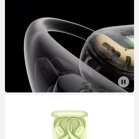
NEW
HUAWEI FreeBuds Pro 5
Learn More
HUAWEI FreeBuds 6
Learn More