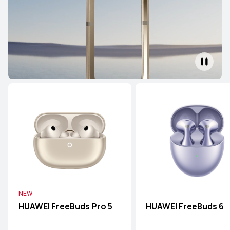
NEW
HUAWEI FreeBuds Pro 5
HUAWEI FreeBuds 6