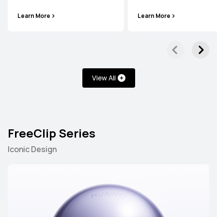
Learn More
Learn More
View All
FreeClip Series
Iconic Design