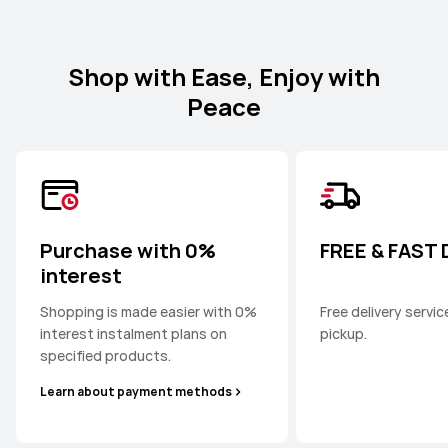
Shop with Ease, Enjoy with
Peace
Purchase with 0%
FREE & FAST
interest
Shopping is made easier with 0%
Free delivery servi
interest instalment plans on
pickup.
specified products.
Learn about payment methods