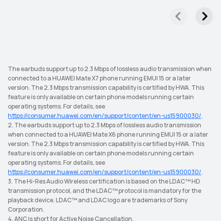
The earbuds support up to 2.3 Mbps of lossless audio transmission when
connected to a HUAWEI Mate X7 phone running EMUI 15 or a later
version. The 2.3 Mbps transmission capability is certified by HWA. This
feature is only available on certain phone models running certain
operating systems. For details, see
https://consumer.huawei.com/en/support/content/en-us15900030/
.
2. The earbuds support up to 2.3 Mbps of lossless audio transmission
when connected to a HUAWEI Mate X6 phone running EMUI 15 or a later
version. The 2.3 Mbps transmission capability is certified by HWA. This
feature is only available on certain phone models running certain
operating systems. For details, see
https://consumer.huawei.com/en/support/content/en-us15900030/
.
3. The Hi-Res Audio Wireless certification is based on the LDAC™ HD
transmission protocol, and the LDAC™ protocol is mandatory for the
playback device. LDAC™ and LDAC logo are trademarks of Sony
Corporation.
4. ANC is short for Active Noise Cancellation.