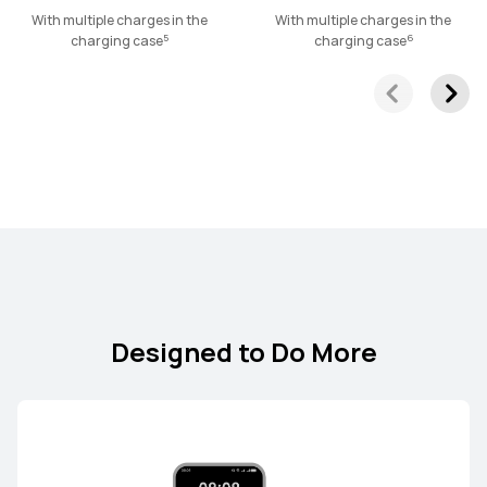
HUAWEI FreeLace Pro 2
With multiple charges in the
With multiple charges in the
5
6
charging case
charging case
Learn More
Designed to Do More