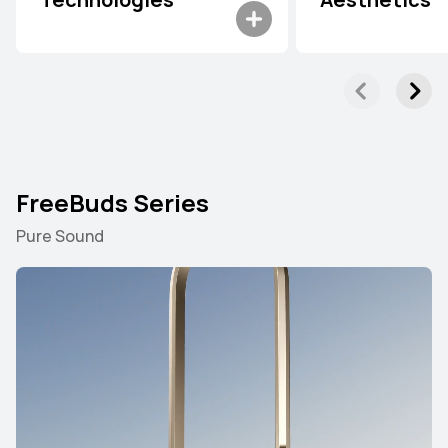
Technologies
Aesthetics
FreeBuds Series
Pure Sound