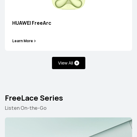
HUAWEI FreeBuds 7i
HUAWEI FreeArc
Learn More
Learn More
View All
HUAWEI FreeBuds 6i
FreeLace Series
Learn More
Listen On-the-Go