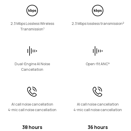
FreeArc Series
2
2.3 Mbps Lossless Wireless
2.3 Mbps lossless transmission
1
Transmission
HUAWEI FreeArc
Learn More
4
Dual-Engine AI Noise
Open-fit ANC
Cancellation
FreeLace Series
AI call noise cancellation
AI call noise cancellation
4-mic call noise cancellation
4-mic call noise cancellation
38 hours
36 hours