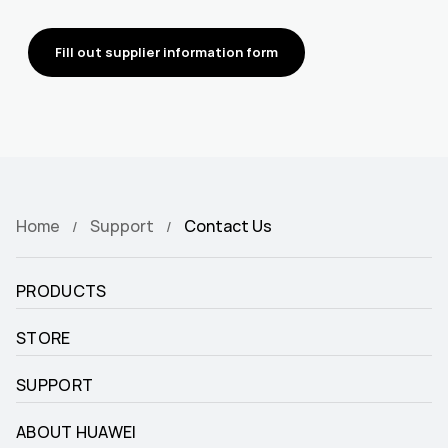
Fill out supplier information form
Home
Support
Contact Us
PRODUCTS
STORE
SUPPORT
ABOUT HUAWEI