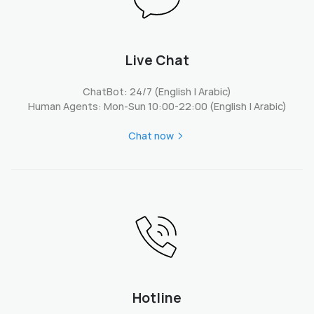
Live Chat
ChatBot: 24/7 (English | Arabic)
Human Agents: Mon-Sun 10:00-22:00 (English | Arabic)
Chat now
Hotline