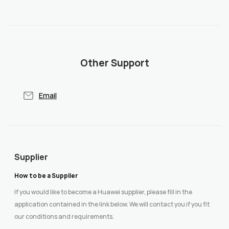
Other Support
Email
Supplier
How to be a Supplier
If you would like to become a Huawei supplier, please fill in the
application contained in the link below. We will contact you if you fit
our conditions and requirements.