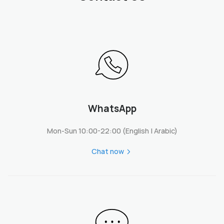
WhatsApp
Mon-Sun 10:00-22:00 (English | Arabic)
Chat now