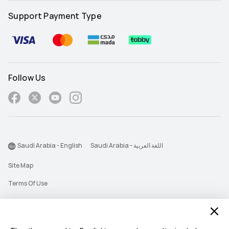
Support Payment Type
Follow Us
Saudi Arabia - English
Saudi Arabia - اللغة العربية
Site Map
Terms Of Use
Privacy Statement
Cookie