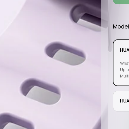
Mode
HUA
Wris
Up t
Mult
HUA