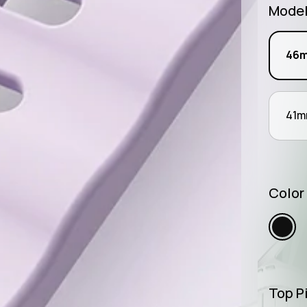
Mode
46
41
Color
Top Pi