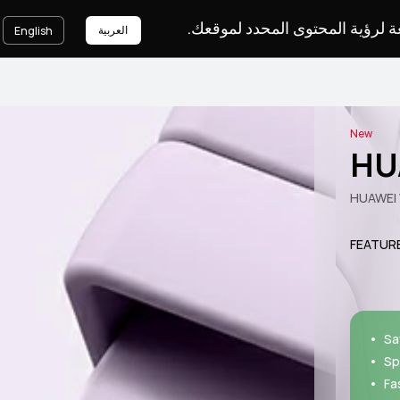
يرجى اختيار لغة لرؤية المحتوى ا
العربية
English
New
HU
HUAWEI 
FEATUR
Sa
Sp
Fa