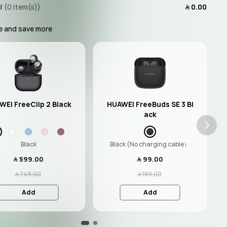
l
(0 item(s))
﷼‎ 0.00
e and save more
WEI FreeClip 2 Black
HUAWEI FreeBuds SE 3 Bl
ack
Black
Black (No charging cable）
﷼‎ 599.00
﷼‎ 99.00
﷼‎ 749.00
﷼‎ 189.00
Add
Add