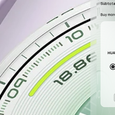
Subtota
Buy mor
HUA