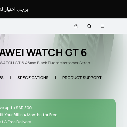
لمحدد لموقعك.
Open menu
Cart
Search
AWEI WATCH GT 6
WATCH GT 6 46mm Black Fluoroelastomer Strap
ES
SPECIFICATIONS
PRODUCT SUPPORT
ve up to SAR 300
lit Your Bill in 4 Months for Free
st & Free Delivery