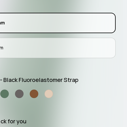
l
mm
mm
 - Black Fluoroelastomer Strap
ck for you