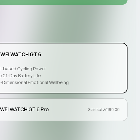
l
WEI WATCH GT 6
t-based Cycling Power
o 21-Day Battery Life
i-Dimensional Emotional Wellbeing
WEI WATCH GT 6 Pro
Starts at ﷼‎ 1199.00