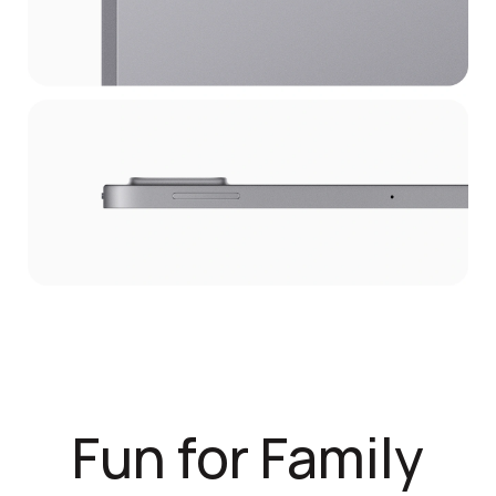
Fun for Family