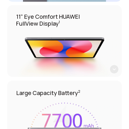
11" Eye Comfort HUAWEI
FullView Display
1
Large Capacity Battery
2