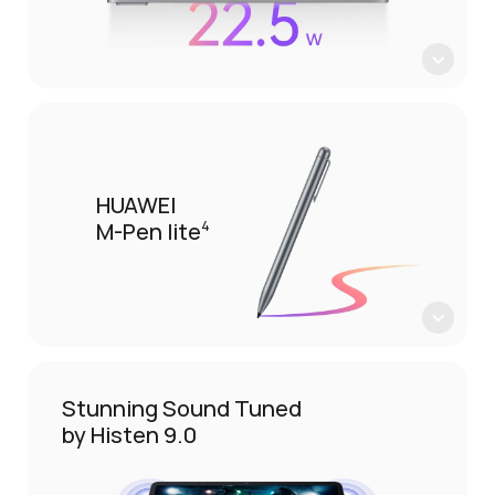
HUAWEI
M-Pen lite
4
Stunning Sound Tuned
by Histen 9.0