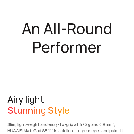
An All-Round
Performer
Airy light,
Stunning Style
Slim, lightweight and easy-to-grip at 475 g and 6.9 mm
,
5
5
HUAWEI MatePad SE 11" is a delight to your eyes and palm. It