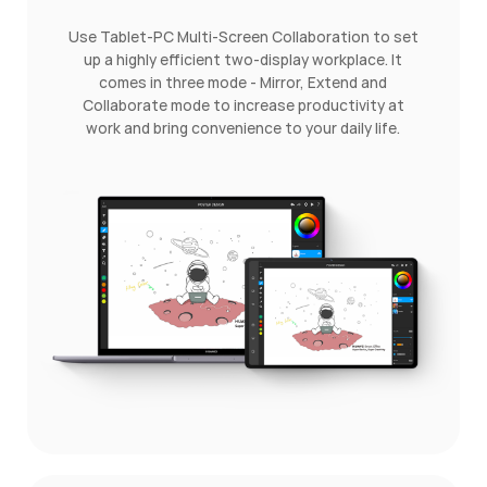
Use Tablet-PC Multi-Screen Collaboration to set
up a highly efficient two-display workplace. It
comes in three mode - Mirror, Extend and
Collaborate mode to increase productivity at
work and bring convenience to your daily life.