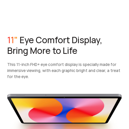
11"
Eye Comfort Display,
Bring More to Life
This 11-inch FHD+ eye comfort display is specially made for
immersive viewing, with each graphic bright and clear, a treat
for the eye.