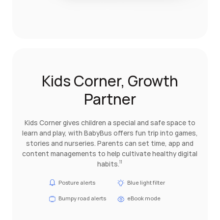
Kids Corner, Growth
Partner
Kids Corner gives children a special and safe space to
learn and play, with BabyBus offers fun trip into games,
stories and nurseries. Parents can set time, app and
content managements to help cultivate healthy digital
habits.
11
Posture alerts
Blue light filter
Bumpy road alerts
eBook mode