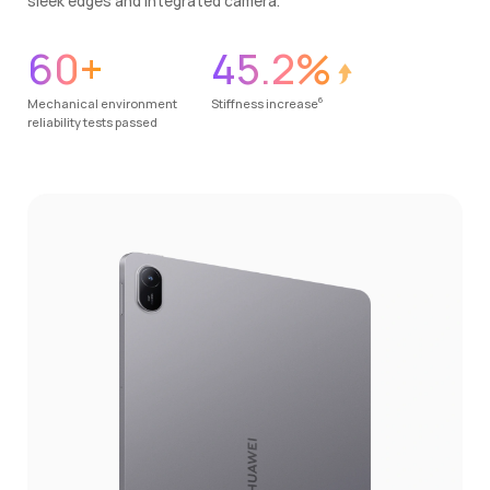
sleek edges and integrated camera.
60+
45.2%
6
Mechanical environment
Stiffness increase
reliability tests passed