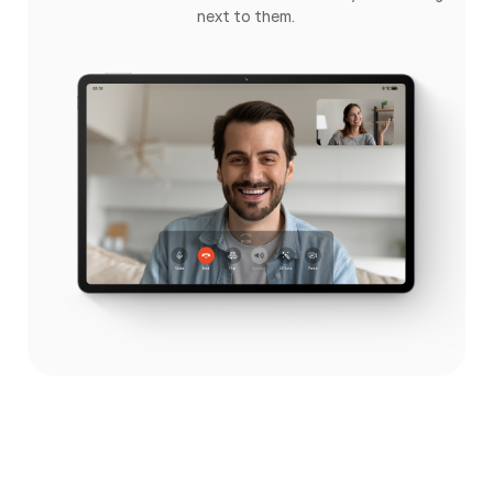
next to them.