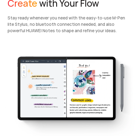
Create
with Your Flow
Stay ready whenever you need with the easy-to-use M-Pen
lite Stylus, no bluetooth connection needed, and also
powerful HUAWEI Notes to shape and refine your ideas.