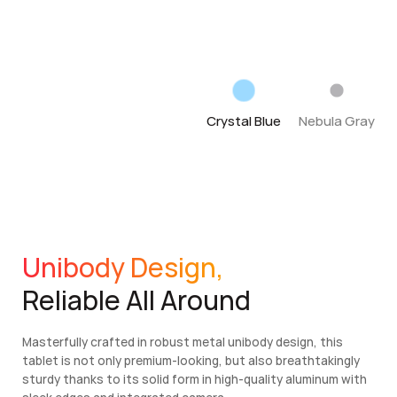
Crystal Blue
Nebula Gray
Unibody Design,
Reliable All Around
Masterfully crafted in robust metal unibody design, this
tablet is not only premium-looking, but also breathtakingly
sturdy thanks to its solid form in high-quality aluminum with