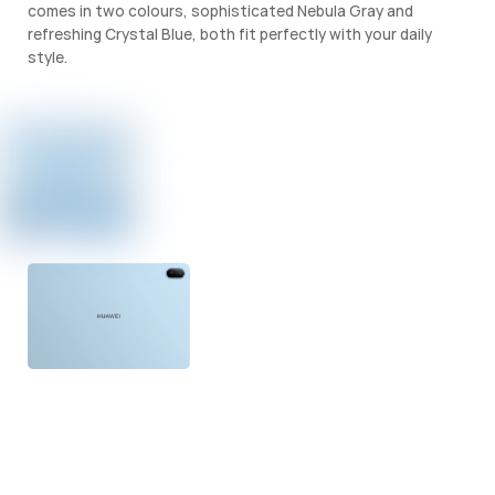
comes in two colours, sophisticated Nebula Gray and
refreshing Crystal Blue, both fit perfectly with your daily
style.