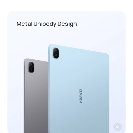
Metal Unibody Design