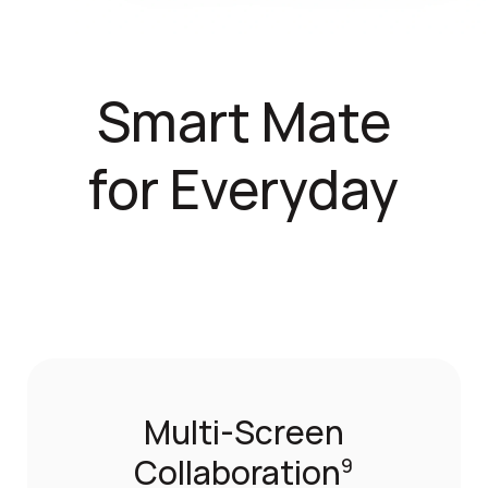
Smart Mate
for Everyday
Multi-Screen
Collaboration
9