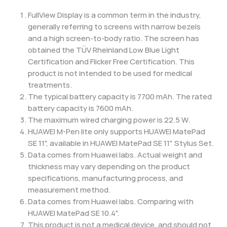
FullView Display is a common term in the industry,
generally referring to screens with narrow bezels
and a high screen-to-body ratio. The screen has
obtained the TÜV Rheinland Low Blue Light
Certification and Flicker Free Certification. This
product is not intended to be used for medical
treatments.
The typical battery capacity is 7700 mAh. The rated
battery capacity is 7600 mAh.
The maximum wired charging power is 22.5 W.
HUAWEI M-Pen lite only supports HUAWEI MatePad
SE 11", available in HUAWEI MatePad SE 11" Stylus Set.
Data comes from Huawei labs. Actual weight and
thickness may vary depending on the product
specifications, manufacturing process, and
measurement method.
Data comes from Huawei labs. Comparing with
HUAWEI MatePad SE 10.4".
This product is not a medical device, and should not