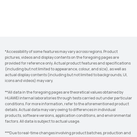
*Accessibility of some features may vary across regions. Product
pictures, videos and display contents on the foregoing pages are
provided for reference only. Actual product features and specifications
(including but not limited to appearance, colour, and size), as well as
actual display contents (including but not limited to backgrounds, UI,
icons and videos) may vary.
**All data in the foregoing pages are theoretical values obtained by
HUAWEI internal laboratories through tests carried out under particular
conditions. For more information, refer to the aforementioned product
details. Actual data may vary owing to differences in individual
products, software versions, application conditions, and environmental
factors. All data is subject to actual usage.
***Due to real-time changes involving product batches, production and