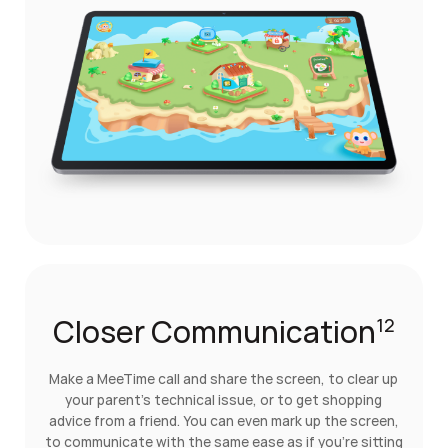
Closer Communication
12
Make a MeeTime call and share the screen, to clear up
your parent's technical issue, or to get shopping
advice from a friend. You can even mark up the screen,
to communicate with the same ease as if you're sitting