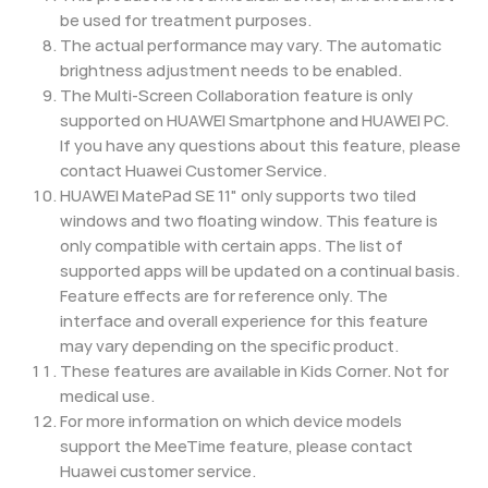
be used for treatment purposes.
The actual performance may vary. The automatic
brightness adjustment needs to be enabled.
The Multi-Screen Collaboration feature is only
supported on HUAWEI Smartphone and HUAWEI PC.
If you have any questions about this feature, please
contact Huawei Customer Service.
HUAWEI MatePad SE 11" only supports two tiled
windows and two floating window. This feature is
only compatible with certain apps. The list of
supported apps will be updated on a continual basis.
Feature effects are for reference only. The
interface and overall experience for this feature
may vary depending on the specific product.
These features are available in Kids Corner. Not for
medical use.
For more information on which device models
support the MeeTime feature, please contact
Huawei customer service.