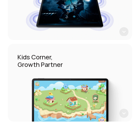
Kids Corner,
Growth Partner