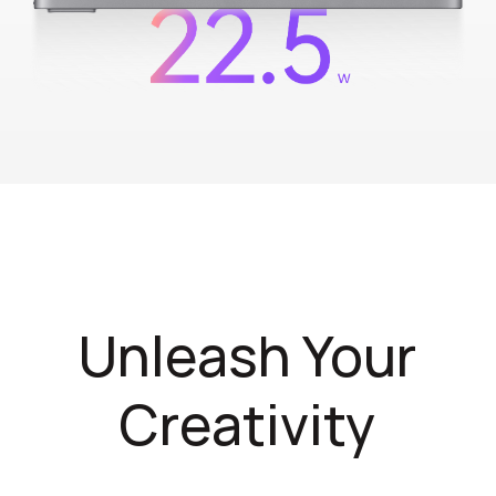
Unleash Your
Creativity