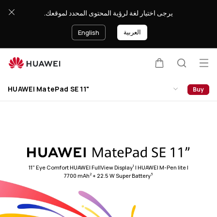
HUAWEI
يرجى اختيار لغة لرؤية المحتوى المحدد لموقعك.
MatePad
SE
العربية
English
11&quot;
Op
Cart
Search
Clo
me
HUAWEI MatePad SE 11"
Buy
1
11" Eye Comfort HUAWEI FullView Display
| HUAWEI M-Pen lite |
2
3
7700 mAh
+ 22.5 W Super Battery