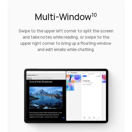
Multi-Window
10
Swipe to the upper left corner to split the screen
and take notes while reading, or swipe to the
upper right corner to bring up a floating window
and edit emails while chatting.