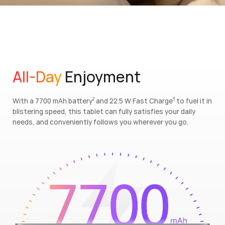
All-Day
Enjoyment
With a 7700 mAh battery
and 22.5 W Fast Charge
to fuel it in
2
3
blistering speed, this tablet can fully satisfies your daily
needs, and conveniently follows you wherever you go.