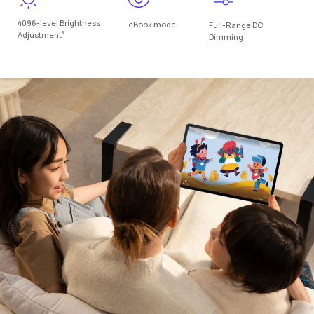
4096-level Brightness
eBook mode
Full-Range DC
8
Adjustment
Dimming