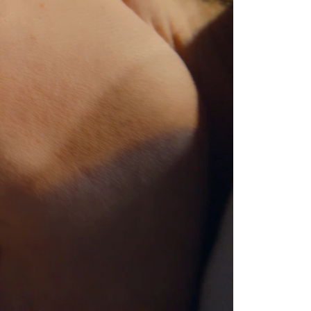
ge heart