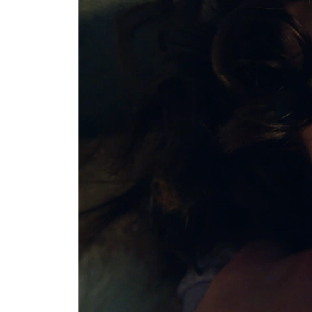
This metri