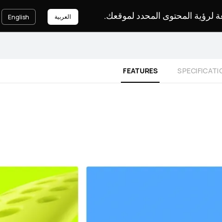
يرجى اختيار لغة لرؤية المحتوى ا
العربية
English
FEATURES
SPECIFICATI