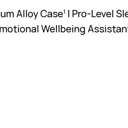
num Alloy Case
| Pro-Level Sl
1
motional Wellbeing Assistan