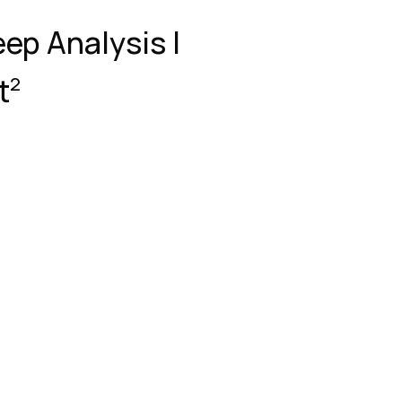
eep Analysis |
t
2