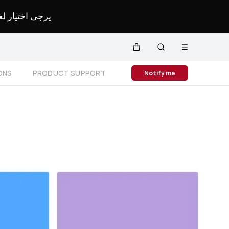
لمحدد لموقعك.
Open
Cart
Search
menu
Close
ONS
PRODUCT SUPPORT
Notify me