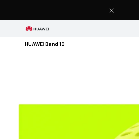
HUAWEI
Band
10
HUAWEI Band 10