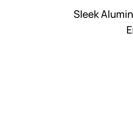
Sleek Alumi
E