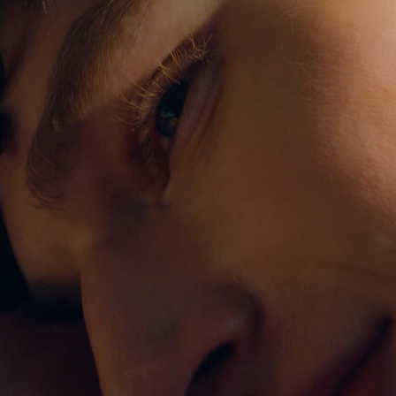
c refers to your avera