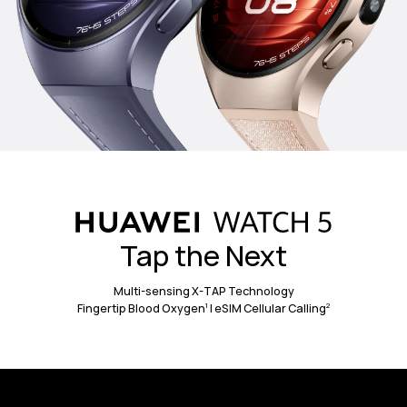
Aerospace-Grade Titanium
904L Stainless
Strap on something strong, and
standout, with a titanium case
that's
4
tough enough for the elements yet
light enough for everyday wear.
Tap the Next
Multi-sensing X-TAP Technology
1
2
Fingertip Blood Oxygen
| eSIM Cellular Calling