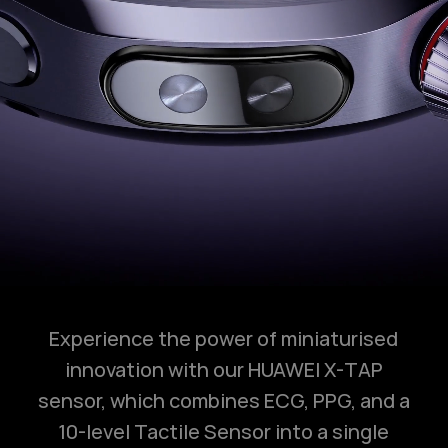
Experience the power of miniaturised
innovation with our HUAWEI X-TAP
sensor, which combines ECG, PPG, and a
10-level Tactile Sensor into a single