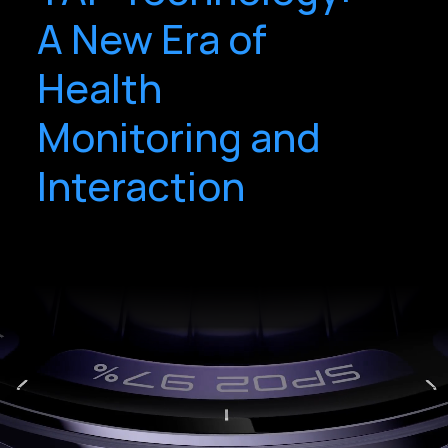
A New Era of
Health
Monitoring and
Interaction