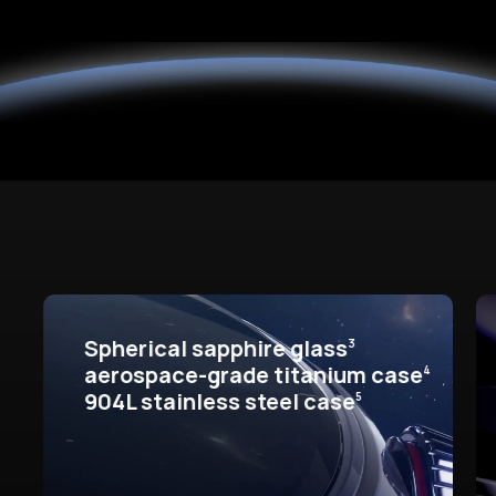
Spherical sapphire glass
3
aerospace-grade titanium case
4
904L stainless steel case
5