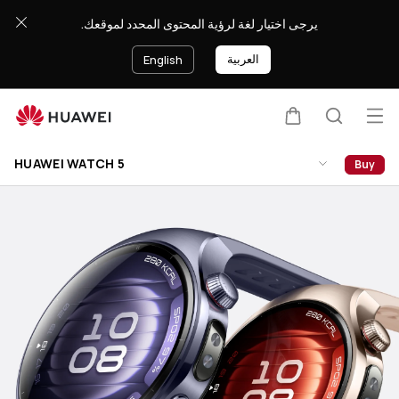
HUAWEI
يرجى اختيار لغة لرؤية المحتوى المحدد لموقعك.
WATCH
5
العربية
English
Op
Cart
Search
Clo
me
HUAWEI WATCH 5
Buy