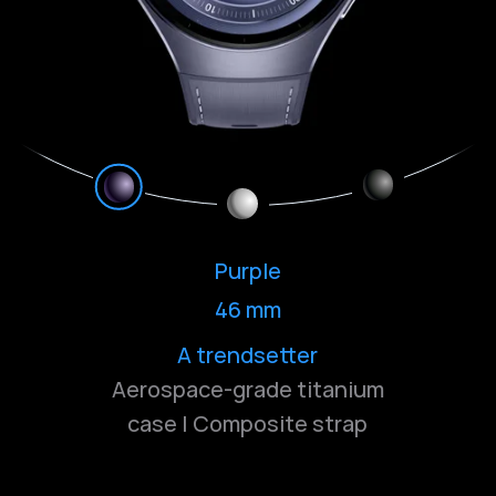
Purple
46 mm
Bold and understated
Classic and deep
A trendsetter
Aerospace-grade titanium
case | Composite strap