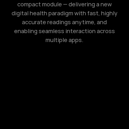
compact module — delivering a new
digital health paradigm with fast, highly
accurate readings anytime, and
enabling seamless interaction across
multiple apps.