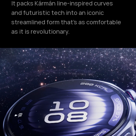
It packs Kármán line-inspired curves
and futuristic tech into an iconic
streamlined form that's as comfortable
as it is revolutionary.