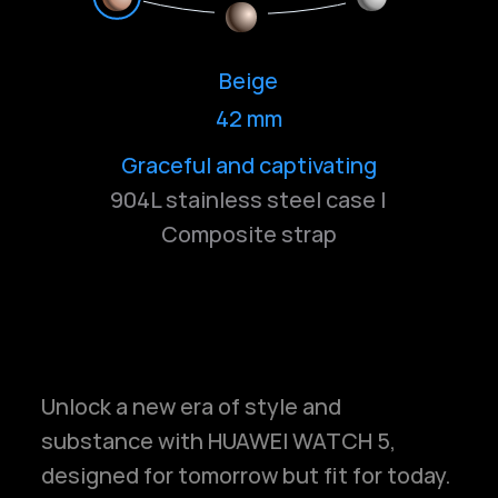
Beige
42 mm
Graceful and captivating
Elegant and radiant
Pure and serene
904L stainless steel case |
Composite strap
Unlock a new era of style and
substance with HUAWEI WATCH 5,
designed for tomorrow but fit for today.