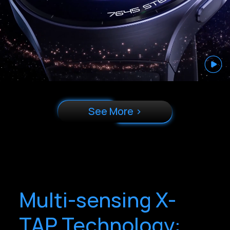
See More >
Multi-sensing X-
TAP Technology: