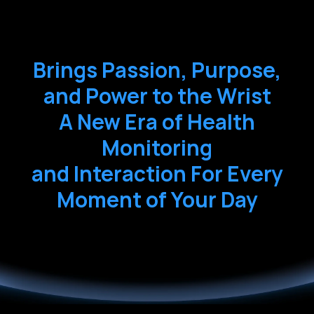
Brings Passion, Purpose,
and Power to the Wrist
A New Era of Health
Monitoring
and Interaction For Every
Moment of Your Day