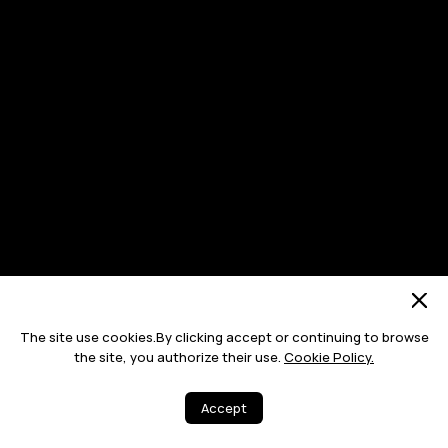
The site use cookies.By clicking accept or continuing to browse
the site, you authorize their use.
Cookie Policy.
Accept