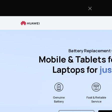
Battery
Replacement
Service
Battery Replacement 
Mobile & Tablets 
Laptops for
ju
Genuine
Fast & Reliable
Battery
Service