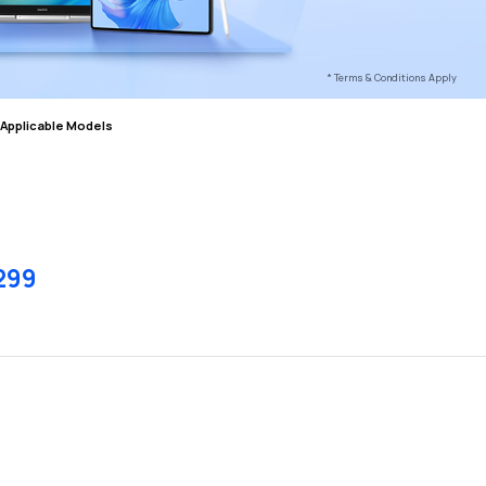
* Terms & Conditions Apply
Applicable Models
299