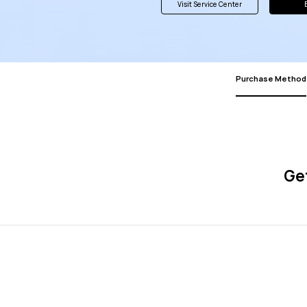
Visit Service Center
Purchase Method
Get