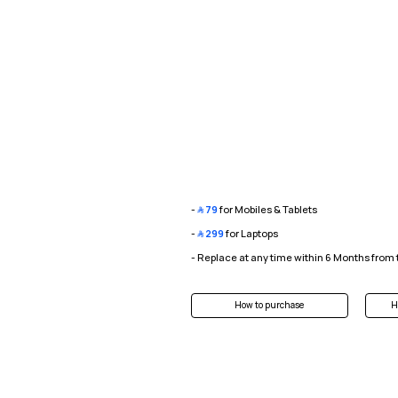
-
﷼
79
for Mobiles & Tablets
-
﷼
299
for Laptops
- Replace at any time within 6 Months from
How to purchase
H