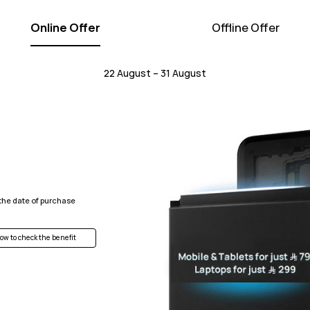
Online Offer
Offline Offer
22 August – 31 August
 the date of purchase
ow to check the benefit