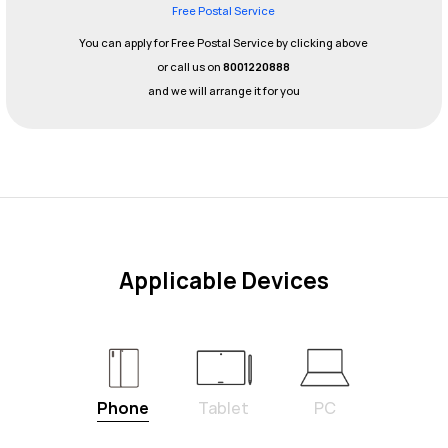
Free Postal Service
You can apply for Free Postal Service by clicking above
or call us on
8001220888
and we will arrange it for you
Applicable Devices
Phone
Tablet
PC