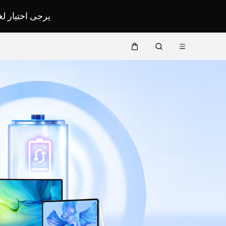
لمحدد لموقعك.
Open
Cart
Search
menu