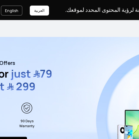
يرجى اختيار لغة لرؤية المحتوى ا
العربية
English
Offers
for
just
﷼
79
st
﷼
299
90 Days
Warranty