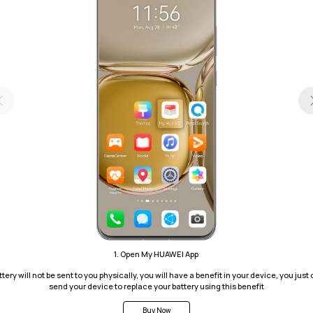
1. Open My HUAWEI App
tery will not be sent to you physically, you will have a benefit in your device, you just c
send your device to replace your battery using this benefit
Buy Now