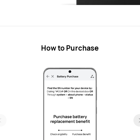
How to Purchase