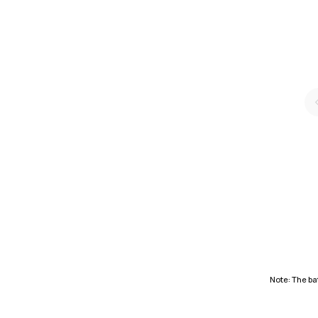
Note: The bat