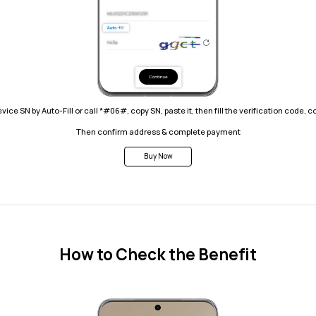
 device SN by Auto-Fill or call *#06#, copy SN, paste it, then fill the verification code, 
Then confirm address & complete payment
Buy Now
How to Check the Benefit