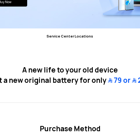
Buy Now
Service Center
Locations
A new life to your old device
 a new original battery for only
﷼
79 or
﷼
Purchase Method