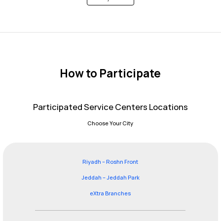
How to Participate
Participated Service Centers Locations
Choose Your City
Riyadh – Roshn Front
Jeddah – Jeddah Park
eXtra Branches