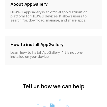
About AppGallery
HUAWEI AppGallery is an official app distribution
platform for HUAWEI devices. It allows users to
search for, download, manage, and share apps.
How to install AppGallery
Learn how to install AppGallery if it is not pre-
installed on your device.
Tell us how we can help