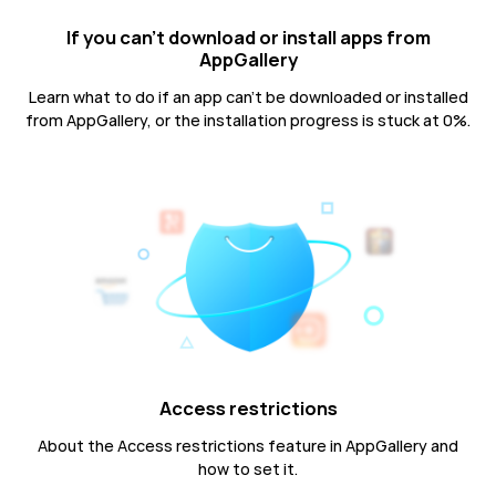
If you can't download or install apps from
AppGallery
Learn what to do if an app can't be downloaded or installed
from AppGallery, or the installation progress is stuck at 0%.
Access restrictions
About the Access restrictions feature in AppGallery and
how to set it.