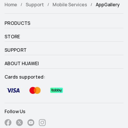
Home
Support
Mobile Services
AppGallery
PRODUCTS
STORE
SUPPORT
ABOUT HUAWEI
Cards supported:
Follow Us