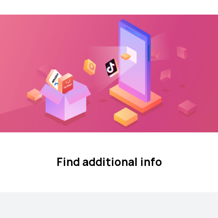
Find additional info