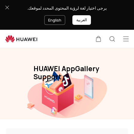
HUAWEI
يرجى اختيار لغة لرؤية المحتوى المحدد لموقعك.
AppGallery
العربية
English
Op
Cart
Search
me
HUAWEI AppGallery
Support