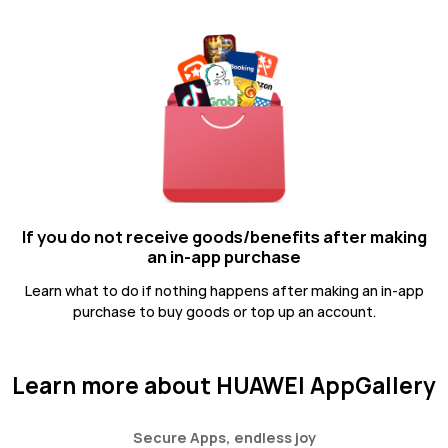
If you do not receive goods/benefits after making
an in-app purchase
Learn what to do if nothing happens after making an in-app
purchase to buy goods or top up an account.
Learn more about HUAWEI AppGallery
Secure Apps, endless joy