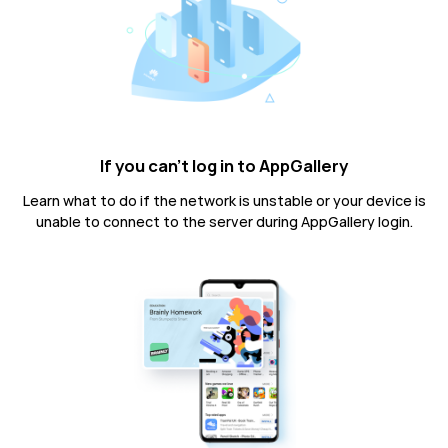
If you can't log in to AppGallery
Learn what to do if the network is unstable or your device is
unable to connect to the server during AppGallery login.