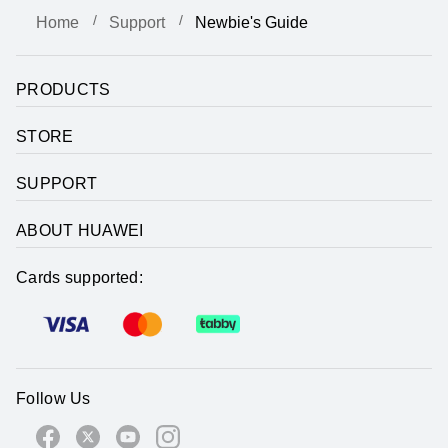
Home
Support
Newbie's Guide
PRODUCTS
STORE
SUPPORT
ABOUT HUAWEI
Cards supported:
Follow Us