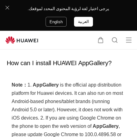
يرجى اختيار لغة لرؤية المحتوى المحدد لموقعك.
العربية
English
Op
C
S
en
a
e
me
r
a
How can I install HUAWEI AppGallery?
nu
t
r
c
h
Note：
1.
AppGallery
is the official app distribution
platform for Huawei devices. It can also run on most
Android-based phones/tablet brands (running
Android 5.0 or later). However, it does not work with
iOS devices. 2. If you are using Google Chrome on
the phone to open the web version of
AppGallery
,
please update Google Chrome to 100.0.4896.58 or