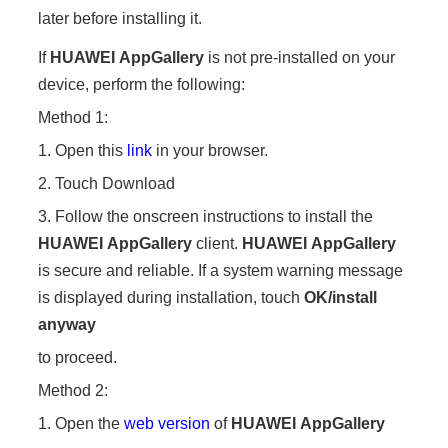
later before installing it.
If
HUAWEI
AppGallery
is not pre-installed on your
device, perform the following:
Method 1:
1. Open this
link
in your browser.
2. Touch Download
3. Follow the onscreen instructions to install the
HUAWEI
AppGallery
client.
HUAWEI
AppGallery
is secure and reliable. If a system warning message
is displayed during installation, touch
OK/
install
anyway
to proceed.
Method 2:
1. Open the
web version
of
HUAWEI
AppGallery