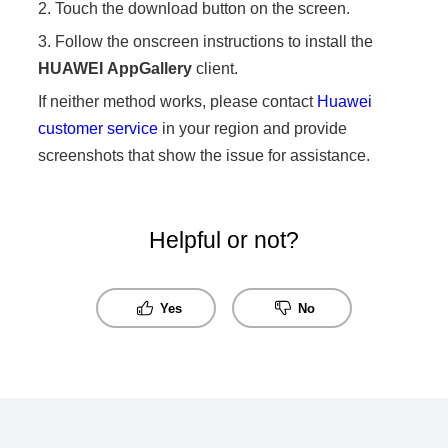
2. Touch the download button on the screen.
3. Follow the onscreen instructions to install the
HUAWEI
AppGallery
client.
If neither method works, please contact
Huawei
customer service
in your region and provide
screenshots that show the issue for assistance.
Helpful or not?
Yes
No