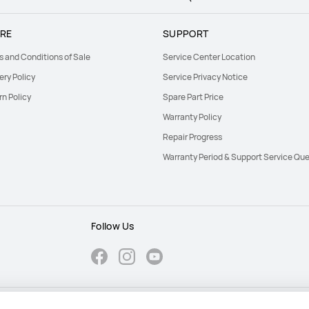
RE
SUPPORT
s and Conditions of Sale
Service Center Location
ery Policy
Service Privacy Notice
rn Policy
Spare Part Price
Warranty Policy
Repair Progress
Warranty Period & Support Service Que
Follow Us
Cookie