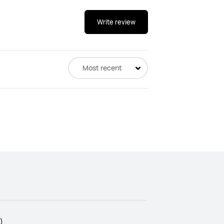
Write review
Most recent
)