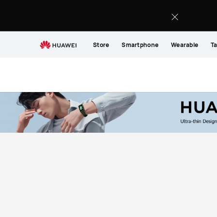
Buy
HUAWEI
Store
Smartphone
Wearable
Ta
MateBook
14
-
HUAWEI
Store
(EG)