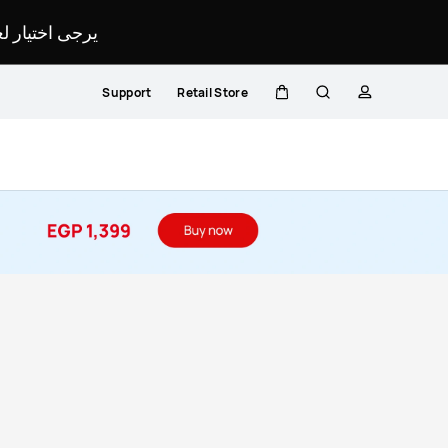
لمحدد لموقعك.
Support
Retail Store
Cart
Search
profile