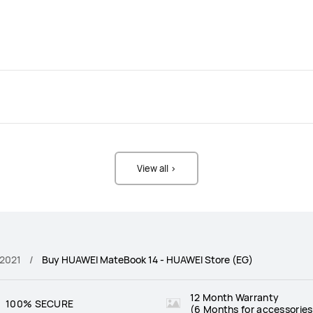
View all >
 2021
Buy HUAWEI MateBook 14 - HUAWEI Store (EG)
12 Month Warranty
100% SECURE
(6 Months for accessories