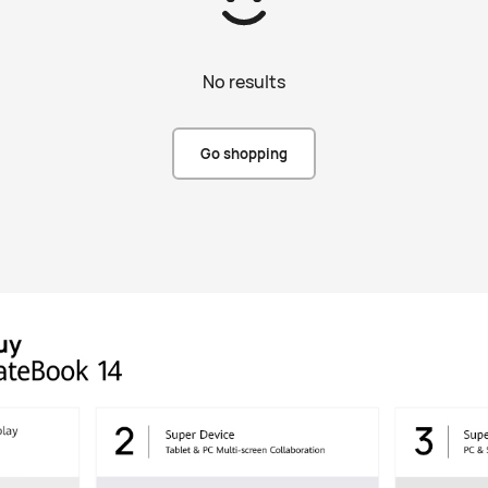
No results
Go shopping