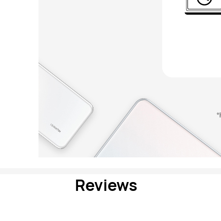
Reviews