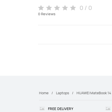
0 / 0
0
Reviews
Home
Laptops
HUAWEI MateBook 14
FREE DELIVERY