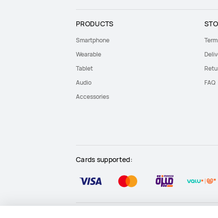
PRODUCTS
STO
Smartphone
Term
Wearable
Deliv
Tablet
Retu
Audio
FAQ
Accessories
Cards supported:
Site Map
Terms Of Use
Privacy Statement