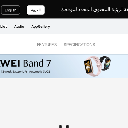
يرجى اختيار لغة لرؤية المحتوى ا
العربية
English
blet
Audio
AppGallery
FEATURES
SPECIFICATIONS