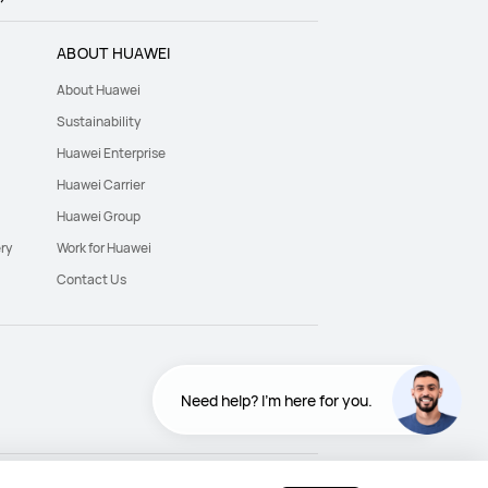
ABOUT HUAWEI
About Huawei
Sustainability
Huawei Enterprise
Huawei Carrier
Huawei Group
ry
Work for Huawei
Contact Us
Need help? I'm here for you.
Need help? I'm here for you.
Egypt - English
Egypt - اللغة العربية