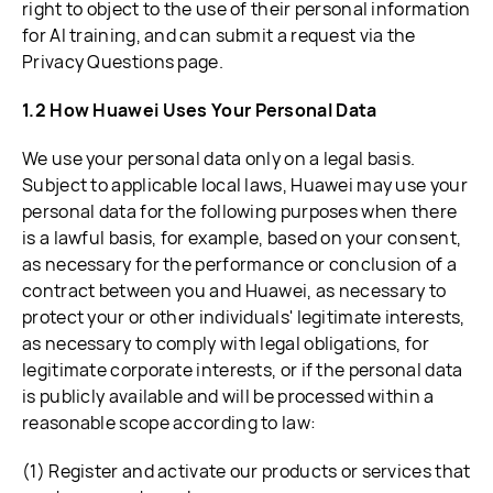
right to object to the use of their personal information
for AI training, and can submit a request via the
Privacy Questions page.
1.2 How Huawei Uses Your Personal Data
We use your personal data only on a legal basis.
Subject to applicable local laws, Huawei may use your
personal data for the following purposes when there
is a lawful basis, for example, based on your consent,
as necessary for the performance or conclusion of a
contract between you and Huawei, as necessary to
protect your or other individuals' legitimate interests,
as necessary to comply with legal obligations, for
legitimate corporate interests, or if the personal data
is publicly available and will be processed within a
reasonable scope according to law:
(1) Register and activate our products or services that