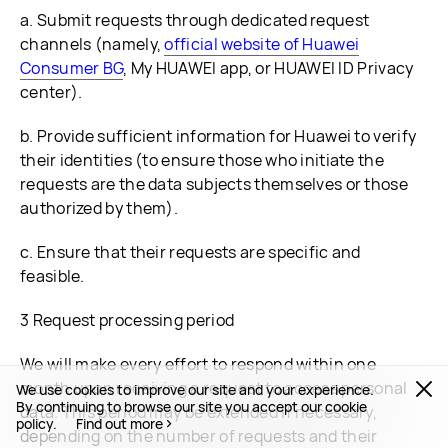
a. Submit requests through dedicated request
channels (namely,
official website of Huawei
Consumer BG
, My HUAWEI app, or HUAWEI ID Privacy
center).
b. Provide sufficient information for Huawei to verify
their identities (to ensure those who initiate the
requests are the data subjects themselves or those
authorized by them).
c. Ensure that their requests are specific and
feasible.
3 Request processing period
We will make every effort to respond within one
month upon receiving a request to access personal
We use cookies to improve our site and your experience.
By continuing to browse our site you accept our cookie
data. This period may be extended if necessary,
policy.
Find out more
depending on the number of requests and their