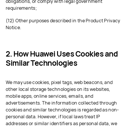
obligations, or comply with legal government
requirements;
(12) Other purposes described in the Product Privacy
Notice.
How Huawei Uses Cookies and
Similar Technologies
We may use cookies, pixel tags, web beacons, and
other local storage technologies on its websites,
mobile apps, online services, emails, and
advertisements. The information collected through
cookies and similar technologies is regarded as non-
personal data. However, if local laws treat IP
addresses or similar identifiers as personal data, we