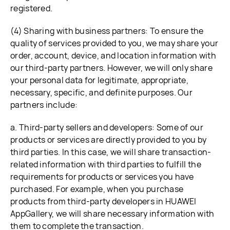
registered.
(4) Sharing with business partners: To ensure the
quality of services provided to you, we may share your
order, account, device, and location information with
our third-party partners. However, we will only share
your personal data for legitimate, appropriate,
necessary, specific, and definite purposes. Our
partners include:
a. Third-party sellers and developers: Some of our
products or services are directly provided to you by
third parties. In this case, we will share transaction-
related information with third parties to fulfill the
requirements for products or services you have
purchased. For example, when you purchase
products from third-party developers in HUAWEI
AppGallery, we will share necessary information with
them to complete the transaction.