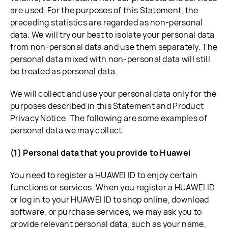
are used. For the purposes of this Statement, the
preceding statistics are regarded as non-personal
data. We will try our best to isolate your personal data
from non-personal data and use them separately. The
personal data mixed with non-personal data will still
be treated as personal data.
We will collect and use your personal data only for the
purposes described in this Statement and Product
Privacy Notice. The following are some examples of
personal data we may collect:
(1) Personal data that you provide to Huawei
You need to register a HUAWEI ID to enjoy certain
functions or services. When you register a HUAWEI ID
or log in to your HUAWEI ID to shop online, download
software, or purchase services, we may ask you to
provide relevant personal data, such as your name,