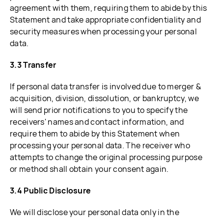
agreement with them, requiring them to abide by this
Statement and take appropriate confidentiality and
security measures when processing your personal
data.
3.3 Transfer
If personal data transfer is involved due to merger &
acquisition, division, dissolution, or bankruptcy, we
will send prior notifications to you to specify the
receivers' names and contact information, and
require them to abide by this Statement when
processing your personal data. The receiver who
attempts to change the original processing purpose
or method shall obtain your consent again.
3.4 Public Disclosure
We will disclose your personal data only in the