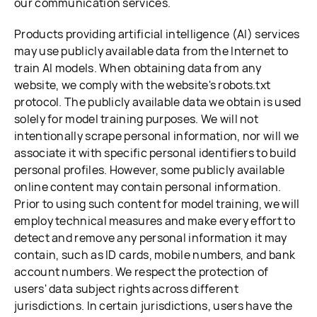
our communication services.
Products providing artificial intelligence (AI) services
may use publicly available data from the Internet to
train AI models. When obtaining data from any
website, we comply with the website's robots.txt
protocol. The publicly available data we obtain is used
solely for model training purposes. We will not
intentionally scrape personal information, nor will we
associate it with specific personal identifiers to build
personal profiles. However, some publicly available
online content may contain personal information.
Prior to using such content for model training, we will
employ technical measures and make every effort to
detect and remove any personal information it may
contain, such as ID cards, mobile numbers, and bank
account numbers. We respect the protection of
users' data subject rights across different
jurisdictions. In certain jurisdictions, users have the