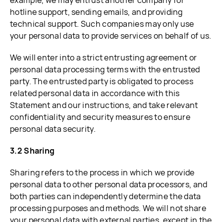
example, we may entrust another company for
hotline support, sending emails, and providing
technical support. Such companies may only use
your personal data to provide services on behalf of us.
We will enter into a strict entrusting agreement or
personal data processing terms with the entrusted
party. The entrusted party is obligated to process
related personal data in accordance with this
Statement and our instructions, and take relevant
confidentiality and security measures to ensure
personal data security.
3.2 Sharing
Sharing refers to the process in which we provide
personal data to other personal data processors, and
both parties can independently determine the data
processing purposes and methods. We will not share
your personal data with external parties, except in the