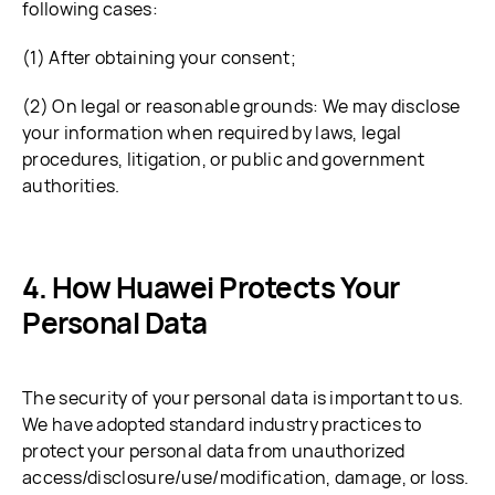
following cases:
(1) After obtaining your consent;
(2) On legal or reasonable grounds: We may disclose
your information when required by laws, legal
procedures, litigation, or public and government
authorities.
How Huawei Protects Your
Personal Data
The security of your personal data is important to us.
We have adopted standard industry practices to
protect your personal data from unauthorized
access/disclosure/use/modification, damage, or loss.