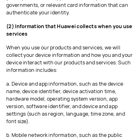
governments, or relevant card information that can
authenticate your identity.
(2) Information that Huawei collects when you use
services
When you use our products and services, we will
collect your device information and how you and your
device interact with our products and services. Such
information includes:
a. Device and app information, such as the device
name, device identifier, device activation time,
hardware model, operating system version, app
version, software identifier, and device and app
settings (such as region, language, time zone, and
font size).
b. Mobile network information, such as the public