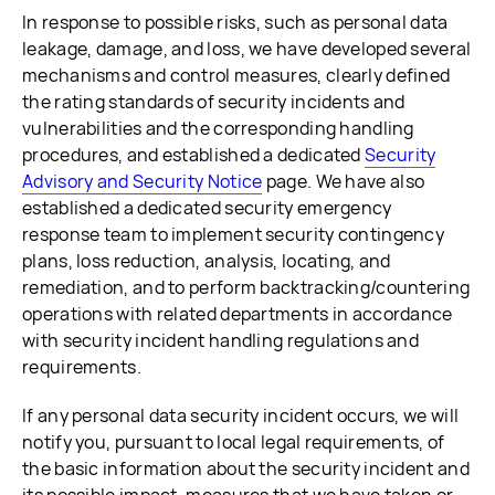
In response to possible risks, such as personal data
leakage, damage, and loss, we have developed several
mechanisms and control measures, clearly defined
the rating standards of security incidents and
vulnerabilities and the corresponding handling
procedures, and established a dedicated
Security
Advisory and Security Notice
page. We have also
established a dedicated security emergency
response team to implement security contingency
plans, loss reduction, analysis, locating, and
remediation, and to perform backtracking/countering
operations with related departments in accordance
with security incident handling regulations and
requirements.
If any personal data security incident occurs, we will
notify you, pursuant to local legal requirements, of
the basic information about the security incident and