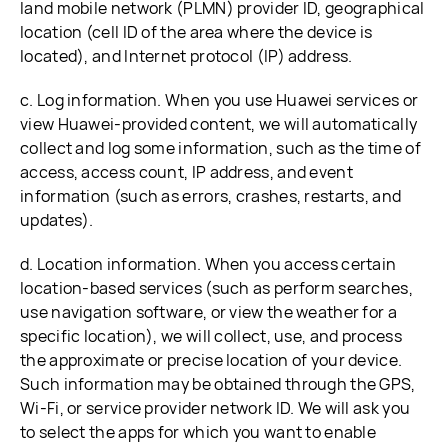
land mobile network (PLMN) provider ID, geographical
location (cell ID of the area where the device is
located), and Internet protocol (IP) address.
c. Log information. When you use Huawei services or
view Huawei-provided content, we will automatically
collect and log some information, such as the time of
access, access count, IP address, and event
information (such as errors, crashes, restarts, and
updates).
d. Location information. When you access certain
location-based services (such as perform searches,
use navigation software, or view the weather for a
specific location), we will collect, use, and process
the approximate or precise location of your device.
Such information may be obtained through the GPS,
Wi-Fi, or service provider network ID. We will ask you
to select the apps for which you want to enable