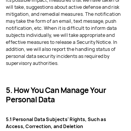
its possible impact, measures that we have taken or
will take, suggestions about active defense and risk
mitigation, and remedial measures. The notification
may take the form of an email, text message, push
notification, etc. When it is difficult to inform data
subjects individually, we will take appropriate and
effective measures to release a Security Notice. In
addition, we will also report the handling status of
personal data security incidents as required by
supervisory authorities.
How You Can Manage Your
Personal Data
5.1 Personal Data Subjects' Rights, Such as
Access, Correction, and Deletion