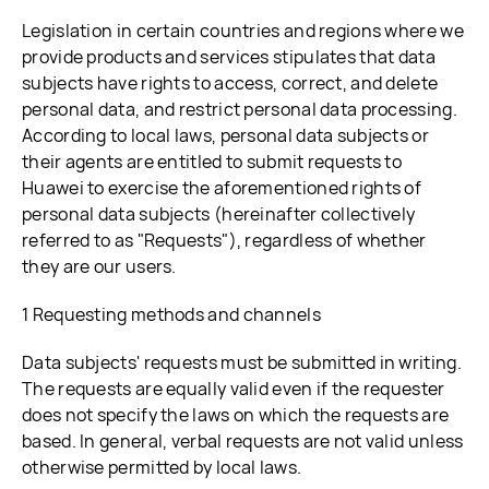
Legislation in certain countries and regions where we
provide products and services stipulates that data
subjects have rights to access, correct, and delete
personal data, and restrict personal data processing.
According to local laws, personal data subjects or
their agents are entitled to submit requests to
Huawei to exercise the aforementioned rights of
personal data subjects (hereinafter collectively
referred to as "Requests"), regardless of whether
they are our users.
1 Requesting methods and channels
Data subjects' requests must be submitted in writing.
The requests are equally valid even if the requester
does not specify the laws on which the requests are
based. In general, verbal requests are not valid unless
otherwise permitted by local laws.