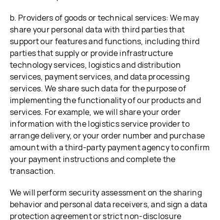
b. Providers of goods or technical services: We may
share your personal data with third parties that
support our features and functions, including third
parties that supply or provide infrastructure
technology services, logistics and distribution
services, payment services, and data processing
services. We share such data for the purpose of
implementing the functionality of our products and
services. For example, we will share your order
information with the logistics service provider to
arrange delivery, or your order number and purchase
amount with a third-party payment agency to confirm
your payment instructions and complete the
transaction.
We will perform security assessment on the sharing
behavior and personal data receivers, and sign a data
protection agreement or strict non-disclosure