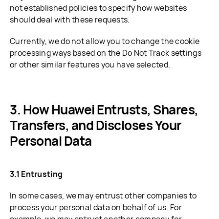
not established policies to specify how websites
should deal with these requests.
Currently, we do not allow you to change the cookie
processing ways based on the Do Not Track settings
or other similar features you have selected.
How Huawei Entrusts, Shares,
Transfers, and Discloses Your
Personal Data
3.1 Entrusting
In some cases, we may entrust other companies to
process your personal data on behalf of us. For