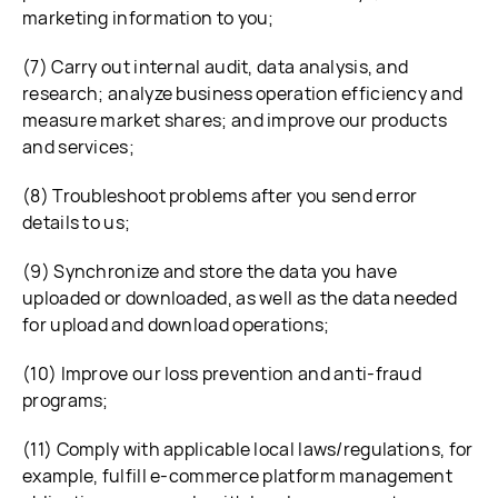
marketing information to you;
(7) Carry out internal audit, data analysis, and
research; analyze business operation efficiency and
measure market shares; and improve our products
and services;
(8) Troubleshoot problems after you send error
details to us;
(9) Synchronize and store the data you have
uploaded or downloaded, as well as the data needed
for upload and download operations;
(10) Improve our loss prevention and anti-fraud
programs;
(11) Comply with applicable local laws/regulations, for
example, fulfill e-commerce platform management