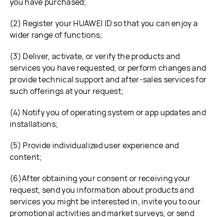
you have purchased;
(2) Register your HUAWEI ID so that you can enjoy a
wider range of functions;
(3) Deliver, activate, or verify the products and
services you have requested, or perform changes and
provide technical support and after-sales services for
such offerings at your request;
(4) Notify you of operating system or app updates and
installations;
(5) Provide individualized user experience and
content;
(6)After obtaining your consent or receiving your
request, send you information about products and
services you might be interested in, invite you to our
promotional activities and market surveys, or send