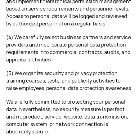
and implement hierarchical permission management
based on service requirements and personnel levels.
Access to personal data will be logged and reviewed
by authorized personnel on a regular basis.
(4) We carefully select business partners and service
providers and incorporate personal data protection
requirements into commercial contracts, audits, and
appraisal activities.
(5) We organize security and privacy protection
training courses, tests, and publicity activities to
raise employees' personal data protection awareness.
We are fully committed to protecting your personal
data. Nevertheless, no security measure is perfect,
and no product, service, website, data transmission,
computer system, or network connection is
absolutely secure.