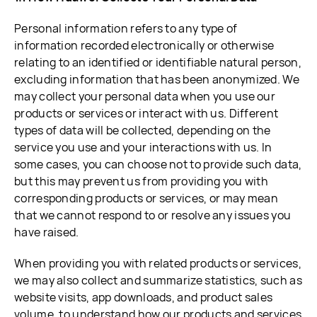
Personal information refers to any type of
information recorded electronically or otherwise
relating to an identified or identifiable natural person,
excluding information that has been anonymized. We
may collect your personal data when you use our
products or services or interact with us. Different
types of data will be collected, depending on the
service you use and your interactions with us. In
some cases, you can choose not to provide such data,
but this may prevent us from providing you with
corresponding products or services, or may mean
that we cannot respond to or resolve any issues you
have raised.
When providing you with related products or services,
we may also collect and summarize statistics, such as
website visits, app downloads, and product sales
volume, to understand how our products and services