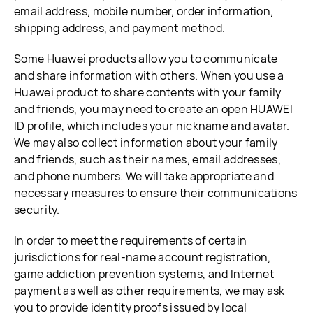
email address, mobile number, order information,
shipping address, and payment method.
Some Huawei products allow you to communicate
and share information with others. When you use a
Huawei product to share contents with your family
and friends, you may need to create an open HUAWEI
ID profile, which includes your nickname and avatar.
We may also collect information about your family
and friends, such as their names, email addresses,
and phone numbers. We will take appropriate and
necessary measures to ensure their communications
security.
In order to meet the requirements of certain
jurisdictions for real-name account registration,
game addiction prevention systems, and Internet
payment as well as other requirements, we may ask
you to provide identity proofs issued by local