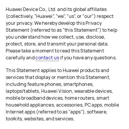
Huawei Device Co., Ltd. and its global affiliates
(collectively, "Huawei", "we", "us", or "our") respect
your privacy. We hereby develop this Privacy
Statement (referred to as "this Statement") to help
you understand how we collect, use, disclose,
protect, store, and transmit your personal data.
Please take a moment to read this Statement
carefully and
contact us
if you have any questions.
This Statement applies to Huawei products and
services that display or mention this Statement,
including feature phones, smartphones,
laptops/tablets, Huawei Vision, wearable devices,
mobile broadband devices, home routers, smart
household appliances, accessories, PC apps, mobile
Internet apps (referred to as "apps"), software,
toolkits, websites, and services.