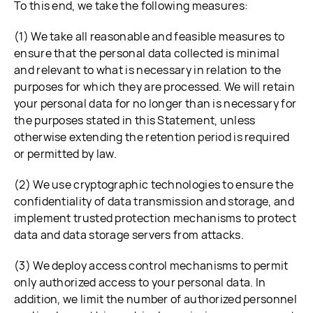
To this end, we take the following measures:
(1) We take all reasonable and feasible measures to
ensure that the personal data collected is minimal
and relevant to what is necessary in relation to the
purposes for which they are processed. We will retain
your personal data for no longer than is necessary for
the purposes stated in this Statement, unless
otherwise extending the retention period is required
or permitted by law.
(2) We use cryptographic technologies to ensure the
confidentiality of data transmission and storage, and
implement trusted protection mechanisms to protect
data and data storage servers from attacks.
(3) We deploy access control mechanisms to permit
only authorized access to your personal data. In
addition, we limit the number of authorized personnel