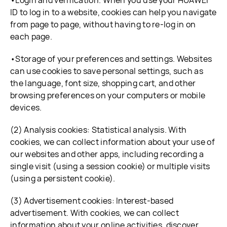
•Login and verification. When you use your HUAWEI
ID to log in to a website, cookies can help you navigate
from page to page, without having to re-log in on
each page.
•Storage of your preferences and settings. Websites
can use cookies to save personal settings, such as
the language, font size, shopping cart, and other
browsing preferences on your computers or mobile
devices.
(2) Analysis cookies: Statistical analysis. With
cookies, we can collect information about your use of
our websites and other apps, including recording a
single visit (using a session cookie) or multiple visits
(using a persistent cookie).
(3) Advertisement cookies: Interest-based
advertisement. With cookies, we can collect
information about your online activities, discover