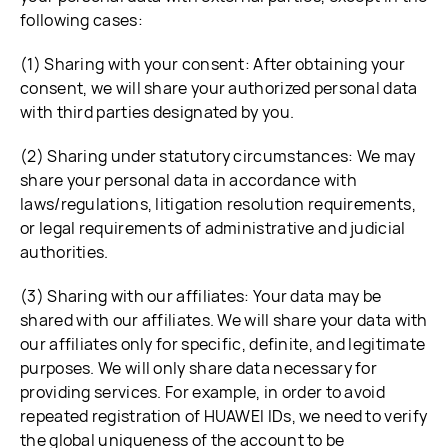
following cases:
(1) Sharing with your consent: After obtaining your
consent, we will share your authorized personal data
with third parties designated by you.
(2) Sharing under statutory circumstances: We may
share your personal data in accordance with
laws/regulations, litigation resolution requirements,
or legal requirements of administrative and judicial
authorities.
(3) Sharing with our affiliates: Your data may be
shared with our affiliates. We will share your data with
our affiliates only for specific, definite, and legitimate
purposes. We will only share data necessary for
providing services. For example, in order to avoid
repeated registration of HUAWEI IDs, we need to verify
the global uniqueness of the account to be