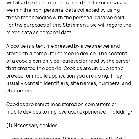
will also treat them as personal data. In some cases,
we mix the non-personal data collected by using
these technologies with the personal data we hold.
For the purposes of this Statement, we will regard the
mixed data as personal data.
A cookie is a text file created by a web server and
stored on a computer or mobile device. The content
of a cookie can only be retrieved or read by the server
that created the cookie. Cookies are unique to the
browser or mobile application you are using. They
usually contain identifiers, site names, numbers, and
characters.
Cookies are sometimes stored on computers or
mobile devices to improve user experience, including:
(1) Necessary cookies: