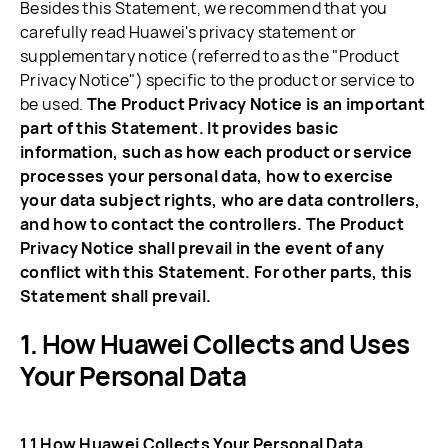
Besides this Statement, we recommend that you
carefully read Huawei's privacy statement or
supplementary notice (referred to as the "Product
Privacy Notice") specific to the product or service to
be used.
The Product Privacy Notice is an important
part of this Statement. It provides basic
information, such as how each product or service
processes your personal data, how to exercise
your data subject rights, who are data controllers,
and how to contact the controllers. The Product
Privacy Notice shall prevail in the event of any
conflict with this Statement. For other parts, this
Statement shall prevail.
How Huawei Collects and Uses
Your Personal Data
1.1 How Huawei Collects Your Personal Data