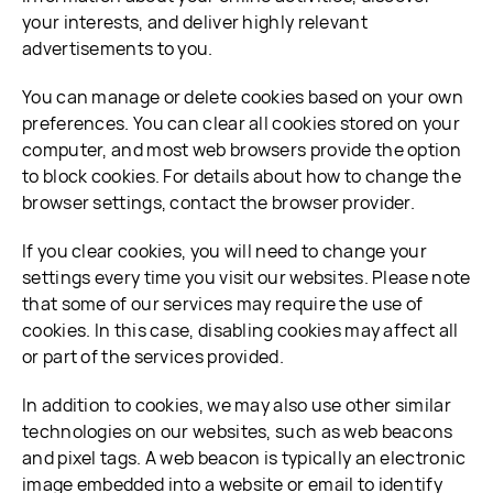
your interests, and deliver highly relevant
advertisements to you.
You can manage or delete cookies based on your own
preferences. You can clear all cookies stored on your
computer, and most web browsers provide the option
to block cookies. For details about how to change the
browser settings, contact the browser provider.
If you clear cookies, you will need to change your
settings every time you visit our websites. Please note
that some of our services may require the use of
cookies. In this case, disabling cookies may affect all
or part of the services provided.
In addition to cookies, we may also use other similar
technologies on our websites, such as web beacons
and pixel tags. A web beacon is typically an electronic
image embedded into a website or email to identify