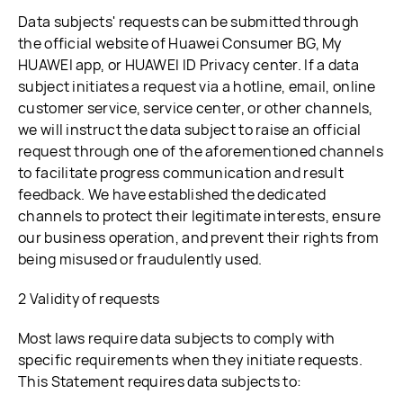
Data subjects' requests can be submitted through
the official website of Huawei Consumer BG, My
HUAWEI app, or HUAWEI ID Privacy center. If a data
subject initiates a request via a hotline, email, online
customer service, service center, or other channels,
we will instruct the data subject to raise an official
request through one of the aforementioned channels
to facilitate progress communication and result
feedback. We have established the dedicated
channels to protect their legitimate interests, ensure
our business operation, and prevent their rights from
being misused or fraudulently used.
2 Validity of requests
Most laws require data subjects to comply with
specific requirements when they initiate requests.
This Statement requires data subjects to: