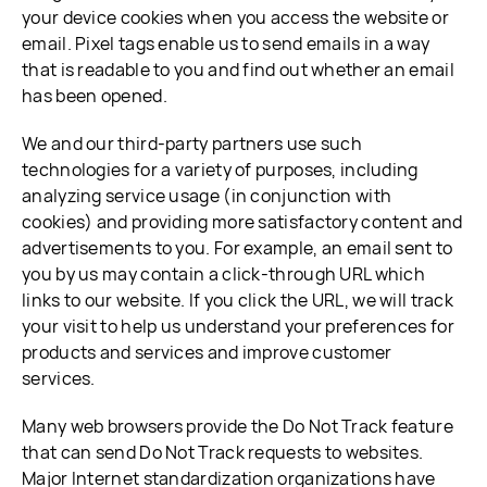
your device cookies when you access the website or
email. Pixel tags enable us to send emails in a way
that is readable to you and find out whether an email
has been opened.
We and our third-party partners use such
technologies for a variety of purposes, including
analyzing service usage (in conjunction with
cookies) and providing more satisfactory content and
advertisements to you. For example, an email sent to
you by us may contain a click-through URL which
links to our website. If you click the URL, we will track
your visit to help us understand your preferences for
products and services and improve customer
services.
Many web browsers provide the Do Not Track feature
that can send Do Not Track requests to websites.
Major Internet standardization organizations have