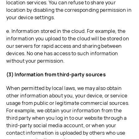
location services. You can refuse to share your
location by disabling the corresponding permission in
your device settings.
e. Information stored in the cloud. For example, the
information you upload to the cloud will be stored on
our servers for rapid access and sharing between
devices. No one has access to such information
without your permission.
(3) Information from third-party sources
When permitted by local laws, we may also obtain
other information about you, your device, or service
usage from public or legitimate commercial sources.
For example, we obtain your information from the
third party when you log in to our website through a
third-party social media account, or when your
contact information is uploaded by others who use