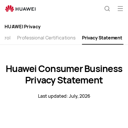
Huawei
Global
Op
Search
|
me
Smartphones,Laptops,Tablets,Watches
HUAWEI Privacy
and
ntrol
Smart
Professional Certifications
Privacy Statement
Home
Huawei Consumer Business
Privacy Statement
Last updated: July, 2026