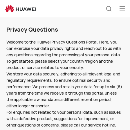
Huawei
Global
Op
Search
|
me
Smartphones,Laptops,Tablets,Watches
Privacy Questions
and
Smart
Welcome to the Huawei Privacy Questions Portal. Here, you
Home
can exercise your data privacy rights and reach out to us with
any questions regarding the processing of your personal data.
To get started, please select your country/region and the
product or service related to your enquiry.
We store your data securely, adhering to all relevant legal and
regulatory requirements, to ensure optimal security and
performance. We process and retain your data for up to six (6)
years from the time we receive it through this portal, unless
the applicable law mandates a different retention period,
either longer or shorter.
For enquiries not related to your personal data, such as issues
with a defective product, suggestions for improvement, or
other questions or concerns, please call our service hotline.