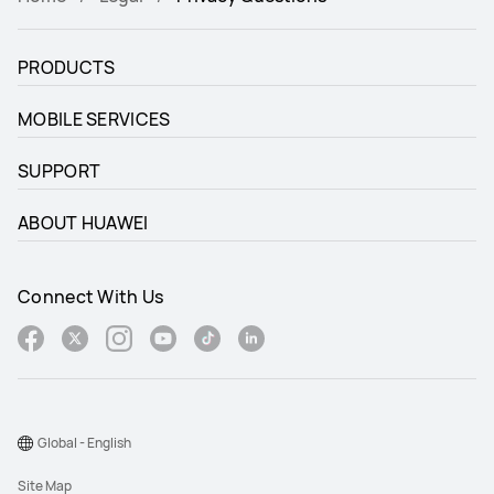
PRODUCTS
MOBILE SERVICES
SUPPORT
ABOUT HUAWEI
Connect With Us
Global - English
Site Map