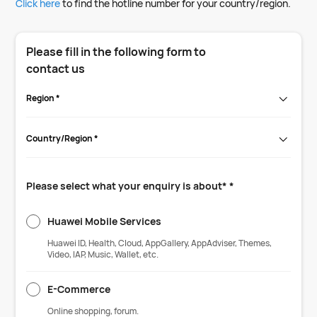
Click here
to find the hotline number for your country/region.
Please fill in the following form to
contact us
Region *
Country/Region *
Please select what your enquiry is about* *
Huawei Mobile Services
Huawei ID, Health, Cloud, AppGallery, AppAdviser, Themes,
Video, IAP, Music, Wallet, etc.
E-Commerce
Online shopping, forum.