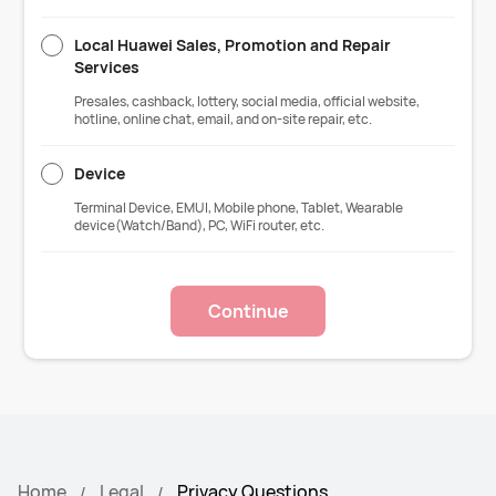
Local Huawei Sales, Promotion and Repair
Services
Presales, cashback, lottery, social media, official website,
hotline, online chat, email, and on-site repair, etc.
Device
Terminal Device, EMUI, Mobile phone, Tablet, Wearable
device(Watch/Band), PC, WiFi router, etc.
Continue
Home
Legal
Privacy Questions