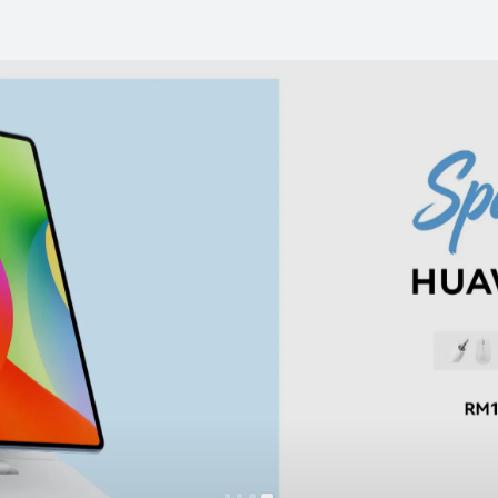
earable
Tablet
Audio
T&C