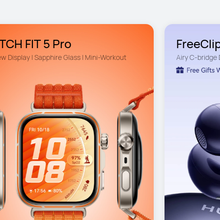
CH FIT 5 Pro
FreeClip
ew Display | Sapphire Glass | Mini-Workout
Airy C-bridge