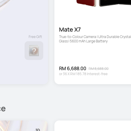
Mate X7
Free Gift
True-to-Colour Camera | Ultra Durable Crystal
Glass | 5600 mAh Large Battery
RM 6,688.00
RM 8,688.00
or
36
X
RM 185.78
Interest-free
ce