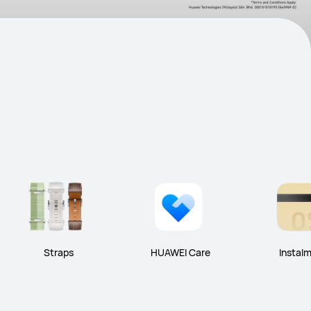
Straps
HUAWEI Care
Instal