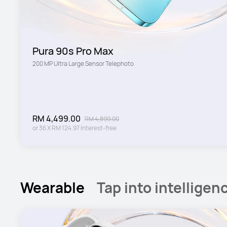
Pura 90s Pro Max
200 MP Ultra Large Sensor Telephoto
RM 4,499.00
RM 4,899.00
or
36
X
RM 124.97
Interest-free
Wearable
Tap into intelligen