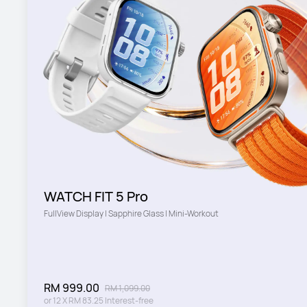
WATCH FIT 5 Pro
FullView Display | Sapphire Glass | Mini-Workout
RM 999.00
RM 1,099.00
or
12
X
RM 83.25
Interest-free