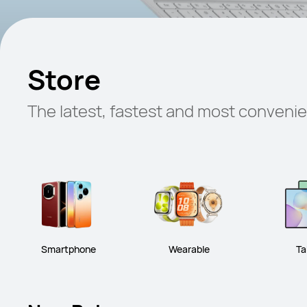
Store
The latest, fastest and most conveni
Smartphone
Wearable
Ta