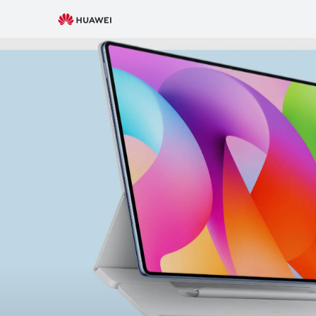
New Releases
Subscribe
Smartphone
W