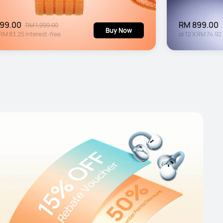
99.00
RM 899.00
RM 1,099.00
Buy Now
RM 83.25
Interest-free
or
12
X
RM 74.92