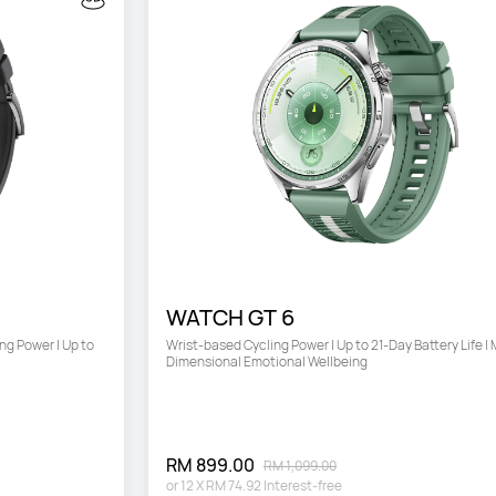
WATCH GT 6
g Power | Up to 
Wrist-based Cycling Power | Up to 21-Day Battery Life | 
Dimensional Emotional Wellbeing
RM 899.00
RM 1,099.00
or
12
X
RM 74.92
Interest-free