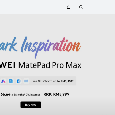
Open menu
Cart
Search