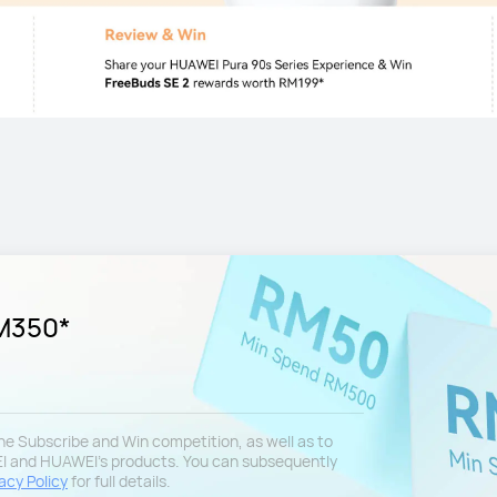
RM350*
 the Subscribe and Win competition, as well as to
EI and HUAWEI's products. You can subsequently
acy Policy
for full details.