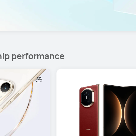
hip performance