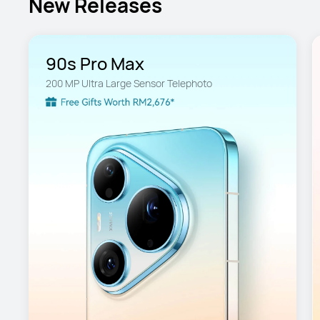
New Releases
90s Pro Max
200 MP Ultra Large Sensor Telephoto