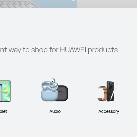
ent way to shop for HUAWEI products.
blet
Audio
Accessory