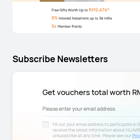
Subscribe Newsletters
Get vouchers total worth 
Please enter your email address.
Fill out your email address to participate in
receive the latest information about HUAW
unsubscribe at any time. Please see our
Priv