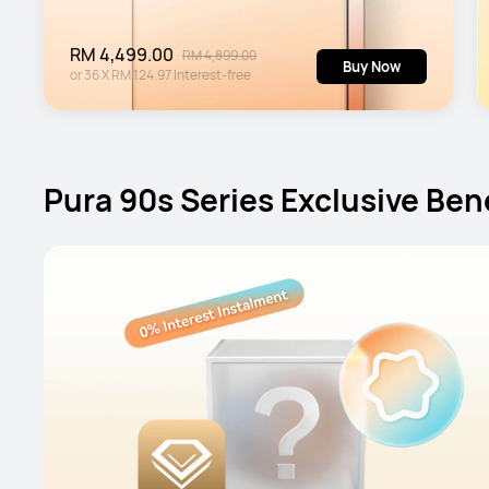
RM 4,499.00
RM 4,899.00
Buy Now
or
36
X
RM 124.97
Interest-free
Pura 90s Series Exclusive Ben