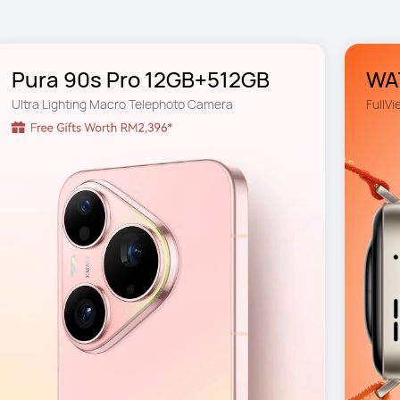
Pura 90s Pro 12GB+512GB
WAT
Ultra Lighting Macro Telephoto Camera
FullVi