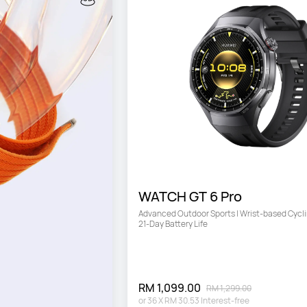
WATCH GT 6 Pro
Advanced Outdoor Sports | Wrist-based Cyclin
21-Day Battery Life
RM 1,099.00
RM 1,299.00
or
36
X
RM 30.53
Interest-free