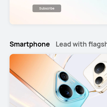
Subscribe
Smartphone
Lead with flags