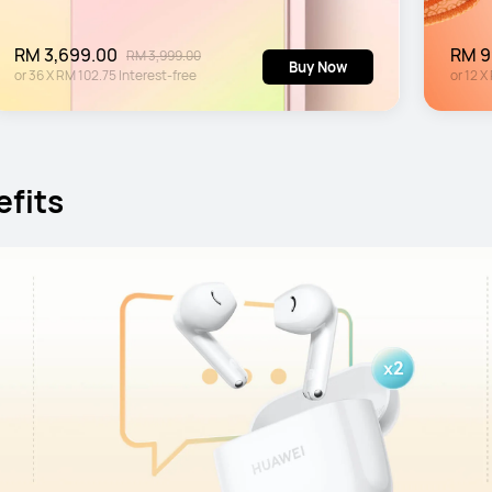
RM 3,699.00
RM 9
RM 3,999.00
Buy Now
or
36
X
RM 102.75
Interest-free
or
12
X
efits