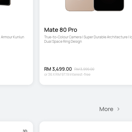
Mate 80 Pro
 Armour Kunlun 
True-to-Colour Camera | Super Durable Architecture | Ic
Dual Space Ring Design
RM 3,499.00
RM 3,999.00
or
36
X
RM 97.19
Interest-free
More